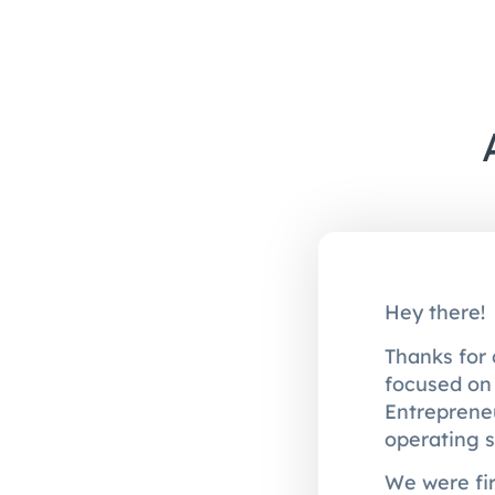
Hey there!
Thanks for 
focused on 
Entreprene
operating s
We were fir