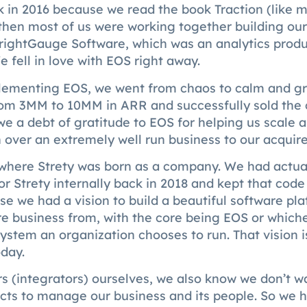
 in 2016 because we read the book Traction (like 
then most of us were working together building our
BrightGauge Software, which was an analytics prod
 fell in love with EOS right away.
plementing EOS, we went from chaos to calm and g
rom 3MM to 10MM in ARR and successfully sold the
e a debt of gratitude to EOS for helping us scale 
n over an extremely well run business to our acquire
 where Strety was born as a company. We had actual
r Strety internally back in 2018 and kept that code
se we had a vision to build a beautiful software pla
re business from, with the core being EOS or which
ystem an organization chooses to run. That vision 
oday.
s (integrators) ourselves, we also know we don’t w
cts to manage our business and its people. So we h