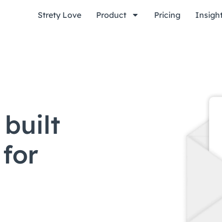
Strety Love
Product
Pricing
Insigh
built
 for