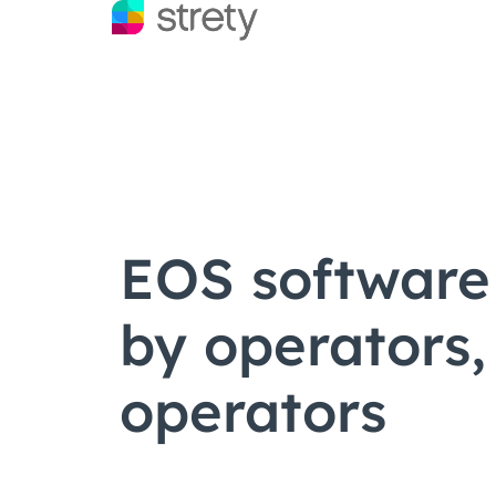
EOS software 
by operators,
operators