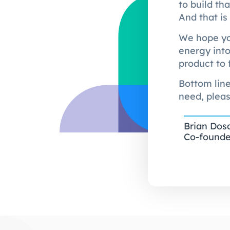
to build th
And that is
We hope you
energy into
product to 
Bottom line
need, pleas
Brian Dos
Co-founde