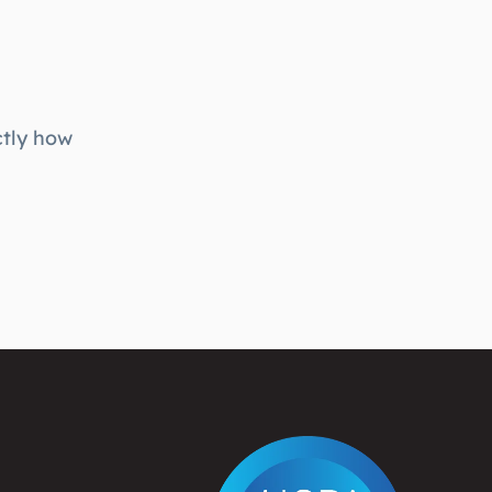
ctly how