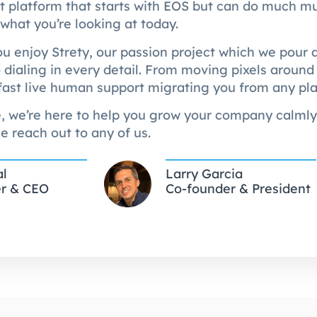
at platform that starts with EOS but can do much 
 what you’re looking at today.
 enjoy Strety, our passion project which we pour al
 dialing in every detail. From moving pixels around 
fast live human support migrating you from any pl
, we’re here to help you grow your company calmly.
e reach out to any of us.
al
Larry Garcia
r & CEO
Co-founder & President