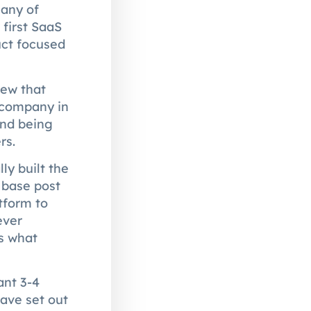
many of
 first SaaS
uct focused
rew that
 company in
and being
rs.
ly built the
 base post
tform to
ever
is what
ant 3-4
ave set out