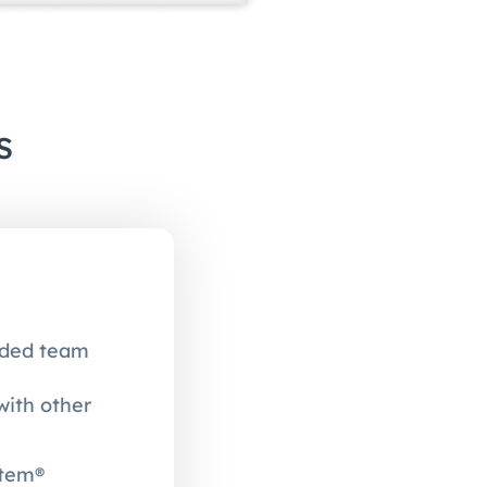
s
unded team
with other
stem®