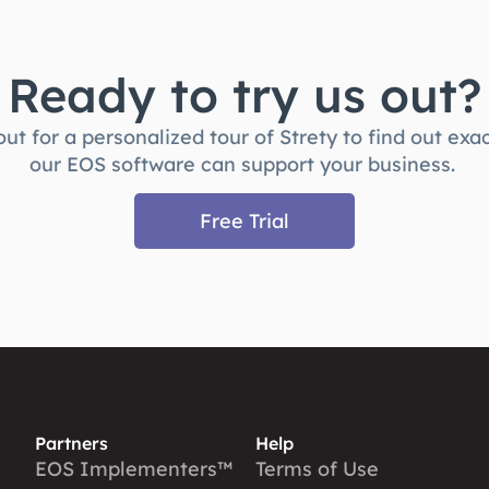
Ready to try us out?
ut for a personalized tour of Strety to find out exa
our EOS software can support your business.
Free Trial
Partners
Help
EOS Implementers™
Terms of Use