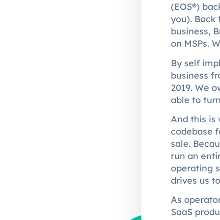
(EOS®) back
you). Back 
business, 
on MSPs. We
By self im
business f
2019. We ow
able to tur
And this is
codebase fo
sale. Becau
run an enti
operating s
drives us t
As operator
SaaS produ