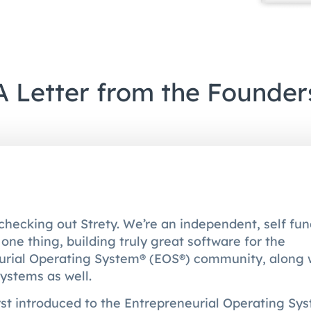
A Letter from the Founder
checking out Strety. We’re an independent, self f
one thing, building truly great software for the
urial Operating System® (EOS®) community, along 
ystems as well.
st introduced to the Entrepreneurial Operating Sy