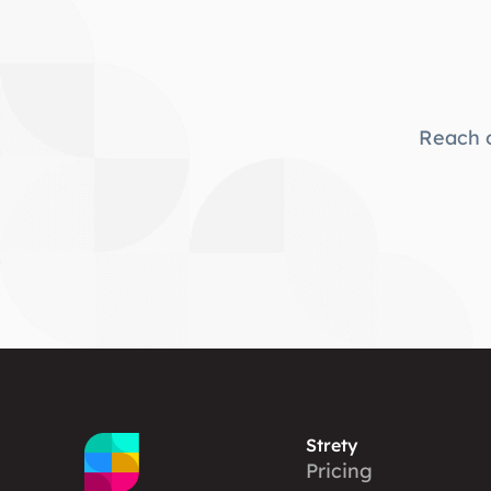
Reach o
Strety
Pricing