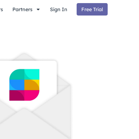
ts
Partners
Sign In
Free Trial