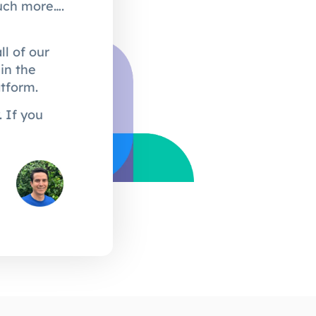
much more….
l of our
in the
atform.
 If you