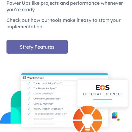
Power Ups like projects and performance whenever
you’re ready.
Check out how our tools make it easy to start your
implementation.
Strety Features