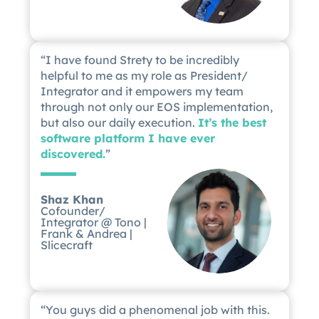
“I have found Strety to be incredibly
helpful to me as my role as President/
Integrator and it empowers my team
through not only our EOS implementation,
but also our daily execution.
It’s the best
software platform I have ever
discovered.
”
Shaz Khan
Cofounder/
Integrator @ Tono |
Frank & Andrea |
Slicecraft
“You guys did a phenomenal job with this.