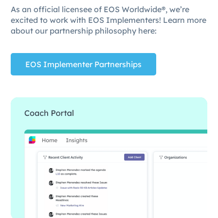
As an official licensee of EOS Worldwide®, we’re
excited to work with EOS Implementers! Learn more
about our partnership philosophy here:
EOS Implementer Partnerships