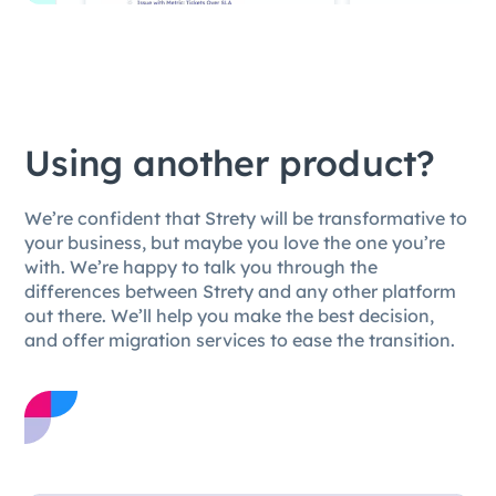
Using another product?
We’re confident that Strety will be transformative to
your business, but maybe you love the one you’re
with. We’re happy to talk you through the
differences between Strety and any other platform
out there. We’ll help you make the best decision,
and offer migration services to ease the transition.