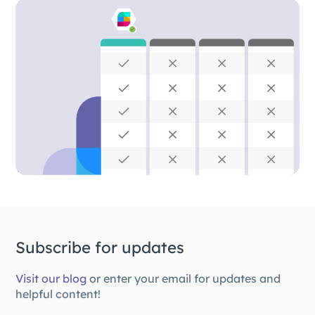
Subscribe for updates
Visit our blog
or enter your email for updates and
helpful content!