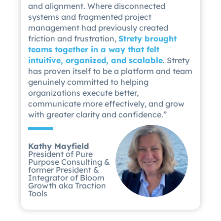
and alignment. Where disconnected
systems and fragmented project
management had previously created
friction and frustration,
Strety brought
teams together in a way that felt
intuitive, organized, and scalable
. Strety
has proven itself to be a platform and team
genuinely committed to helping
organizations execute better,
communicate more effectively, and grow
with greater clarity and confidence.”
Kathy Mayfield
President of Pure
Purpose Consulting &
former President &
Integrator of Bloom
Growth aka Traction
Tools