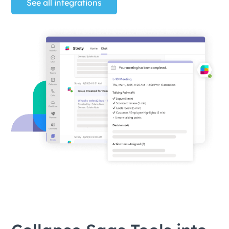
See all integrations