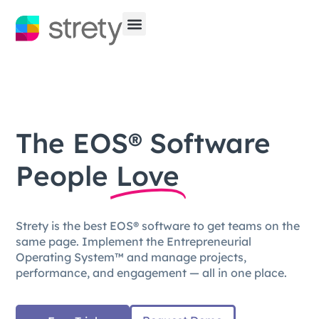
The EOS® Software
People
Love
Strety is the best EOS® software to get teams on the
same page. Implement the Entrepreneurial
Operating System™ and manage projects,
performance, and engagement — all in one place.