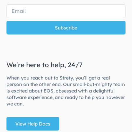
Subscribe
We're here to help, 24/7
When you reach out to Strety, you’ll get a real
person on the other end. Our small-but-mighty team
is excited about EOS, obsessed with a delightful
software experience, and ready to help you however
we can.
View Help Docs