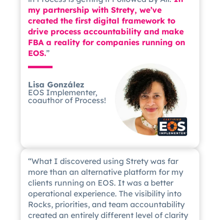
my partnership with Strety, we’ve
created the first digital framework to
drive process accountability and make
FBA a reality for companies running on
EOS.
”
Lisa González
EOS Implementer,
coauthor of Process!
“What I discovered using Strety was far
more than an alternative platform for my
clients running on EOS. It was a better
operational experience. The visibility into
Rocks, priorities, and team accountability
created an entirely different level of clarity