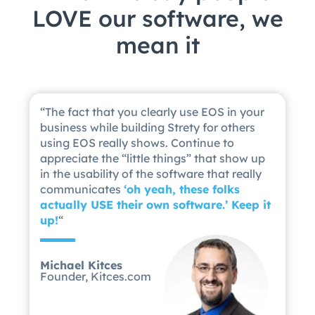
LOVE our software, we
mean it
“
The fact that you clearly use EOS in your
business while building Strety for others
using EOS really shows. Continue to
appreciate the “little things” that show up
in the usability of the software that really
communicates
‘
oh yeah, these folks
actually USE their own software.’ Keep it
up!
“
Michael Kitces
Founder, Kitces.com