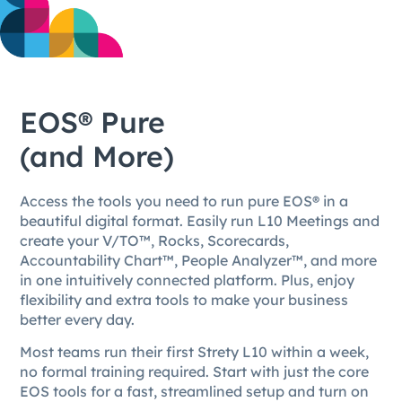
EOS® Pure
(and More)
Access the tools you need to run pure EOS® in a
beautiful digital format. Easily run L10 Meetings and
create your V/TO™, Rocks, Scorecards,
Accountability Chart™, People Analyzer™, and more
in one intuitively connected platform. Plus, enjoy
flexibility and extra tools to make your business
better every day.
Most teams run their first Strety L10 within a week,
no formal training required. Start with just the core
EOS tools for a fast, streamlined setup and turn on