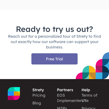
Ready to try us out?
Reach out for a personalized tour of Strety to find
out exactly how our software can support your
business.
Free Trial
Strety
Partners
Help
Pricing
EOS
Terms of
Implementers™
Use
Blog
MSPs
Privacy