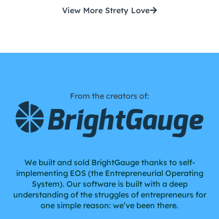
View More Strety Love
From the creators of:
We built and sold BrightGauge thanks to self-
implementing EOS (the Entrepreneurial Operating
System). Our software is built with a deep
understanding of the struggles of entrepreneurs for
one simple reason: we’ve been there.