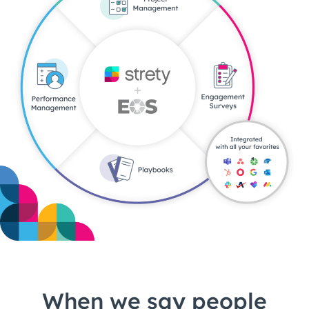
When we say people