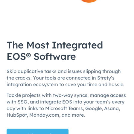
The Most Integrated
EOS® Software
Skip duplicative tasks and issues slipping through
the cracks. Your tools are connected in Strety’s
integration ecosystem to save you time and hassle.
Tackle projects with two-way syncs, manage access
with SSO, and integrate EOS into your team’s every
day with links to Microsoft Teams, Google, Asana,
HubSpot, Monday.com, and more.