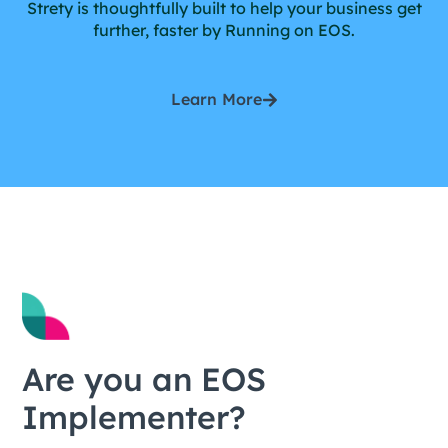
Strety is thoughtfully built to help your business get
further, faster by Running on EOS.
Learn More
Are you an EOS
Implementer?