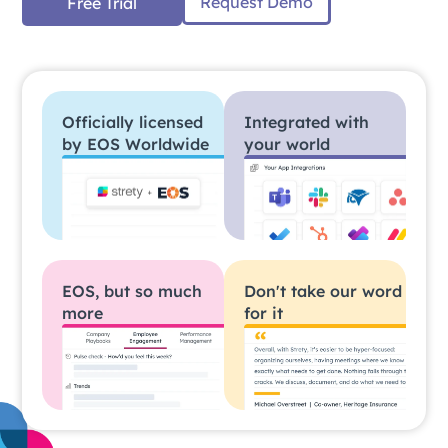
Request Demo
Free Trial
Officially licensed
Integrated with
by EOS Worldwide
your world
EOS, but so much
Don't take our word
more
for it