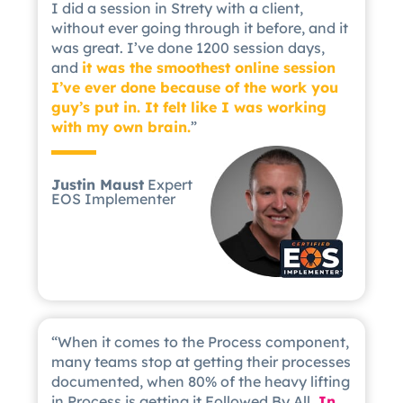
I did a session in Strety with a client,
without ever going through it before, and it
was great. I’ve done 1200 session days,
and
it was the smoothest online session
I’ve ever done because of the work you
guy’s put in. It felt like I was working
with my own brain.
”
Justin Maust
Expert
EOS Implementer
“When it comes to the Process component,
many teams stop at getting their processes
documented, when 80% of the heavy lifting
in Process is getting it Followed By All.
In