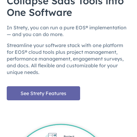
Collapse Saas Tools into
One Software
In Strety, you can run a pure EOS® implementation
— and you can do more.
Streamline your software stack with one platform
for EOS® cloud tools plus project management,
performance management, engagement surveys,
and docs. All flexible and customizable for your
unique needs.
See Strety Features