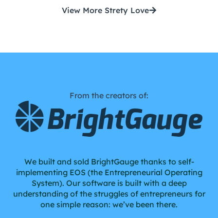
View More Strety Love
From the creators of:
We built and sold BrightGauge thanks to self-
implementing EOS (the Entrepreneurial Operating
System). Our software is built with a deep
understanding of the struggles of entrepreneurs for
one simple reason: we’ve been there.