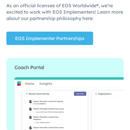
As an official licensee of EOS Worldwide®, we’re
excited to work with EOS Implementers! Learn more
about our partnership philosophy here:
EOS Implementer Partnerships