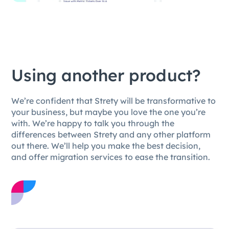
Using another product?
We’re confident that Strety will be transformative to
your business, but maybe you love the one you’re
with. We’re happy to talk you through the
differences between Strety and any other platform
out there. We’ll help you make the best decision,
and offer migration services to ease the transition.