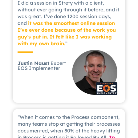
I did a session in Strety with a client,
without ever going through it before, and it
was great. I’ve done 1200 session days,
and
it was the smoothest online session
I’ve ever done because of the work you
guy’s put in. It felt like I was working
with my own brain.
”
Justin Maust
Expert
EOS Implementer
“When it comes to the Process component,
many teams stop at getting their processes
documented, when 80% of the heavy lifting
in Process is getting it Followed By All.
In