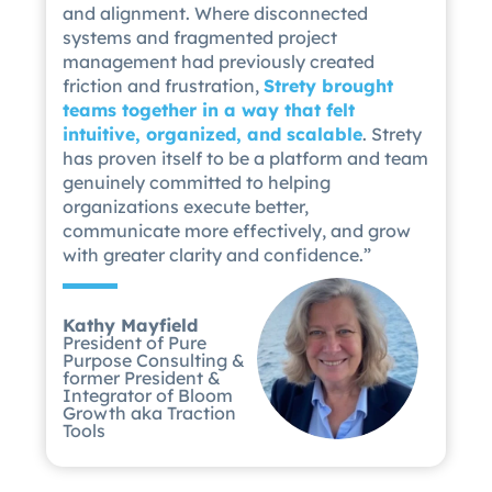
and alignment. Where disconnected
systems and fragmented project
management had previously created
friction and frustration,
Strety brought
teams together in a way that felt
intuitive, organized, and scalable
. Strety
has proven itself to be a platform and team
genuinely committed to helping
organizations execute better,
communicate more effectively, and grow
with greater clarity and confidence.”
Kathy Mayfield
President of Pure
Purpose Consulting &
former President &
Integrator of Bloom
Growth aka Traction
Tools