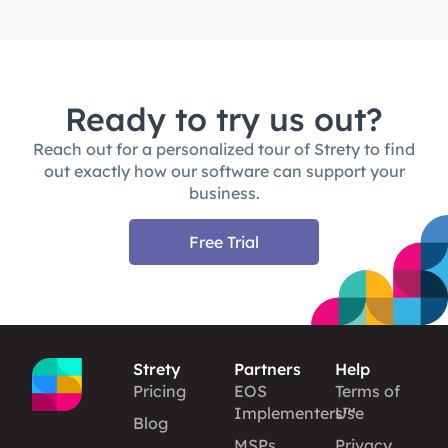
Ready to try us out?
Reach out for a personalized tour of Strety to find
out exactly how our software can support your
business.
Free Trial
Strety
Partners
Help
Pricing
EOS
Terms of
Implementers™
Use
Blog
MSPs
Privacy