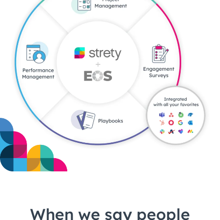
When we say people