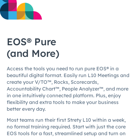
EOS® Pure
(and More)
Access the tools you need to run pure EOS® in a
beautiful digital format. Easily run L10 Meetings and
create your V/TO™, Rocks, Scorecards,
Accountability Chart™, People Analyzer™, and more
in one intuitively connected platform. Plus, enjoy
flexibility and extra tools to make your business
better every day.
Most teams run their first Strety L10 within a week,
no formal training required. Start with just the core
EOS tools for a fast, streamlined setup and turn on