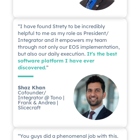
“I have found Strety to be incredibly
helpful to me as my role as President/
Integrator and it empowers my team
through not only our EOS implementation,
but also our daily execution.
It’s the best
software platform I have ever
discovered.
”
Shaz Khan
Cofounder/
Integrator @ Tono |
Frank & Andrea |
Slicecraft
“You guys did a phenomenal job with this.