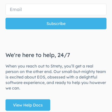
Subscribe
We're here to help, 24/7
When you reach out to Strety, you’ll get a real
person on the other end. Our small-but-mighty team
is excited about EOS, obsessed with a delightful
software experience, and ready to help you however
we can.
View Help Docs