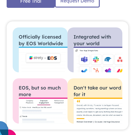
Request Demo
Free Trial
Officially licensed
Integrated with
by EOS Worldwide
your world
EOS, but so much
Don't take our word
more
for it