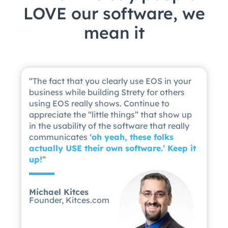
LOVE our software, we
mean it
“
The fact that you clearly use EOS in your
business while building Strety for others
using EOS really shows. Continue to
appreciate the “little things” that show up
in the usability of the software that really
communicates
‘
oh yeah, these folks
actually USE their own software.’ Keep it
up!
“
Michael Kitces
Founder, Kitces.com