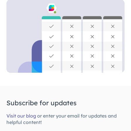
Subscribe for updates
Visit our blog
or enter your email for updates and
helpful content!