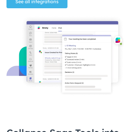
See all integrations