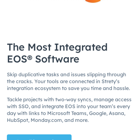
The Most Integrated
EOS® Software
Skip duplicative tasks and issues slipping through
the cracks. Your tools are connected in Strety’s
integration ecosystem to save you time and hassle.
Tackle projects with two-way syncs, manage access
with SSO, and integrate EOS into your team’s every
day with links to Microsoft Teams, Google, Asana,
HubSpot, Monday.com, and more.