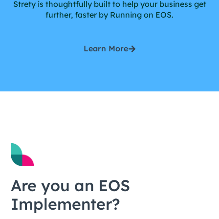
Strety is thoughtfully built to help your business get
further, faster by Running on EOS.
Learn More
Are you an EOS
Implementer?