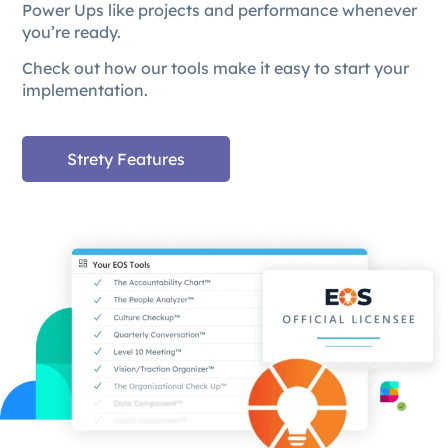
Power Ups like projects and performance whenever
you’re ready.
Check out how our tools make it easy to start your
implementation.
Strety Features