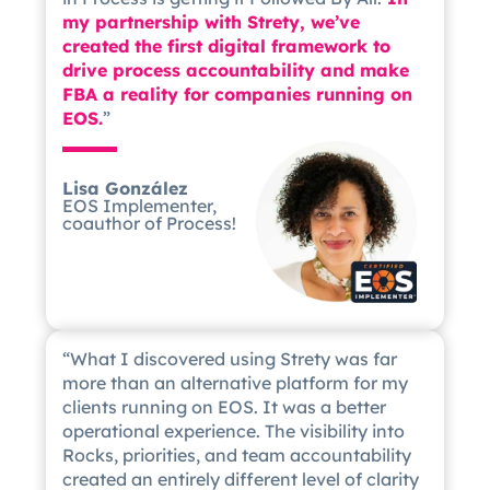
my partnership with Strety, we’ve
created the first digital framework to
drive process accountability and make
FBA a reality for companies running on
EOS.
”
Lisa González
EOS Implementer,
coauthor of Process!
“What I discovered using Strety was far
more than an alternative platform for my
clients running on EOS. It was a better
operational experience. The visibility into
Rocks, priorities, and team accountability
created an entirely different level of clarity