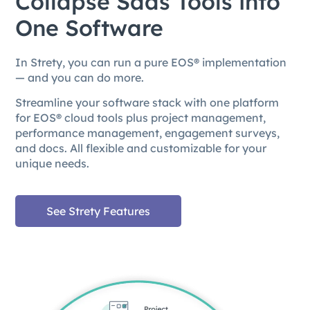
Collapse Saas Tools into
One Software
In Strety, you can run a pure EOS® implementation
— and you can do more.
Streamline your software stack with one platform
for EOS® cloud tools plus project management,
performance management, engagement surveys,
and docs. All flexible and customizable for your
unique needs.
See Strety Features