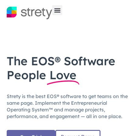
The EOS® Software
People
Love
Strety is the best EOS® software to get teams on the
same page. Implement the Entrepreneurial
Operating System™ and manage projects,
performance, and engagement — all in one place.