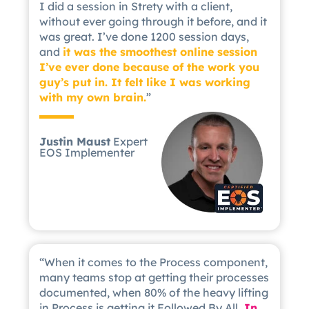
I did a session in Strety with a client,
without ever going through it before, and it
was great. I’ve done 1200 session days,
and
it was the smoothest online session
I’ve ever done because of the work you
guy’s put in. It felt like I was working
with my own brain.
”
Justin Maust
Expert
EOS Implementer
“When it comes to the Process component,
many teams stop at getting their processes
documented, when 80% of the heavy lifting
in Process is getting it Followed By All.
In