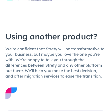
Using another product?
We’re confident that Strety will be transformative to
your business, but maybe you love the one you’re
with. We’re happy to talk you through the
differences between Strety and any other platform
out there. We’ll help you make the best decision,
and offer migration services to ease the transition.