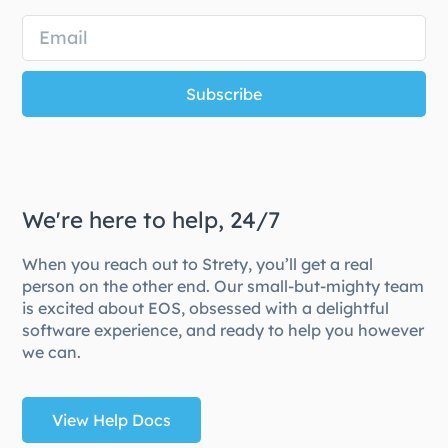
Subscribe
We're here to help, 24/7
When you reach out to Strety, you’ll get a real
person on the other end. Our small-but-mighty team
is excited about EOS, obsessed with a delightful
software experience, and ready to help you however
we can.
View Help Docs