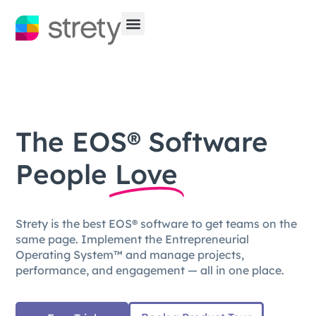
The EOS® Software
People
Love
Strety is the best EOS® software to get teams on the
same page. Implement the Entrepreneurial
Operating System™ and manage projects,
performance, and engagement — all in one place.