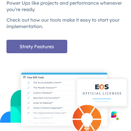
Power Ups like projects and performance whenever
you’re ready.
Check out how our tools make it easy to start your
implementation.
Strety Features