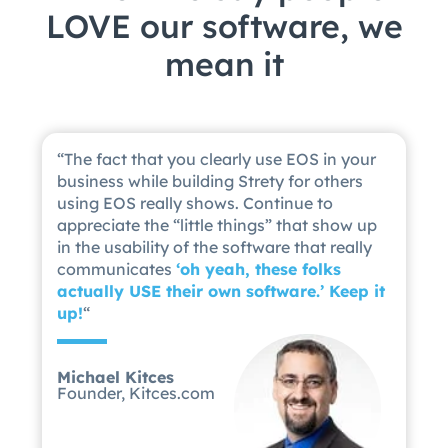
LOVE our software, we
mean it
“
The fact that you clearly use EOS in your
business while building Strety for others
using EOS really shows. Continue to
appreciate the “little things” that show up
in the usability of the software that really
communicates
‘
oh yeah, these folks
actually USE their own software.’ Keep it
up!
“
Michael Kitces
Founder, Kitces.com