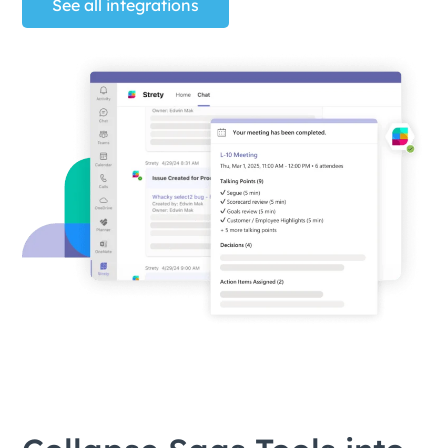
See all integrations