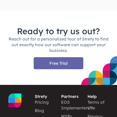
Ready to try us out?
Reach out for a personalized tour of Strety to find
out exactly how our software can support your
business.
Free Trial
Strety
Partners
Help
Pricing
EOS
Terms of
Implementers™
Use
Blog
MSPs
Privacy