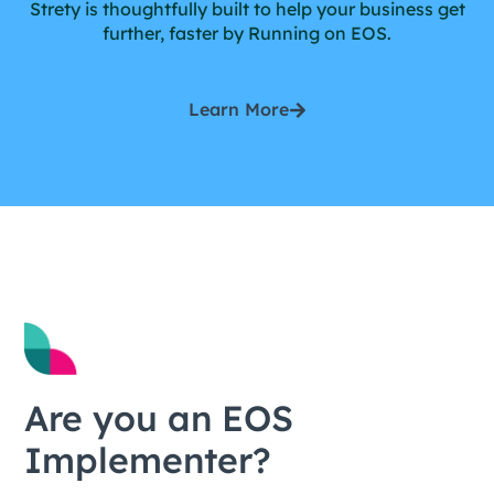
Strety is thoughtfully built to help your business get
further, faster by Running on EOS.
Learn More
Are you an EOS
Implementer?