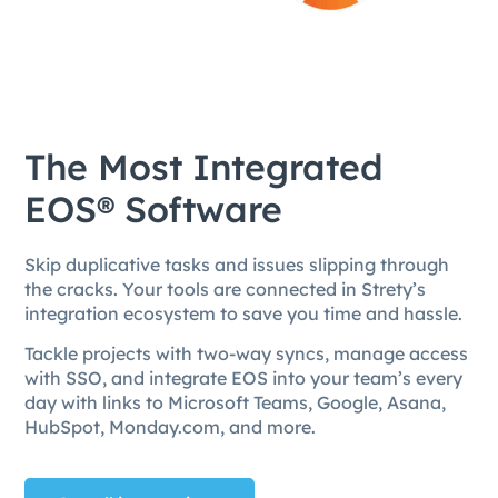
The Most Integrated
EOS® Software
Skip duplicative tasks and issues slipping through
the cracks. Your tools are connected in Strety’s
integration ecosystem to save you time and hassle.
Tackle projects with two-way syncs, manage access
with SSO, and integrate EOS into your team’s every
day with links to Microsoft Teams, Google, Asana,
HubSpot, Monday.com, and more.