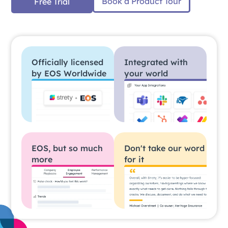
Book a Product Tour
Free Trial
Officially licensed
Integrated with
by EOS Worldwide
your world
EOS, but so much
Don't take our word
more
for it