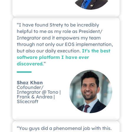
“I have found Strety to be incredibly
helpful to me as my role as President/
Integrator and it empowers my team
through not only our EOS implementation,
but also our daily execution.
It’s the best
software platform I have ever
discovered.
”
Shaz Khan
Cofounder/
Integrator @ Tono |
Frank & Andrea |
Slicecraft
“You guys did a phenomenal job with this.