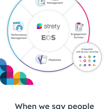
When we say people