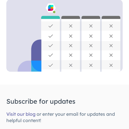
Subscribe for updates
Visit our blog
or enter your email for updates and
helpful content!