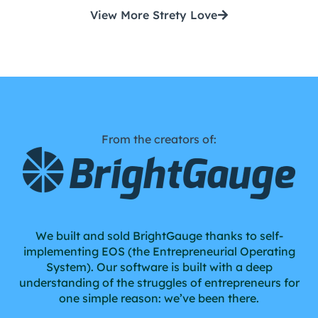
View More Strety Love
From the creators of:
We built and sold BrightGauge thanks to self-
implementing EOS (the Entrepreneurial Operating
System). Our software is built with a deep
understanding of the struggles of entrepreneurs for
one simple reason: we’ve been there.