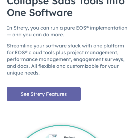
Collapse Saas Tools into
One Software
In Strety, you can run a pure EOS® implementation
— and you can do more.
Streamline your software stack with one platform
for EOS® cloud tools plus project management,
performance management, engagement surveys,
and docs. All flexible and customizable for your
unique needs.
See Strety Features