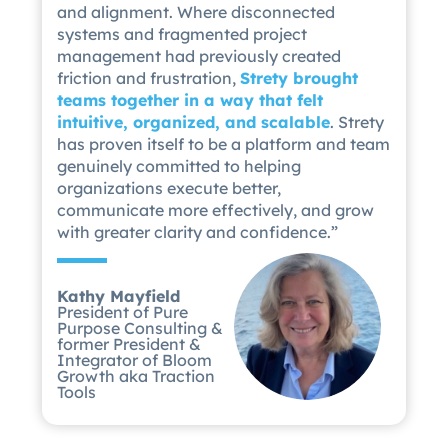
and alignment. Where disconnected
systems and fragmented project
management had previously created
friction and frustration,
Strety brought
teams together in a way that felt
intuitive, organized, and scalable
. Strety
has proven itself to be a platform and team
genuinely committed to helping
organizations execute better,
communicate more effectively, and grow
with greater clarity and confidence.”
Kathy Mayfield
President of Pure
Purpose Consulting &
former President &
Integrator of Bloom
Growth aka Traction
Tools