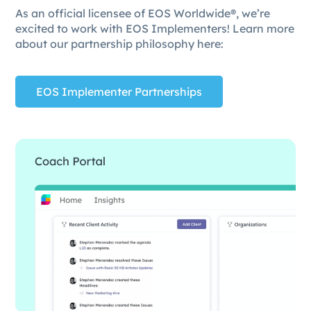
As an official licensee of EOS Worldwide®, we’re
excited to work with EOS Implementers! Learn more
about our partnership philosophy here:
EOS Implementer Partnerships