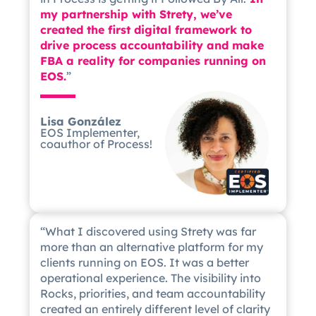
my partnership with Strety, we’ve
created the first digital framework to
drive process accountability and make
FBA a reality for companies running on
EOS.
”
Lisa González
EOS Implementer,
coauthor of Process!
“What I discovered using Strety was far
more than an alternative platform for my
clients running on EOS. It was a better
operational experience. The visibility into
Rocks, priorities, and team accountability
created an entirely different level of clarity