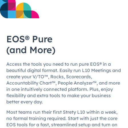
EOS® Pure
(and More)
Access the tools you need to run pure EOS® in a
beautiful digital format. Easily run L10 Meetings and
create your V/TO™, Rocks, Scorecards,
Accountability Chart™, People Analyzer™, and more
in one intuitively connected platform. Plus, enjoy
flexibility and extra tools to make your business
better every day.
Most teams run their first Strety L10 within a week,
no formal training required. Start with just the core
EOS tools for a fast, streamlined setup and turn on