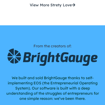
View More Strety Love
From the creators of:
We built and sold BrightGauge thanks to self-
implementing EOS (the Entrepreneurial Operating
System). Our software is built with a deep
understanding of the struggles of entrepreneurs for
one simple reason: we’ve been there.