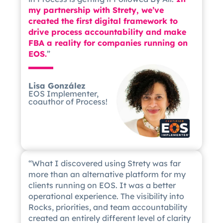
my partnership with Strety, we’ve
created the first digital framework to
drive process accountability and make
FBA a reality for companies running on
EOS.
”
Lisa González
EOS Implementer,
coauthor of Process!
“What I discovered using Strety was far
more than an alternative platform for my
clients running on EOS. It was a better
operational experience. The visibility into
Rocks, priorities, and team accountability
created an entirely different level of clarity