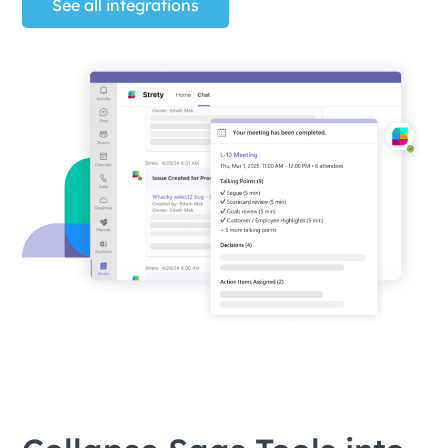
See all integrations