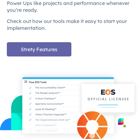
Power Ups like projects and performance whenever
you’re ready.
Check out how our tools make it easy to start your
implementation.
Strety Features