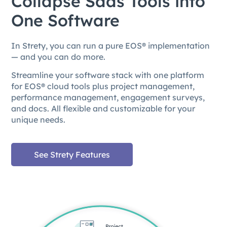
Collapse Saas Tools into
One Software
In Strety, you can run a pure EOS® implementation
— and you can do more.
Streamline your software stack with one platform
for EOS® cloud tools plus project management,
performance management, engagement surveys,
and docs. All flexible and customizable for your
unique needs.
See Strety Features