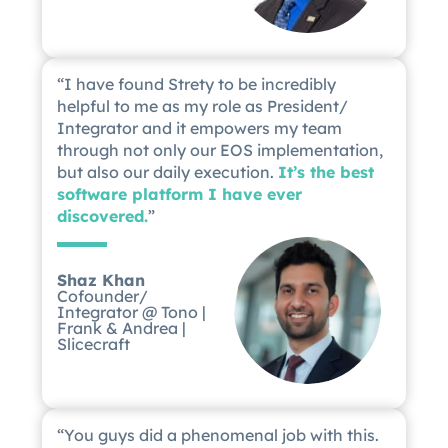
“I have found Strety to be incredibly
helpful to me as my role as President/
Integrator and it empowers my team
through not only our EOS implementation,
but also our daily execution.
It’s the best
software platform I have ever
discovered.
”
Shaz Khan
Cofounder/
Integrator @ Tono |
Frank & Andrea |
Slicecraft
“You guys did a phenomenal job with this.