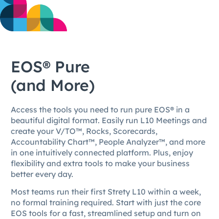
EOS® Pure
(and More)
Access the tools you need to run pure EOS® in a
beautiful digital format. Easily run L10 Meetings and
create your V/TO™, Rocks, Scorecards,
Accountability Chart™, People Analyzer™, and more
in one intuitively connected platform. Plus, enjoy
flexibility and extra tools to make your business
better every day.
Most teams run their first Strety L10 within a week,
no formal training required. Start with just the core
EOS tools for a fast, streamlined setup and turn on