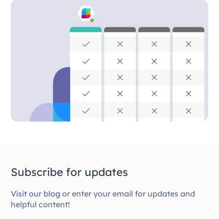
Subscribe for updates
Visit our blog
or enter your email for updates and
helpful content!