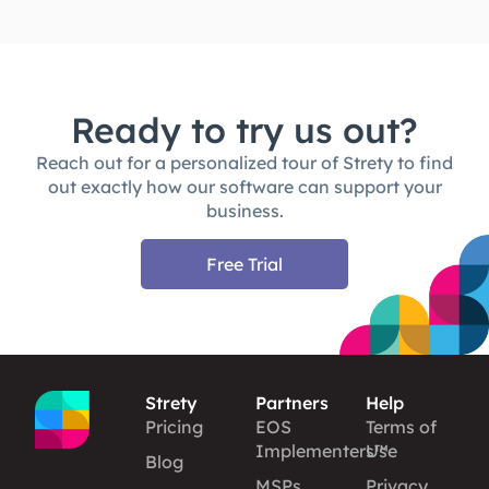
Ready to try us out?
Reach out for a personalized tour of Strety to find
out exactly how our software can support your
business.
Free Trial
Strety
Partners
Help
Pricing
EOS
Terms of
Implementers™
Use
Blog
MSPs
Privacy