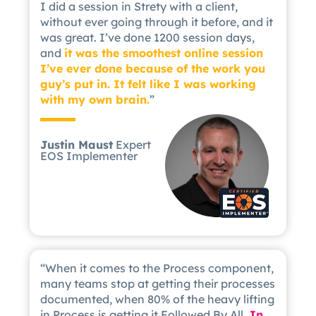
I did a session in Strety with a client,
without ever going through it before, and it
was great. I’ve done 1200 session days,
and
it was the smoothest online session
I’ve ever done because of the work you
guy’s put in. It felt like I was working
with my own brain.
”
Justin Maust
Expert
EOS Implementer
“When it comes to the Process component,
many teams stop at getting their processes
documented, when 80% of the heavy lifting
in Process is getting it Followed By All.
In