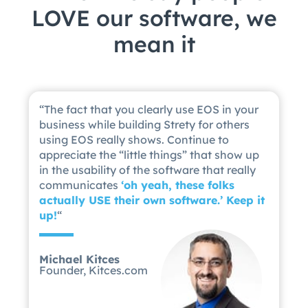
LOVE our software, we
mean it
“
The fact that you clearly use EOS in your
business while building Strety for others
using EOS really shows. Continue to
appreciate the “little things” that show up
in the usability of the software that really
communicates
‘
oh yeah, these folks
actually USE their own software.’ Keep it
up!
“
Michael Kitces
Founder, Kitces.com