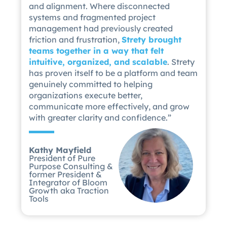
and alignment. Where disconnected
systems and fragmented project
management had previously created
friction and frustration,
Strety brought
teams together in a way that felt
intuitive, organized, and scalable
. Strety
has proven itself to be a platform and team
genuinely committed to helping
organizations execute better,
communicate more effectively, and grow
with greater clarity and confidence.”
Kathy Mayfield
President of Pure
Purpose Consulting &
former President &
Integrator of Bloom
Growth aka Traction
Tools