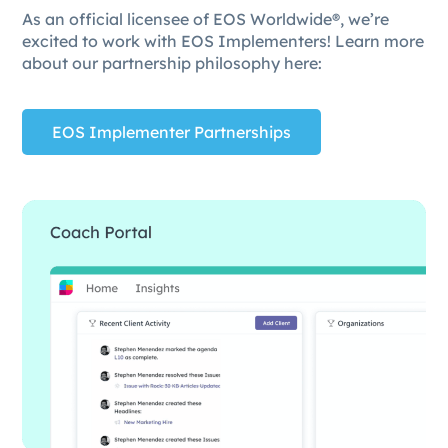
As an official licensee of EOS Worldwide®, we’re
excited to work with EOS Implementers! Learn more
about our partnership philosophy here:
EOS Implementer Partnerships