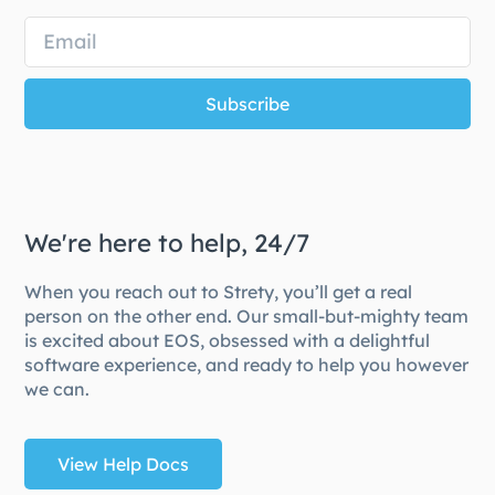
Subscribe
We're here to help, 24/7
When you reach out to Strety, you’ll get a real
person on the other end. Our small-but-mighty team
is excited about EOS, obsessed with a delightful
software experience, and ready to help you however
we can.
View Help Docs