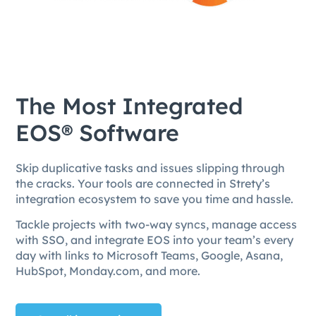
The Most Integrated
EOS® Software
Skip duplicative tasks and issues slipping through
the cracks. Your tools are connected in Strety’s
integration ecosystem to save you time and hassle.
Tackle projects with two-way syncs, manage access
with SSO, and integrate EOS into your team’s every
day with links to Microsoft Teams, Google, Asana,
HubSpot, Monday.com, and more.