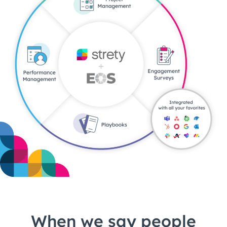
When we say people