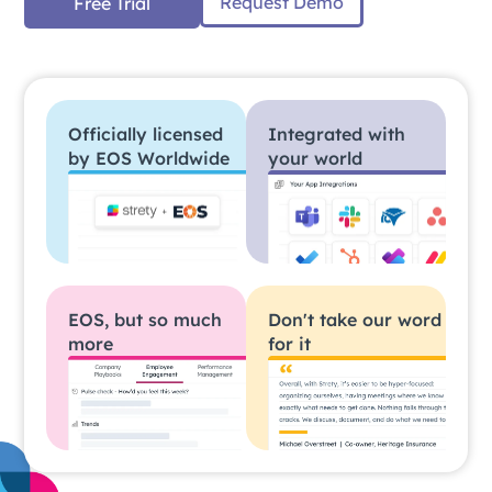
Request Demo
Free Trial
Officially licensed
Integrated with
by EOS Worldwide
your world
EOS, but so much
Don't take our word
more
for it