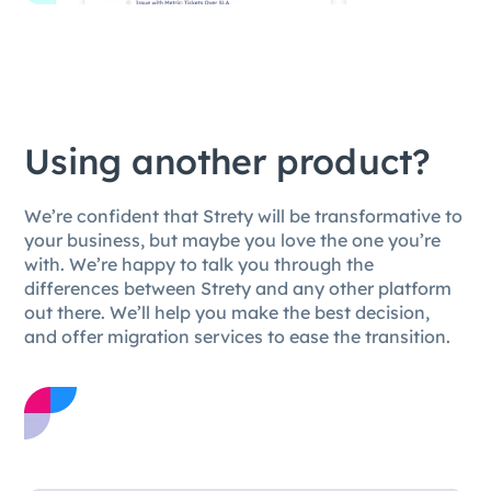
Using another product?
We’re confident that Strety will be transformative to
your business, but maybe you love the one you’re
with. We’re happy to talk you through the
differences between Strety and any other platform
out there. We’ll help you make the best decision,
and offer migration services to ease the transition.