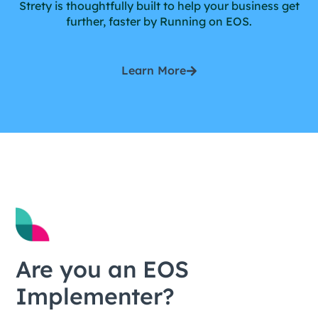
Strety is thoughtfully built to help your business get
further, faster by Running on EOS.
Learn More
Are you an EOS
Implementer?