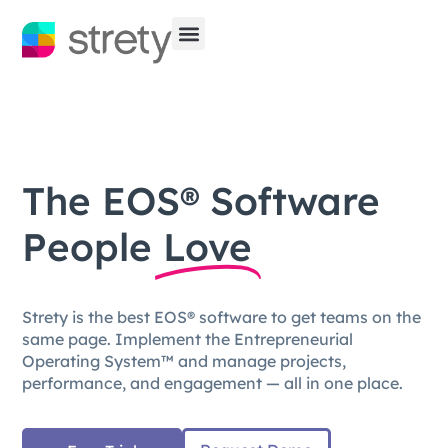
The EOS® Software
People
Love
Strety is the best EOS® software to get teams on the
same page. Implement the Entrepreneurial
Operating System™ and manage projects,
performance, and engagement — all in one place.