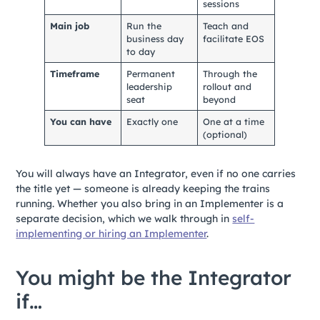
sessions
Main job
Run the
Teach and
business day
facilitate EOS
to day
Timeframe
Permanent
Through the
leadership
rollout and
seat
beyond
You can have
Exactly one
One at a time
(optional)
You will always have an Integrator, even if no one carries
the title yet — someone is already keeping the trains
running. Whether you also bring in an Implementer is a
separate decision, which we walk through in
self-
implementing or hiring an Implementer
.
You might be the Integrator
if…