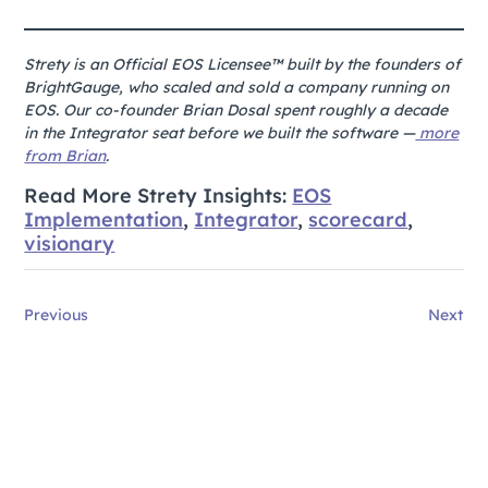
Strety is an Official EOS Licensee™ built by the founders of
BrightGauge, who scaled and sold a company running on
EOS. Our co-founder Brian Dosal spent roughly a decade
in the Integrator seat before we built the software —
more
from Brian
.
Read More Strety Insights:
EOS
Implementation
,
Integrator
,
scorecard
,
visionary
Previous
Next