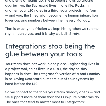
and plenty of teams do. The problem shows up around
quarter two: the Scorecard lives in one file, Rocks in
another, your L10 notes in a third, your projects in a fourth
— and you, the Integrator, become the human integration
layer copying numbers between them every Monday.
That is exactly the friction we kept hitting when we ran the
rhythm ourselves, and it is why we built Strety.
Integrations: stop being the
glue between your tools
Your team does not work in one place. Engineering lives in
a project tool, sales lives in a CRM, the day-to-day
happens in chat. The Integrator’s version of a bad Monday
is re-keying Scorecard numbers out of four systems by
hand before the L10.
So we connect to the tools your team already opens — and
we support more of them than the EOS-pure platforms do.
The ones that tend to matter most to Integrators: