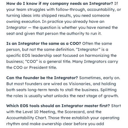
How do I know if my company needs an Integrator?
If
your team struggles with follow-through, accountability, or
turning ideas into shipped results, you need someone
owning execution. In practice you already have an
Integrator — the question is whether you have named the
seat and given that person the authority to run it.
Is an Integrator the same as a COO?
Often the same
person, but not the same definition. “Integrator” is a
specific EOS leadership seat focused on harmonizing the
business; “COO” is a general title. Many Integrators carry
the COO or President title.
Can the founder be the Integrator?
Sometimes, early on.
But most founders are wired as Visionaries, and holding
both seats long-term tends to stall the business. Splitting
the roles is usually what unlocks the next stage of growth.
Which EOS tools should an Integrator master first?
Start
with the Level 10 Meeting, the Scorecard, and the
Accountability Chart. Those three establish your operating
rhythm and make ownership clear before you add