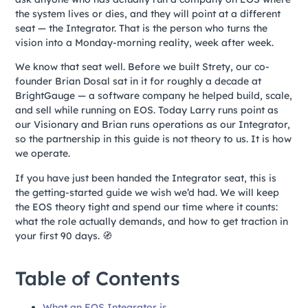
the system lives or dies, and they will point at a different
seat — the Integrator. That is the person who turns the
vision into a Monday-morning reality, week after week.
We know that seat well. Before we built Strety, our co-
founder Brian Dosal sat in it for roughly a decade at
BrightGauge — a software company he helped build, scale,
and sell while running on EOS. Today Larry runs point as
our Visionary and Brian runs operations as our Integrator,
so the partnership in this guide is not theory to us. It is how
we operate.
If you have just been handed the Integrator seat, this is
the getting-started guide we wish we’d had. We will keep
the EOS theory tight and spend our time where it counts:
what the role actually demands, and how to get traction in
your first 90 days. 🧭
Table of Contents
What an EOS Integrator is