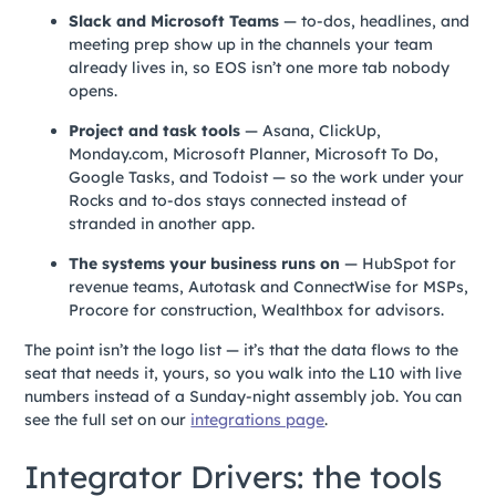
Slack and Microsoft Teams
— to-dos, headlines, and
meeting prep show up in the channels your team
already lives in, so EOS isn’t one more tab nobody
opens.
Project and task tools
— Asana, ClickUp,
Monday.com, Microsoft Planner, Microsoft To Do,
Google Tasks, and Todoist — so the work under your
Rocks and to-dos stays connected instead of
stranded in another app.
The systems your business runs on
— HubSpot for
revenue teams, Autotask and ConnectWise for MSPs,
Procore for construction, Wealthbox for advisors.
The point isn’t the logo list — it’s that the data flows to the
seat that needs it, yours, so you walk into the L10 with live
numbers instead of a Sunday-night assembly job. You can
see the full set on our
integrations page
.
Integrator Drivers: the tools