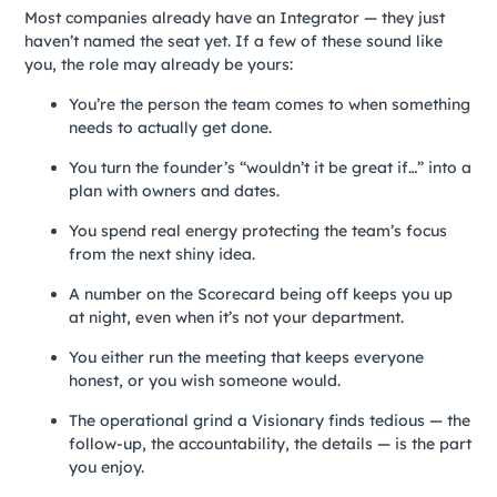
Most companies already have an Integrator — they just
haven’t named the seat yet. If a few of these sound like
you, the role may already be yours:
You’re the person the team comes to when something
needs to actually get done.
You turn the founder’s “wouldn’t it be great if…” into a
plan with owners and dates.
You spend real energy protecting the team’s focus
from the next shiny idea.
A number on the Scorecard being off keeps you up
at night, even when it’s not your department.
You either run the meeting that keeps everyone
honest, or you wish someone would.
The operational grind a Visionary finds tedious — the
follow-up, the accountability, the details — is the part
you enjoy.