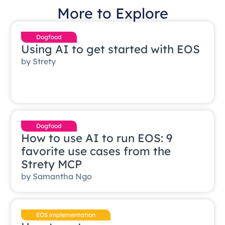
More to Explore
Dogfood
Using AI to get started with EOS
by
Strety
Dogfood
How to use AI to run EOS: 9
favorite use cases from the
Strety MCP
by
Samantha Ngo
EOS implementation