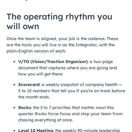
The operating rhythm you
will own
Once the team is aligned, your job is the cadence. These
are the tools you will live in as the Integrator, with the
plain-English version of each:
V/TO (Vision/Traction Organizer)
: a two-page
document that captures where you are going and
how you will get there.
Scorecard
: a weekly snapshot of company health —
5 to 15 numbers that tell you if you’re on track before
the month ends.
Rocks
: the 3 to 7 priorities that matter most this
quarter. Rocks force focus and stop your team from
chasing everything at once.
Level 10 Meeting
: the weekly 90-minute leadership