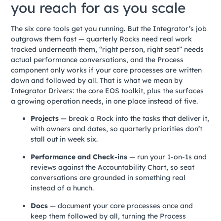
you reach for as you scale
The six core tools get you running. But the Integrator’s job
outgrows them fast — quarterly Rocks need real work
tracked underneath them, “right person, right seat” needs
actual performance conversations, and the Process
component only works if your core processes are written
down and followed by all. That is what we mean by
Integrator Drivers: the core EOS toolkit, plus the surfaces
a growing operation needs, in one place instead of five.
Projects
— break a Rock into the tasks that deliver it,
with owners and dates, so quarterly priorities don’t
stall out in week six.
Performance and Check-ins
— run your 1-on-1s and
reviews against the Accountability Chart, so seat
conversations are grounded in something real
instead of a hunch.
Docs
— document your core processes once and
keep them followed by all, turning the Process