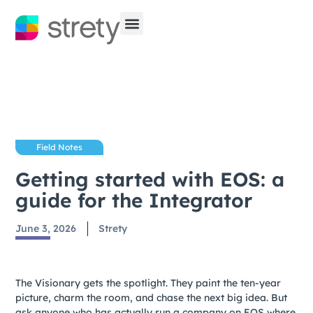
Field Notes
Getting started with EOS: a
guide for the Integrator
June 3, 2026
Strety
The Visionary gets the spotlight. They paint the ten-year
picture, charm the room, and chase the next big idea. But
ask anyone who has actually run a company on EOS where