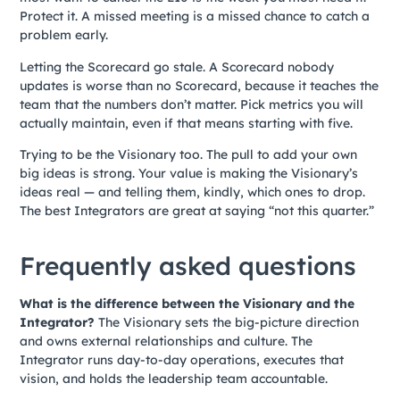
Protect it. A missed meeting is a missed chance to catch a
problem early.
Letting the Scorecard go stale. A Scorecard nobody
updates is worse than no Scorecard, because it teaches the
team that the numbers don’t matter. Pick metrics you will
actually maintain, even if that means starting with five.
Trying to be the Visionary too. The pull to add your own
big ideas is strong. Your value is making the Visionary’s
ideas real — and telling them, kindly, which ones to drop.
The best Integrators are great at saying “not this quarter.”
Frequently asked questions
What is the difference between the Visionary and the
Integrator?
The Visionary sets the big-picture direction
and owns external relationships and culture. The
Integrator runs day-to-day operations, executes that
vision, and holds the leadership team accountable.