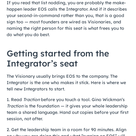
If you read that list nodding, you are probably the make-
happen leader EOS calls the Integrator. And if it describes
your second-in-command rather than you, that is a good
sign too — most founders are wired as Visionaries, and
naming the right person for this seat is what frees you to
do what you do best.
Getting started from the
Integrator’s seat
The Visionary usually brings EOS to the company. The
Integrator is the one who makes it stick. Here is where we
tell new Integrators to start.
1. Read
Traction
before you touch a tool. Gino Wickman’s
Traction
is the foundation — it gives your whole leadership
team a shared language. Hand out copies before your first
session, not after.
2. Get the leadership team in a room for 90 minutes. Align
on why you are doing this and what “running on EOS” will