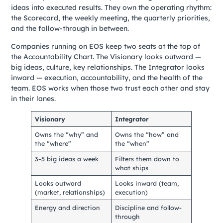
ideas into executed results. They own the operating rhythm:
the Scorecard, the weekly meeting, the quarterly priorities,
and the follow-through in between.
Companies running on EOS keep two seats at the top of
the Accountability Chart. The Visionary looks outward —
big ideas, culture, key relationships. The Integrator looks
inward — execution, accountability, and the health of the
team. EOS works when those two trust each other and stay
in their lanes.
Visionary
Integrator
Owns the “why” and
Owns the “how” and
the “where”
the “when”
3–5 big ideas a week
Filters them down to
what ships
Looks outward
Looks inward (team,
(market, relationships)
execution)
Energy and direction
Discipline and follow-
through