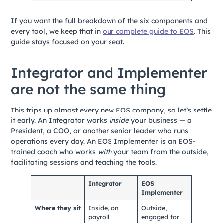
If you want the full breakdown of the six components and
every tool, we keep that in
our complete guide to EOS
. This
guide stays focused on your seat.
Integrator and Implementer
are not the same thing
This trips up almost every new EOS company, so let’s settle
it early. An Integrator works
inside
your business — a
President, a COO, or another senior leader who runs
operations every day. An EOS Implementer is an EOS-
trained coach who works
with
your team from the outside,
facilitating sessions and teaching the tools.
Integrator
EOS
Implementer
Where they sit
Inside, on
Outside,
payroll
engaged for