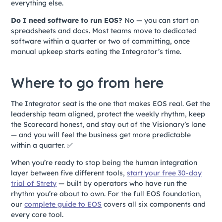
everything else.
Do I need software to run EOS?
No — you can start on
spreadsheets and docs. Most teams move to dedicated
software within a quarter or two of committing, once
manual upkeep starts eating the Integrator’s time.
Where to go from here
The Integrator seat is the one that makes EOS real. Get the
leadership team aligned, protect the weekly rhythm, keep
the Scorecard honest, and stay out of the Visionary’s lane
— and you will feel the business get more predictable
within a quarter. ✅
When you’re ready to stop being the human integration
layer between five different tools,
start your free 30-day
trial of Strety
— built by operators who have run the
rhythm you’re about to own. For the full EOS foundation,
our
complete guide to EOS
covers all six components and
every core tool.