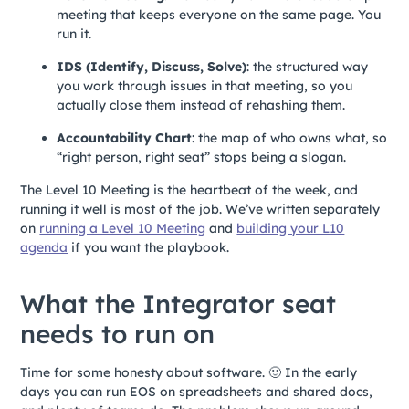
meeting that keeps everyone on the same page. You
run it.
IDS (Identify, Discuss, Solve)
: the structured way
you work through issues in that meeting, so you
actually close them instead of rehashing them.
Accountability Chart
: the map of who owns what, so
“right person, right seat” stops being a slogan.
The Level 10 Meeting is the heartbeat of the week, and
running it well is most of the job. We’ve written separately
on
running a Level 10 Meeting
and
building your L10
agenda
if you want the playbook.
What the Integrator seat
needs to run on
Time for some honesty about software. 🙂 In the early
days you can run EOS on spreadsheets and shared docs,