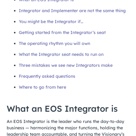
Integrator and Implementer are not the same thing
You might be the Integrator if…
Getting started from the Integrator’s seat
The operating rhythm you will own
What the Integrator seat needs to run on
Three mistakes we see new Integrators make
Frequently asked questions
Where to go from here
What an EOS Integrator is
An EOS Integrator is the leader who runs the day-to-day
business — harmonizing the major functions, holding the
leadership team accountable, and turning the Visionary’s