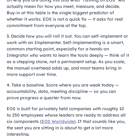
actually mean for how you meet, measure, and decide.
Buy-in at this table is the single biggest predictor of
whether it works. EOS is not a quick fix — it asks for real
commitment from everyone at the top.
3. Decide how you will roll it out. You can self-implement or
work with an Implementer. Self-implementing is a smart,
common starting point, especially for a hands-on
Integrator who wants to learn the tools deeply — think of it
as a stepping stone, not a permanent setup. As you scale,
the manual overhead adds up, and most teams bring in
more support over time.
4. Take a baseline. Score where you are weak today —
accountability, data, meeting discipline — so you can
prove progress a quarter from now.
EOS is built for privately held companies with roughly 10
to 250 employees whose leaders are ready to address all
six components (
EOS Worldwide
). If that sounds like you,
the seat you are sitting in is about to get a lot more
interesting.