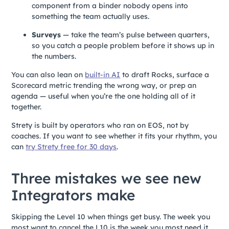
component from a binder nobody opens into
something the team actually uses.
Surveys
— take the team’s pulse between quarters,
so you catch a people problem before it shows up in
the numbers.
You can also lean on
built-in AI
to draft Rocks, surface a
Scorecard metric trending the wrong way, or prep an
agenda — useful when you’re the one holding all of it
together.
Strety is built by operators who ran on EOS, not by
coaches. If you want to see whether it fits your rhythm, you
can
try Strety free for 30 days
.
Three mistakes we see new
Integrators make
Skipping the Level 10 when things get busy. The week you
most want to cancel the L10 is the week you most need it.