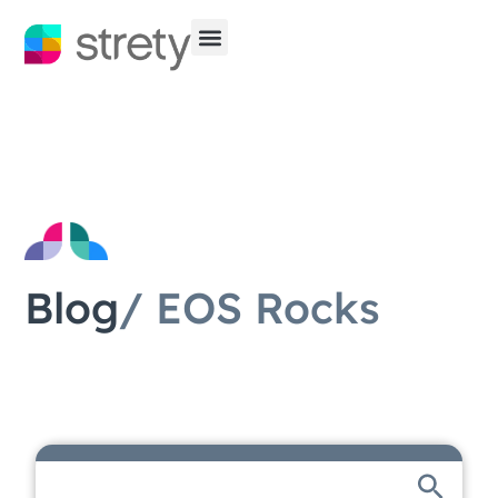
Blog
/ EOS Rocks