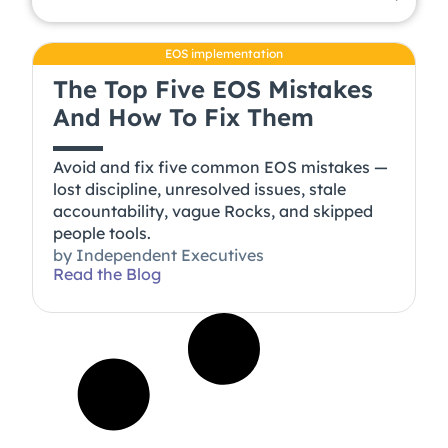
EOS implementation
The Top Five EOS Mistakes
And How To Fix Them
Avoid and fix five common EOS mistakes —
lost discipline, unresolved issues, stale
accountability, vague Rocks, and skipped
people tools.
by
Independent Executives
Read the Blog