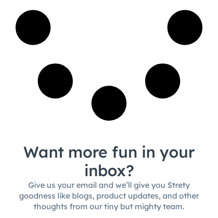
Want more fun in your
inbox?
Give us your email and we’ll give you Strety
goodness like blogs, product updates, and other
thoughts from our tiny but mighty team.