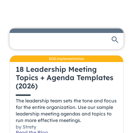
EOS implementation
18 Leadership Meeting
Topics + Agenda Templates
(2026)
The leadership team sets the tone and focus
for the entire organization. Use our sample
leadership meeting agendas and topics to
run more effective meetings.
by
Strety
Read the Blog