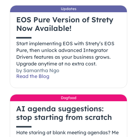
Updates
EOS Pure Version of Strety
Now Available!
Start implementing EOS with Strety’s EOS
Pure, then unlock advanced Integrator
Drivers features as your business grows.
Upgrade anytime at no extra cost.
by
Samantha Ngo
Read the Blog
Dogfood
AI agenda suggestions:
stop starting from scratch
Hate staring at blank meeting agendas? Me