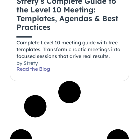
Strety’s Complete Guide to
the Level 10 Meeting:
Templates, Agendas & Best
Practices
Complete Level 10 meeting guide with free
templates. Transform chaotic meetings into
focused sessions that drive real results.
by
Strety
Read the Blog