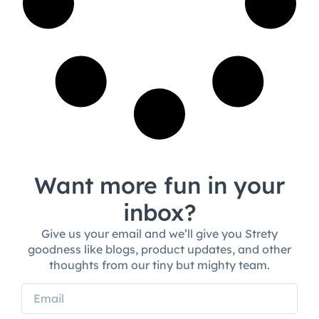
Want more fun in your
inbox?
Give us your email and we’ll give you Strety
goodness like blogs, product updates, and other
thoughts from our tiny but mighty team.