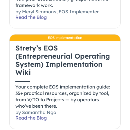
framework work.
by
Meryl Simmons, EOS Implementer
Read the Blog
EOS implementation
Strety’s EOS
(Entrepreneurial Operating
System) Implementation
Wiki
Your complete EOS implementation guide:
35+ practical resources, organized by tool,
from V/TO to Projects — by operators
who've been there.
by
Samantha Ngo
Read the Blog