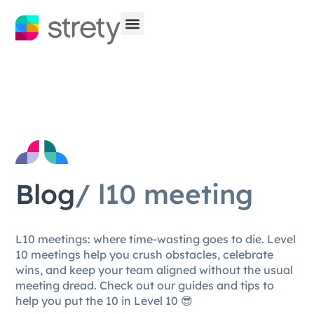
Blog
/ l10 meeting
L10 meetings: where time-wasting goes to die. Level
10 meetings help you crush obstacles, celebrate
wins, and keep your team aligned without the usual
meeting dread. Check out our guides and tips to
help you put the 10 in Level 10 😎