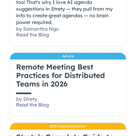
too! That's why I love AI agenda
suggestions in Strety — they pull from my
info to create great agendas — no brain
power required.
by
Samantha Ngo
Read the Blog
Advice
Remote Meeting Best
Practices for Distributed
Teams in 2026
by
Strety
Read the Blog
EOS implementation