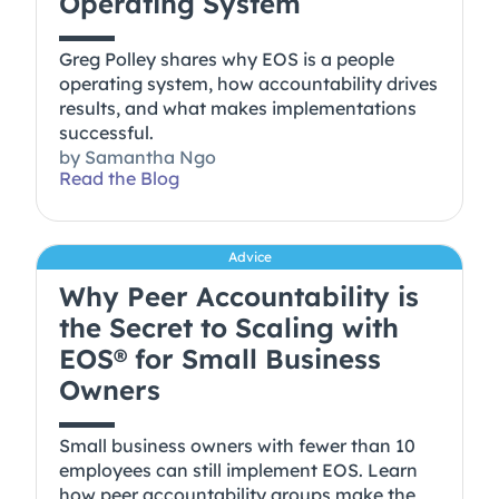
Operating System
Greg Polley shares why EOS is a people
operating system, how accountability drives
results, and what makes implementations
successful.
by
Samantha Ngo
Read the Blog
Advice
Why Peer Accountability is
the Secret to Scaling with
EOS® for Small Business
Owners
Small business owners with fewer than 10
employees can still implement EOS. Learn
how peer accountability groups make the