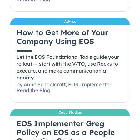
Advice
How to Get More of Your
Company Using EOS
Let the EOS Foundational Tools guide your
rollout — start with the V/TO, use Rocks to
execute, and make communication a
priority.
by
Anne Schoolcraft, EOS Implementer
Read the Blog
Case Studies
EOS Implementer Greg
Polley on EOS as a People