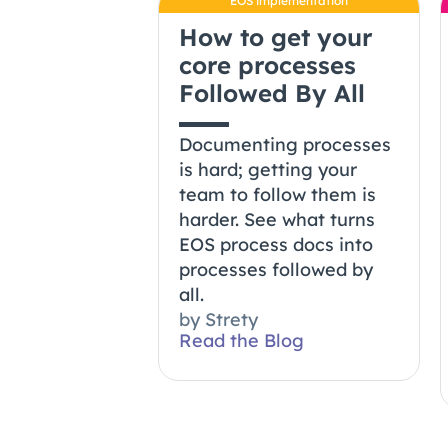
EOS implementation
How to get your
core processes
Followed By All
Documenting processes
is hard; getting your
team to follow them is
harder. See what turns
EOS process docs into
processes followed by
all.
by
Strety
Read the Blog