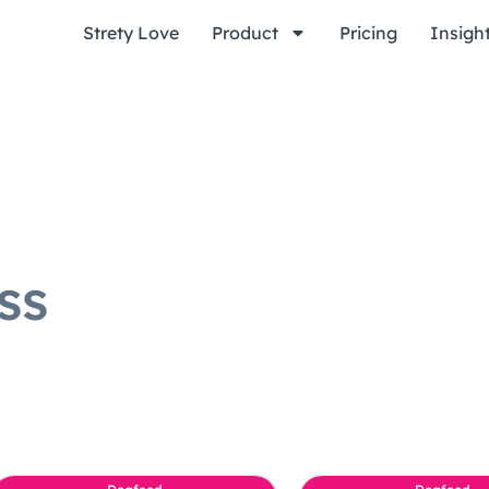
Strety Love
Product
Pricing
Insigh
ss