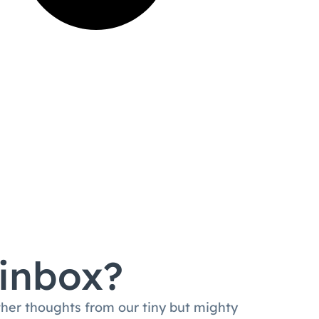
 inbox?
ther thoughts from our tiny but mighty