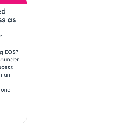
ed
ss as
r
ng EOS?
founder
ocess
h an
lone