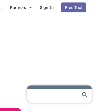
ts
Partners
Sign In
Free Trial