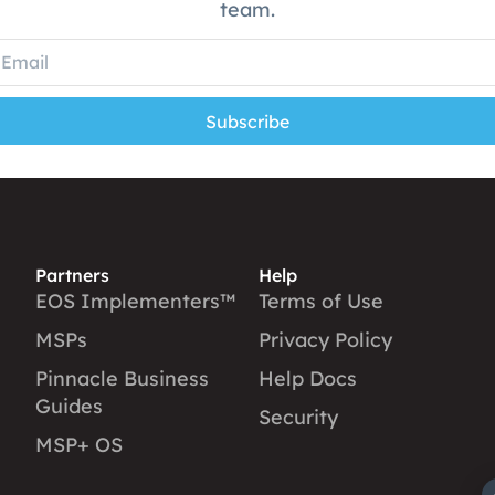
team.
Subscribe
Partners
Help
EOS Implementers™
Terms of Use
MSPs
Privacy Policy
Pinnacle Business
Help Docs
Guides
Security
MSP+ OS