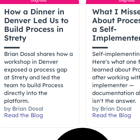
Dogfood
Dogfood
How a Dinner in
What I Miss
Denver Led Us to
About Proce
Build Process in
a Self-
Strety
Implemente
Brian Dosal shares how a
Self-implementi
workshop in Denver
Here's what one 
exposed a process gap
learned about Pr
at Strety and led the
after working wit
team to build Process
implementer —
directly into the
documentation a
platform.
isn't the answer.
by
Brian Dosal
by
Brian Dosal
Read the Blog
Read the Blog