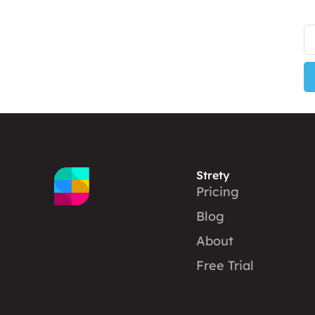
Strety
Pricing
Blog
About
Free Trial