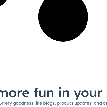
ore fun in your
 Strety goodness like blogs, product updates, and o