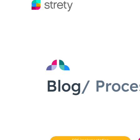
Blog
/ Proce