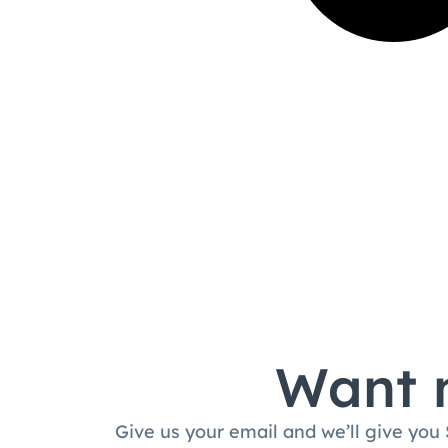
Want m
Give us your email and we’ll give you