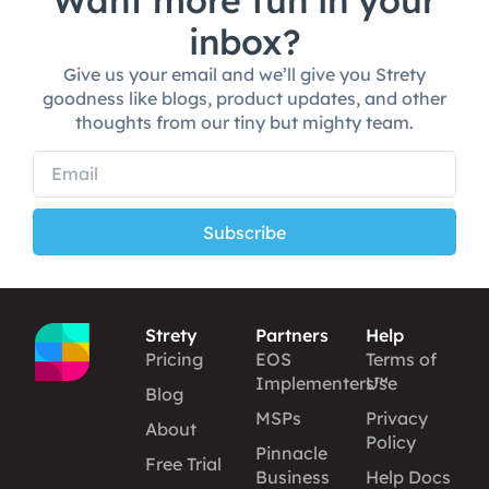
Want more fun in your
inbox?
Give us your email and we’ll give you Strety
goodness like blogs, product updates, and other
thoughts from our tiny but mighty team.
Subscribe
Strety
Partners
Help
Pricing
EOS
Terms of
Implementers™
Use
Blog
MSPs
Privacy
About
Policy
Pinnacle
Free Trial
Business
Help Docs