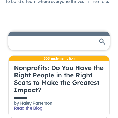
to build a team where everyone thrives in their role.
EOS implementation
Nonprofits: Do You Have the
Right People in the Right
Seats to Make the Greatest
Impact?
by
Haley Patterson
Read the Blog