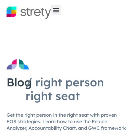
Blog
/ right person
right seat
Get the right person in the right seat with proven
EOS strategies. Learn how to use the People
Analyzer, Accountability Chart, and GWC framework