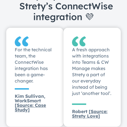
Strety’s ConnectWise
integration 💜
For the technical
A fresh approach
team, the
with integrations
ConnectWise
into Teams & CW
integration has
Manage makes
been a game-
Strety a part of
changer.
our everyday
instead of being
just ‘another tool’.
Kim Sullivan,
WorkSmart
[
Source: Case
Study
]
Robert [
Source:
Strety Love
]