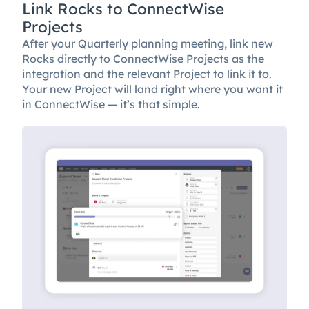
Link Rocks to ConnectWise
Projects
After your Quarterly planning meeting, link new
Rocks directly to ConnectWise Projects as the
integration and the relevant Project to link it to.
Your new Project will land right where you want it
in ConnectWise — it’s that simple.