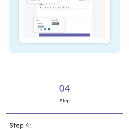
04
Step
Step 4: