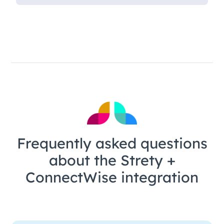
Frequently asked questions
about the Strety +
ConnectWise integration