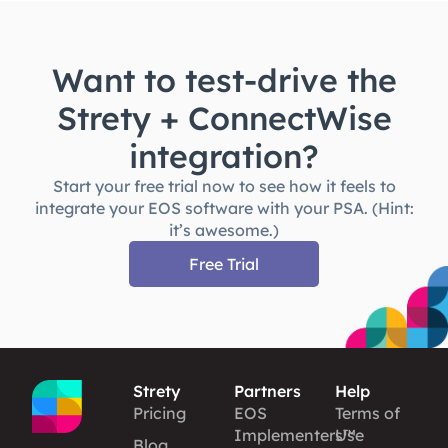
Want to test-drive the
Strety + ConnectWise
integration?
Start your free trial now to see how it feels to
integrate your EOS software with your PSA. (Hint:
it’s awesome.)
Free Trial
Strety
Partners
Help
Pricing
EOS
Terms of
Implementers™
Use
Blog