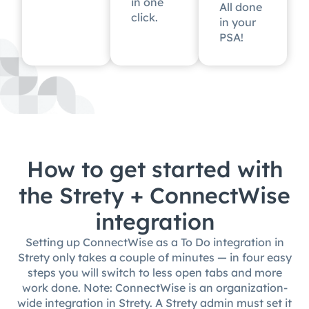
in one
All done
click.
in your
PSA!
How to get started with
the Strety + ConnectWise
integration
Setting up ConnectWise as a To Do integration in
Strety only takes a couple of minutes — in four easy
steps you will switch to less open tabs and more
work done. Note: ConnectWise is an organization-
wide integration in Strety. A Strety admin must set it