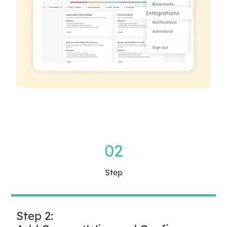
02
Step
Step 2: