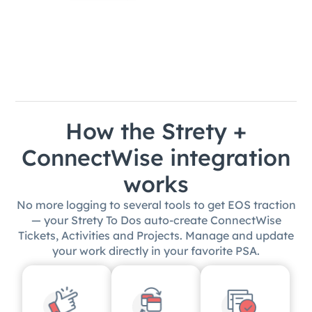
How the Strety +
ConnectWise integration
works
No more logging to several tools to get EOS traction
— your Strety To Dos auto-create ConnectWise
Tickets, Activities and Projects. Manage and update
your work directly in your favorite PSA.