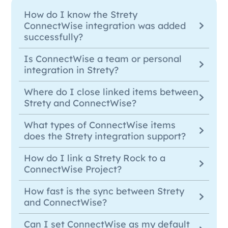
How do I know the Strety
ConnectWise integration was added
successfully?
Is ConnectWise a team or personal
integration in Strety?
Where do I close linked items between
Strety and ConnectWise?
What types of ConnectWise items
does the Strety integration support?
How do I link a Strety Rock to a
ConnectWise Project?
How fast is the sync between Strety
and ConnectWise?
Can I set ConnectWise as my default