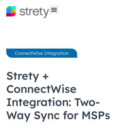
ConnectWise Integration
Strety +
ConnectWise
Integration: Two-
Way Sync for MSPs