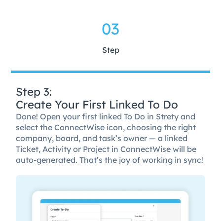
03
Step
Step 3:
Create Your First Linked To Do
Done! Open your first linked To Do in Strety and
select the ConnectWise icon, choosing the right
company, board, and task’s owner — a linked
Ticket, Activity or Project in ConnectWise will be
auto-generated. That’s the joy of working in sync!