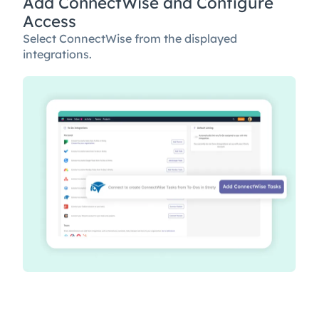
Add ConnectWise and Configure
Access
Select ConnectWise from the displayed
integrations.