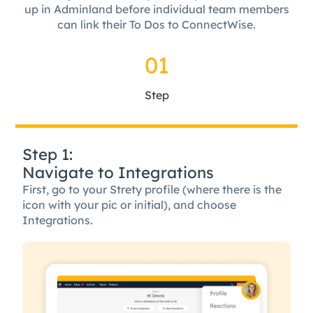
up in Adminland before individual team members
can link their To Dos to ConnectWise.
01
Step
Step 1:
Navigate to Integrations
First, go to your Strety profile (where there is the
icon with your pic or initial), and choose
Integrations.