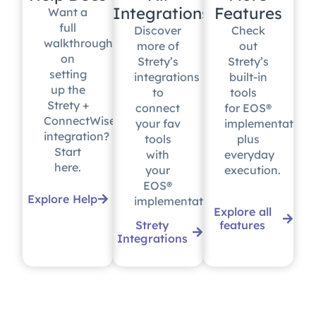
Integrations
Features
Want a
full
Discover
Check
walkthrough
more of
out
on
Strety’s
Strety’s
setting
integrations
built-in
up the
to
tools
Strety +
connect
for EOS®
ConnectWise
your fav
implementation
integration?
tools
plus
Start
with
everyday
here.
your
execution.
EOS®
Explore Help
implementation.
Explore all
Strety
features
Integrations