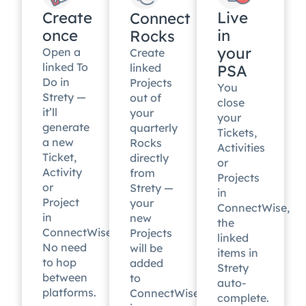
Create
Live
Connect
once
in
Rocks
your
Open a
Create
linked To
linked
PSA
Do in
Projects
You
Strety —
out of
close
it’ll
your
your
generate
quarterly
Tickets,
a new
Rocks
Activities
Ticket,
directly
or
Activity
from
Projects
or
Strety —
in
Project
your
ConnectWise,
in
new
the
ConnectWise.
Projects
linked
No need
will be
items in
to hop
added
Strety
between
to
auto-
platforms.
ConnectWise
complete.