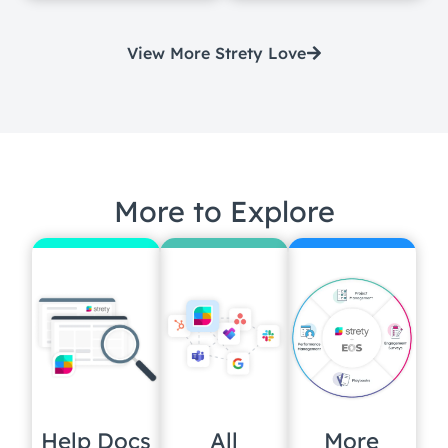
View More Strety Love
More to Explore
Help Docs
All
More