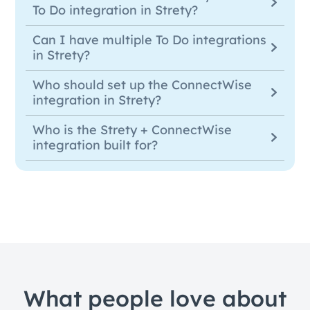
To Do integration in Strety?
Can I have multiple To Do integrations
in Strety?
Who should set up the ConnectWise
integration in Strety?
Who is the Strety + ConnectWise
integration built for?
What people love about