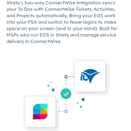
Strety’s two-way ConnectWise integration syncs
your To Dos with ConnectWise Tickets, Activities,
and Projects automatically. Bring your EOS work
into your PSA and switch to fewer logins to make
space on your screen (and in your mind). Built for
MSPs who run EOS in Strety and manage service
delivery in ConnectWise.