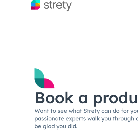
Book a produ
Want to see what Strety can do for yo
passionate experts walk you through a 
be glad you did.