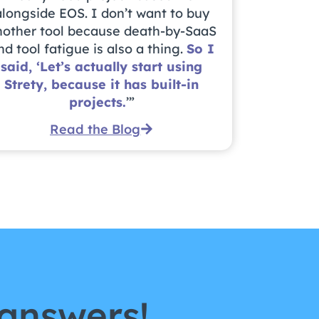
alongside EOS. I don’t want to buy
nother tool because death-by-SaaS
nd tool fatigue is also a thing.
So I
said, ‘Let’s actually start using
Strety, because it has built-in
projects.
’”
Read the Blog
answers!