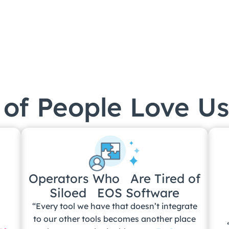
of People Love Us
Operators Who Are Tired of
Siloed EOS Software
“Every tool we have that doesn’t integrate
m
to our other tools becomes another place