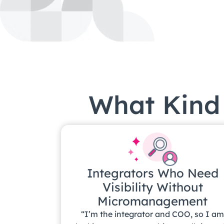
What Kind 
Integrators Who Need
Visibility Without
Micromanagement
“I’m the integrator and COO, so I a