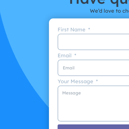
We’d love to cha
First Name
Email
Your Message