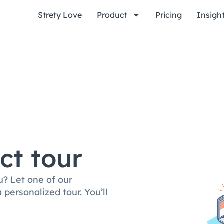
Strety Love
Product
Pricing
Insigh
ct tour
u? Let one of our
personalized tour. You’ll