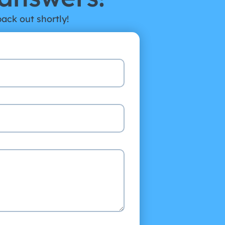
back out shortly!