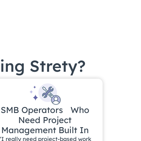
ing Strety?
SMB Operators Who
Need Project
Management Built In
“I really need project-based work