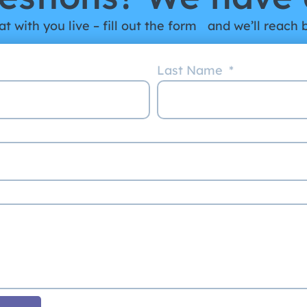
t with you live – fill out the form and we’ll reach 
Last Name