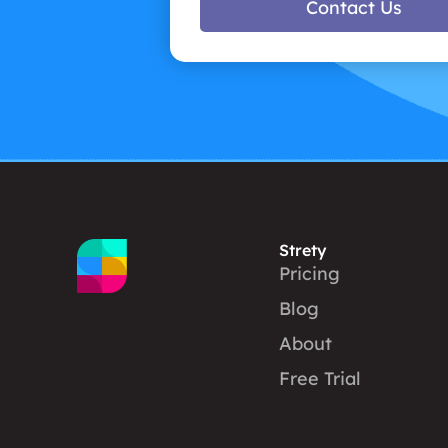
Contact Us
Strety
Pricing
Blog
About
Free Trial