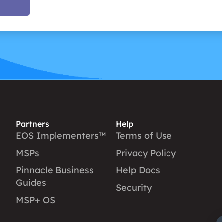
Partners
Help
EOS Implementers™
Terms of Use
MSPs
Privacy Policy
Pinnacle Business
Help Docs
Guides
Security
MSP+ OS