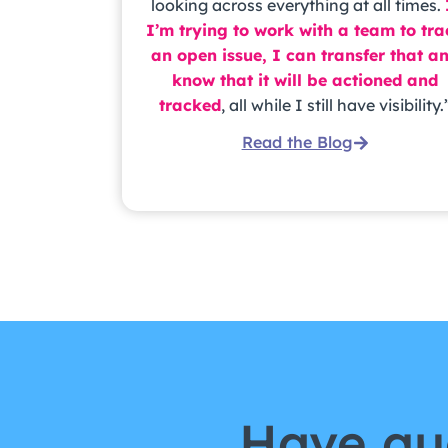
looking across everything at all times.
I’m trying to work with a team to tr
an open issue, I can transfer that a
know that it will be actioned and
tracked
, all while I still have visibility.
Read the Blog
Have qu