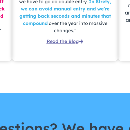
If
we have to go do double entry.
In Strety,
ack
we can avoid manual entry and we’re
a
nd
getting back seconds and minutes that
a
compound
over the year into massive
”
changes.”
Read the Blog
estions? We have 