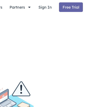
ts
Partners
Sign In
Free Trial