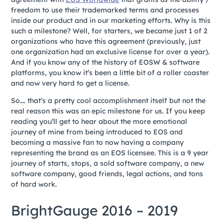
freedom to use their trademarked terms and processes
inside our product and in our marketing efforts. Why is this
such a milestone? Well, for starters, we became just 1 of 2
organizations who have this agreement (previously, just
one organization had an exclusive license for over a year).
And if you know any of the history of EOSW & software
platforms, you know it’s been a little bit of a roller coaster
and now very hard to get a license.
So…. that’s a pretty cool accomplishment itself but not the
real reason this was an epic milestone for us. If you keep
reading you’ll get to hear about the more emotional
journey of mine from being introduced to EOS and
becoming a massive fan to now having a company
representing the brand as an EOS licensee. This is a 9 year
journey of starts, stops, a sold software company, a new
software company, good friends, legal actions, and tons
of hard work.
BrightGauge 2016 – 2019