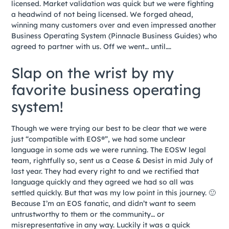
licensed. Market validation was quick but we were fighting
a headwind of not being licensed. We forged ahead,
winning many customers over and even impressed another
Business Operating System (Pinnacle Business Guides) who
agreed to partner with us. Off we went… until….
Slap on the wrist by my
favorite business operating
system!
Though we were trying our best to be clear that we were
just “compatible with EOS®”, we had some unclear
language in some ads we were running. The EOSW legal
team, rightfully so, sent us a Cease & Desist in mid July of
last year. They had every right to and we rectified that
language quickly and they agreed we had so all was
settled quickly. But that was my low point in this journey. 🙂
Because I’m an EOS fanatic, and didn’t want to seem
untrustworthy to them or the community… or
misrepresentative in any way. Luckily it was a quick