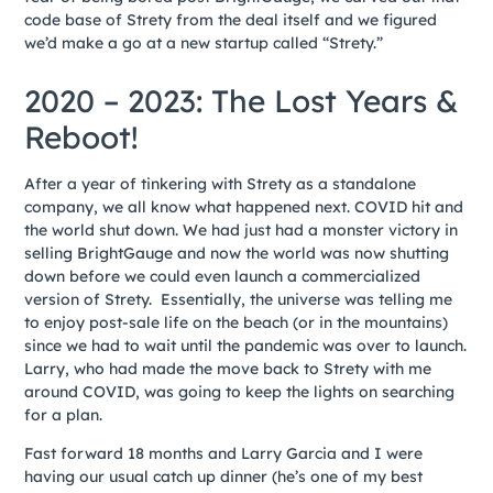
code base of Strety from the deal itself and we figured
we’d make a go at a new startup called “Strety.”
2020 – 2023: The Lost Years &
Reboot!
After a year of tinkering with Strety as a standalone
company, we all know what happened next. COVID hit and
the world shut down. We had just had a monster victory in
selling BrightGauge and now the world was now shutting
down before we could even launch a commercialized
version of Strety. Essentially, the universe was telling me
to enjoy post-sale life on the beach (or in the mountains)
since we had to wait until the pandemic was over to launch.
Larry, who had made the move back to Strety with me
around COVID, was going to keep the lights on searching
for a plan.
Fast forward 18 months and Larry Garcia and I were
having our usual catch up dinner (he’s one of my best