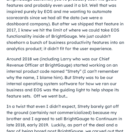
features and probably even used it a bit. Well that was
inspired purely by EOS and me wanting to automate
scorecards since we had all the data (we were a
dashboard company). But after we shipped that feature in
2017, I knew we hit the limit of where we could take EOS
functionality inside of BrightGauge. We just couldn’t
shoehorn a bunch of business productivity features into an
analytics product; it didn’t fit for the user experience.
Around 2018 we (including Larry who was our Chief
Revenue Officer at BrightGauge) started working on an
internal product code named “Strety” (I can’t remember
why the name, I blame him). But Strety was to be our
internal operating system software for how we ran our
business and EOS was the guiding light to help shape its
feature sets. Off we went but…
In a twist that even I didn’t expect, Strety barely got off
the ground (certainly not commericialized) because my
brother and I agreed to sell BrightGauge to Continuum in
late 2018, early 2019. Luckily, as part of the deal and a
fear of being bored post BrightGauge, we carved out that