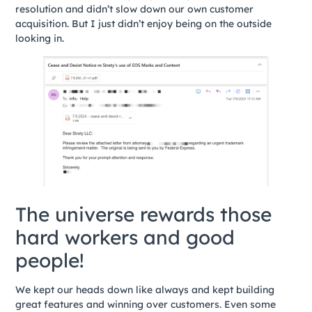
resolution and didn’t slow down our own customer
acquisition. But I just didn’t enjoy being on the outside
looking in.
The universe rewards those
hard workers and good
people!
We kept our heads down like always and kept building
great features and winning over customers. Even some