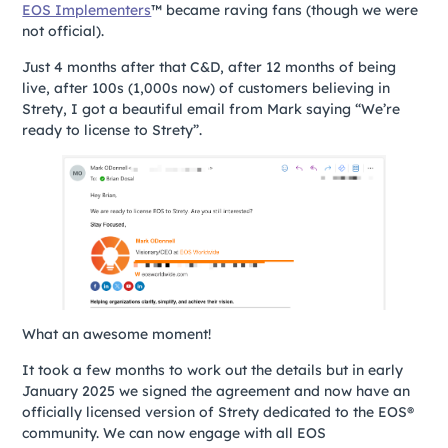
EOS Implementers
™ became raving fans (though we were
not official).
Just 4 months after that C&D, after 12 months of being
live, after 100s (1,000s now) of customers believing in
Strety, I got a beautiful email from Mark saying “We’re
ready to license to Strety”.
What an awesome moment!
It took a few months to work out the details but in early
January 2025 we signed the agreement and now have an
officially licensed version of Strety dedicated to the EOS®
community. We can now engage with all EOS