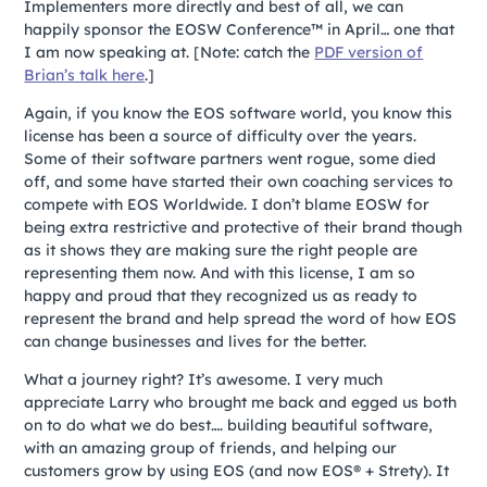
Implementers more directly and best of all, we can
happily sponsor the EOSW Conference™ in April… one that
I am now speaking at.
[Note: catch the
PDF version of
Brian’s talk here
.]
Again, if you know the EOS software world, you know this
license has been a source of difficulty over the years.
Some of their software partners went rogue, some died
off, and some have started their own coaching services to
compete with EOS Worldwide. I don’t blame EOSW for
being extra restrictive and protective of their brand though
as it shows they are making sure the right people are
representing them now. And with this license, I am so
happy and proud that they recognized us as ready to
represent the brand and help spread the word of how EOS
can change businesses and lives for the better.
What a journey right? It’s awesome. I very much
appreciate Larry who brought me back and egged us both
on to do what we do best…. building beautiful software,
with an amazing group of friends, and helping our
customers grow by using EOS (and now EOS® + Strety). It