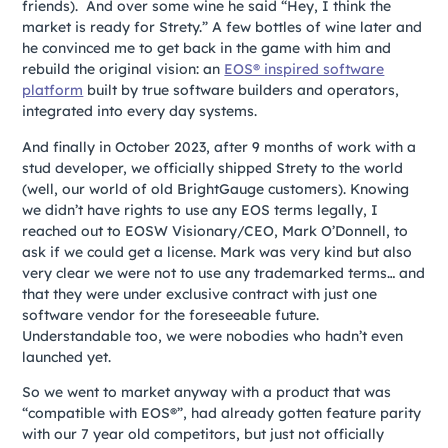
friends). And over some wine he said “Hey, I think the
market is ready for Strety.” A few bottles of wine later and
he convinced me to get back in the game with him and
rebuild the original vision: an
EOS® inspired software
platform
built by true software builders and operators,
integrated into every day systems.
And finally in October 2023, after 9 months of work with a
stud developer, we officially shipped Strety to the world
(well, our world of old BrightGauge customers). Knowing
we didn’t have rights to use any EOS terms legally, I
reached out to EOSW Visionary/CEO, Mark O’Donnell, to
ask if we could get a license. Mark was very kind but also
very clear we were not to use any trademarked terms… and
that they were under exclusive contract with just one
software vendor for the foreseeable future.
Understandable too, we were nobodies who hadn’t even
launched yet.
So we went to market anyway with a product that was
“compatible with EOS®”, had already gotten feature parity
with our 7 year old competitors, but just not officially