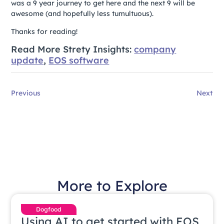
was a 9 year journey to get here and the next 9 will be
awesome (and hopefully less tumultuous).
Thanks for reading!
Read More Strety Insights:
company
update
,
EOS software
Previous
Next
More to Explore
Dogfood
Using AI to get started with EOS