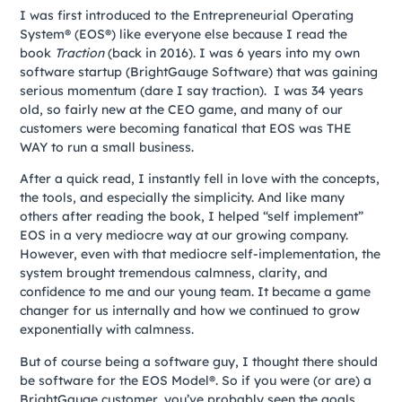
I was first introduced to the Entrepreneurial Operating
System® (EOS®) like everyone else because I read the
book
Traction
(back in 2016). I was 6 years into my own
software startup (BrightGauge Software) that was gaining
serious momentum (dare I say traction). I was 34 years
old, so fairly new at the CEO game, and many of our
customers were becoming fanatical that EOS was THE
WAY to run a small business.
After a quick read, I instantly fell in love with the concepts,
the tools, and especially the simplicity. And like many
others after reading the book, I helped “self implement”
EOS in a very mediocre way at our growing company.
However, even with that mediocre self-implementation, the
system brought tremendous calmness, clarity, and
confidence to me and our young team. It became a game
changer for us internally and how we continued to grow
exponentially with calmness.
But of course being a software guy, I thought there should
be software for the EOS Model®. So if you were (or are) a
BrightGauge customer, you’ve probably seen the goals