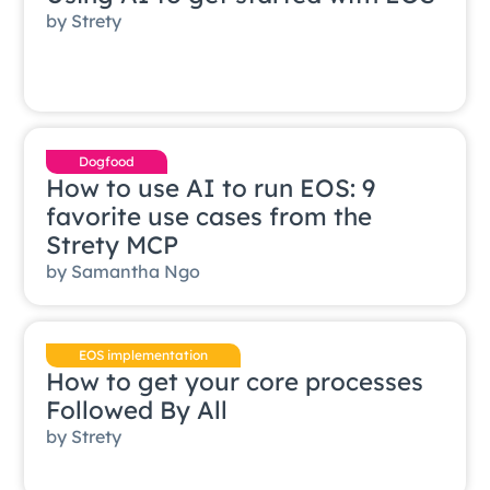
by
Strety
Dogfood
How to use AI to run EOS: 9
favorite use cases from the
Strety MCP
by
Samantha Ngo
EOS implementation
How to get your core processes
Followed By All
by
Strety