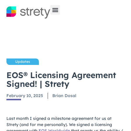
Updates
EOS® Licensing Agreement
Signed! | Strety
February 10, 2025
Brian Dosal
Last month I signed a milestone agreement for us at
Strety (and for me personally). We signed a licensing
agreement with
EOS Worldwide
that grants us the ability /