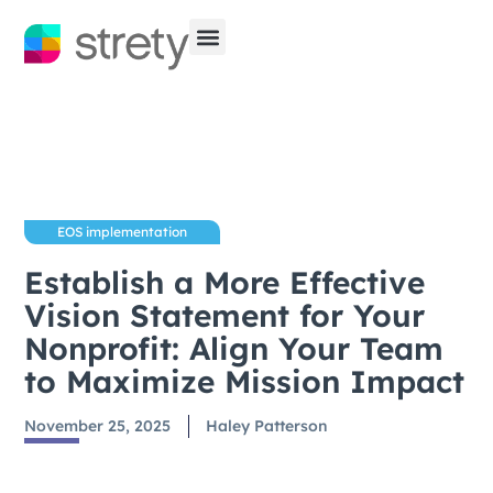
EOS implementation
Establish a More Effective
Vision Statement for Your
Nonprofit: Align Your Team
to Maximize Mission Impact
November 25, 2025
Haley Patterson