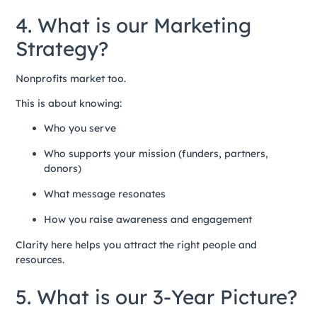
4. What is our Marketing
Strategy?
Nonprofits market too.
This is about knowing:
Who you serve
Who supports your mission (funders, partners,
donors)
What message resonates
How you raise awareness and engagement
Clarity here helps you attract the right people and
resources.
5. What is our 3-Year Picture?