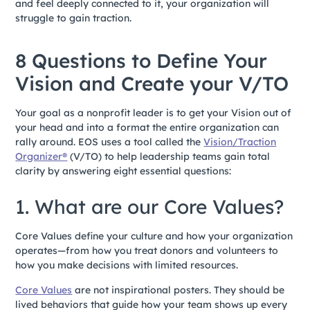
and feel deeply connected to it, your organization will
struggle to gain traction.
8 Questions to Define Your
Vision and Create your V/TO
Your goal as a nonprofit leader is to get your Vision out of
your head and into a format the entire organization can
rally around. EOS uses a tool called the
Vision/Traction
Organizer®
(V/TO) to help leadership teams gain total
clarity by answering eight essential questions:
1. What are our Core Values?
Core Values define your culture and how your organization
operates—from how you treat donors and volunteers to
how you make decisions with limited resources.
Core Values
are not inspirational posters. They should be
lived behaviors that guide how your team shows up every