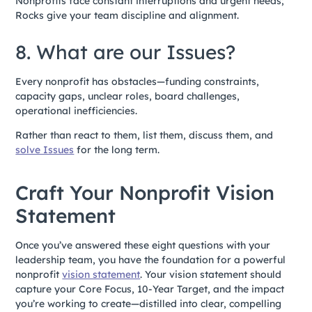
Nonprofits face constant interruptions and urgent needs;
Rocks give your team discipline and alignment.
8. What are our Issues?
Every nonprofit has obstacles—funding constraints,
capacity gaps, unclear roles, board challenges,
operational inefficiencies.
Rather than react to them, list them, discuss them, and
solve Issues
for the long term.
Craft Your Nonprofit Vision
Statement
Once you’ve answered these eight questions with your
leadership team, you have the foundation for a powerful
nonprofit
vision statement
. Your vision statement should
capture your Core Focus, 10-Year Target, and the impact
you’re working to create—distilled into clear, compelling