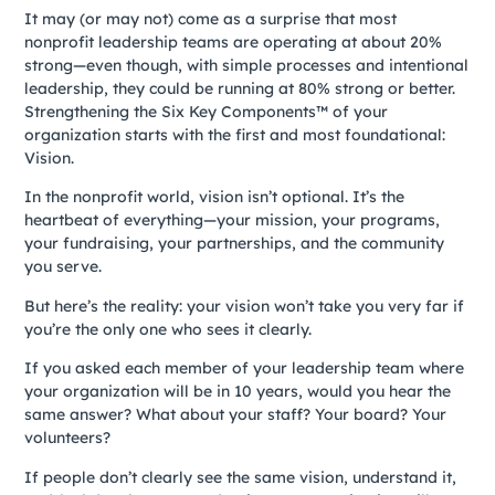
It may (or may not) come as a surprise that most
nonprofit leadership teams are operating at about 20%
strong—even though, with simple processes and intentional
leadership, they could be running at 80% strong or better.
Strengthening the Six Key Components™ of your
organization starts with the first and most foundational:
Vision.
In the nonprofit world, vision isn’t optional. It’s the
heartbeat of everything—your mission, your programs,
your fundraising, your partnerships, and the community
you serve.
But here’s the reality: your vision won’t take you very far if
you’re the only one who sees it clearly.
If you asked each member of your leadership team where
your organization will be in 10 years, would you hear the
same answer? What about your staff? Your board? Your
volunteers?
If people don’t clearly see the same vision, understand it,