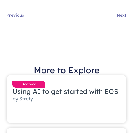
Previous
Next
More to Explore
Dogfood
Using AI to get started with EOS
by
Strety