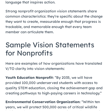
language that inspires action.
Strong nonprofit organization vision statements share
common characteristics: they’re specific about the change
they want to create, measurable enough that progress is
trackable, and memorable enough that every team
member can articulate them.
Sample Vision Statements
for Nonprofits
Here are examples of how organizations have translated
V/TO clarity into vision statements:
Youth Education Nonprofit:
“By 2035, we will have
provided 100,000 underserved students with access to
quality STEM education, closing the achievement gap and
creating pathways to high-paying careers in technology.”
Environmental Conservation Organization:
“Within ten
years, we will protect 500,000 acres of critical wildlife