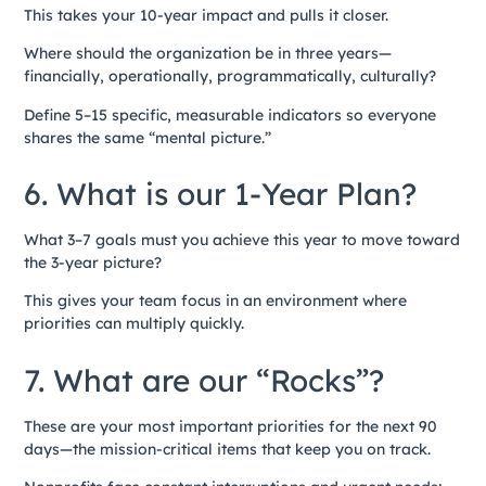
This takes your 10-year impact and pulls it closer.
Where should the organization be in three years—
financially, operationally, programmatically, culturally?
Define 5–15 specific, measurable indicators so everyone
shares the same “mental picture.”
6. What is our 1-Year Plan?
What 3–7 goals must you achieve this year to move toward
the 3-year picture?
This gives your team focus in an environment where
priorities can multiply quickly.
7. What are our “Rocks”?
These are your most important priorities for the next 90
days—the mission-critical items that keep you on track.