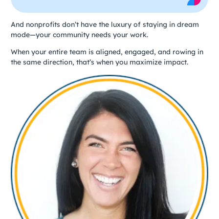
And nonprofits don’t have the luxury of staying in dream
mode—your community needs your work.
When your entire team is aligned, engaged, and rowing in
the same direction, that’s when you maximize impact.