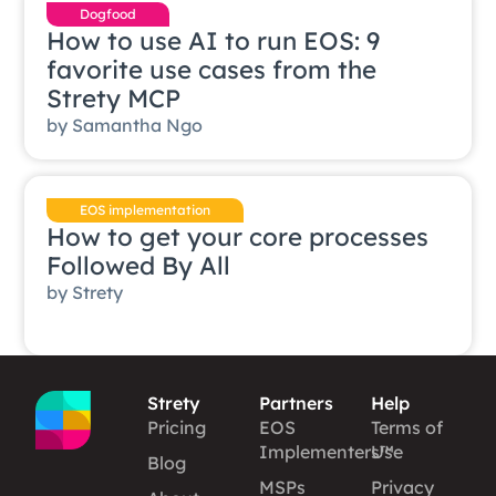
Dogfood
How to use AI to run EOS: 9
favorite use cases from the
Strety MCP
by
Samantha Ngo
EOS implementation
How to get your core processes
Followed By All
by
Strety
Strety
Partners
Help
Pricing
EOS
Terms of
Implementers™
Use
Blog
MSPs
Privacy