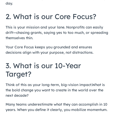
day.
2. What is our Core Focus?
This is your mission and your lane. Nonprofits can easily
drift—chasing grants, saying yes to too much, or spreading
themselves thin.
Your Core Focus keeps you grounded and ensures
decisions align with your purpose, not distractions.
3. What is our 10-Year
Target?
Think of this as your long-term, big-vision impact.What is
the bold change you want to create in the world over the
next decade?
Many teams underestimate what they can accomplish in 10
years. When you define it clearly, you mobilize momentum.