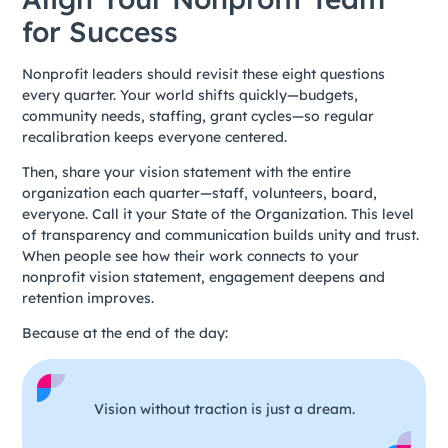
for Success
Nonprofit leaders should revisit these eight questions
every quarter. Your world shifts quickly—budgets,
community needs, staffing, grant cycles—so regular
recalibration keeps everyone centered.
Then, share your vision statement with the entire
organization each quarter—staff, volunteers, board,
everyone. Call it your State of the Organization. This level
of transparency and communication builds unity and trust.
When people see how their work connects to your
nonprofit vision statement, engagement deepens and
retention improves.
Because at the end of the day:
Vision without traction is just a dream.