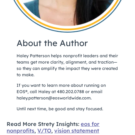
About the Author
Haley Patterson helps nonprofit leaders and their
teams get more clarity, alignment, and traction—
so they can amplify the impact they were created
to make.
If you want to learn more about running on
EOS®, call Haley at 480.202.0788 or email
haley.patterson@eosworldwide.com.
Until next time, be good and stay focused.
Read More Strety Insights:
eos for
nonprofits
,
V/TO
,
vision statement