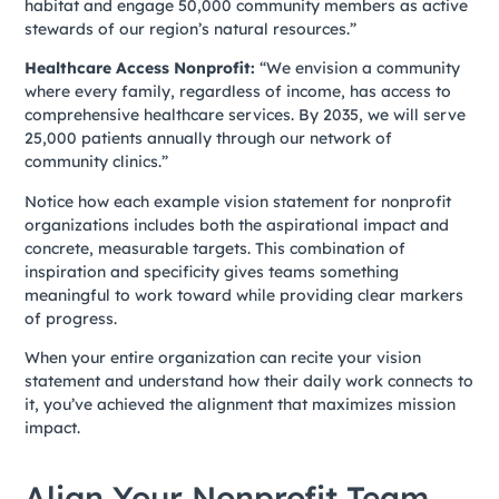
habitat and engage 50,000 community members as active
stewards of our region’s natural resources.”
Healthcare Access Nonprofit:
“We envision a community
where every family, regardless of income, has access to
comprehensive healthcare services. By 2035, we will serve
25,000 patients annually through our network of
community clinics.”
Notice how each example vision statement for nonprofit
organizations includes both the aspirational impact and
concrete, measurable targets. This combination of
inspiration and specificity gives teams something
meaningful to work toward while providing clear markers
of progress.
When your entire organization can recite your vision
statement and understand how their daily work connects to
it, you’ve achieved the alignment that maximizes mission
impact.
Align Your Nonprofit Team