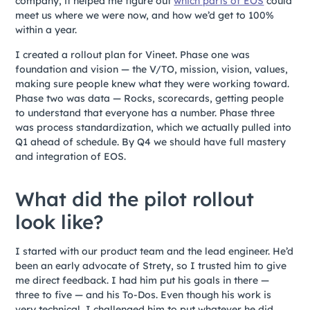
company, it helped me figure out
which parts of EOS
could
meet us where we were now, and how we’d get to 100%
within a year.
I created a rollout plan for Vineet. Phase one was
foundation and vision — the V/TO, mission, vision, values,
making sure people knew what they were working toward.
Phase two was data — Rocks, scorecards, getting people
to understand that everyone has a number. Phase three
was process standardization, which we actually pulled into
Q1 ahead of schedule. By Q4 we should have full mastery
and integration of EOS.
What did the pilot rollout
look like?
I started with our product team and the lead engineer. He’d
been an early advocate of Strety, so I trusted him to give
me direct feedback. I had him put his goals in there —
three to five — and his To-Dos. Even though his work is
very technical, I challenged him to put whatever he did