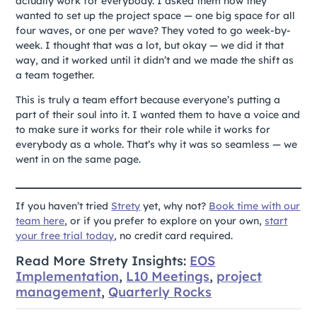
actually work for everybody. I asked them how they
wanted to set up the project space — one big space for all
four waves, or one per wave? They voted to go week-by-
week. I thought that was a lot, but okay — we did it that
way, and it worked until it didn’t and we made the shift as
a team together.
This is truly a team effort because everyone’s putting a
part of their soul into it. I wanted them to have a voice and
to make sure it works for their role while it works for
everybody as a whole. That’s why it was so seamless — we
went in on the same page.
If you haven’t tried
Strety
yet, why not?
Book time with our
team here
, or if you prefer to explore on your own,
start
your free trial today
, no credit card required.
Read More Strety Insights:
EOS
Implementation
,
L10 Meetings
,
project
management
,
Quarterly Rocks