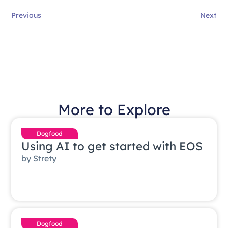
Previous
Next
More to Explore
Dogfood
Using AI to get started with EOS
by
Strety
Dogfood