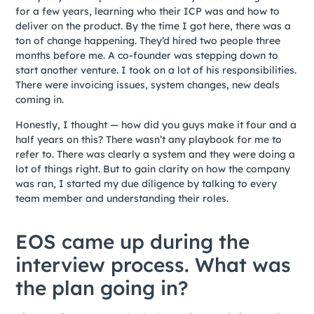
for a few years, learning who their ICP was and how to
deliver on the product. By the time I got here, there was a
ton of change happening. They’d hired two people three
months before me. A co-founder was stepping down to
start another venture. I took on a lot of his responsibilities.
There were invoicing issues, system changes, new deals
coming in.
Honestly, I thought — how did you guys make it four and a
half years on this? There wasn’t any playbook for me to
refer to. There was clearly a system and they were doing a
lot of things right. But to gain clarity on how the company
was ran, I started my due diligence by talking to every
team member and understanding their roles.
EOS came up during the
interview process. What was
the plan going in?