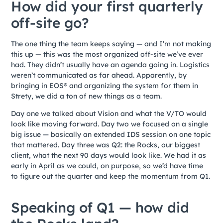
How did your first quarterly
off-site go?
The one thing the team keeps saying — and I’m not making
this up — this was the most organized off-site we’ve ever
had. They didn’t usually have an agenda going in. Logistics
weren’t communicated as far ahead. Apparently, by
bringing in EOS® and organizing the system for them in
Strety, we did a ton of new things as a team.
Day one we talked about Vision and what the V/TO would
look like moving forward. Day two we focused on a single
big issue — basically an extended IDS session on one topic
that mattered. Day three was Q2: the Rocks, our biggest
client, what the next 90 days would look like. We had it as
early in April as we could, on purpose, so we’d have time
to figure out the quarter and keep the momentum from Q1.
Speaking of Q1 — how did