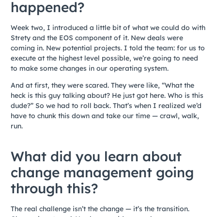
happened?
Week two, I introduced a little bit of what we could do with
Strety and the EOS component of it. New deals were
coming in. New potential projects. I told the team: for us to
execute at the highest level possible, we’re going to need
to make some changes in our operating system.
And at first, they were scared. They were like, “What the
heck is this guy talking about? He just got here. Who is this
dude?” So we had to roll back. That’s when I realized we’d
have to chunk this down and take our time — crawl, walk,
run.
What did you learn about
change management going
through this?
The real challenge isn’t the change — it’s the transition.