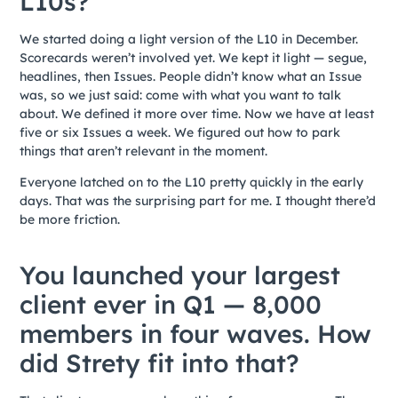
L10s?
We started doing a light version of the L10 in December.
Scorecards weren’t involved yet. We kept it light — segue,
headlines, then Issues. People didn’t know what an Issue
was, so we just said: come with what you want to talk
about. We defined it more over time. Now we have at least
five or six Issues a week. We figured out how to park
things that aren’t relevant in the moment.
Everyone latched on to the L10 pretty quickly in the early
days. That was the surprising part for me. I thought there’d
be more friction.
You launched your largest
client ever in Q1 — 8,000
members in four waves. How
did Strety fit into that?