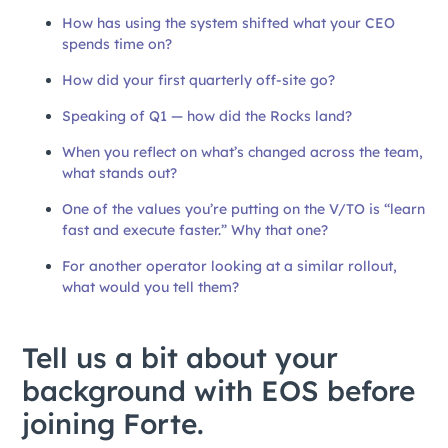
How has using the system shifted what your CEO
spends time on?
How did your first quarterly off-site go?
Speaking of Q1 — how did the Rocks land?
When you reflect on what’s changed across the team,
what stands out?
One of the values you’re putting on the V/TO is “learn
fast and execute faster.” Why that one?
For another operator looking at a similar rollout,
what would you tell them?
Tell us a bit about your
background with EOS before
joining Forte.