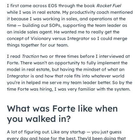
I first came across EOS through the book
Rocket Fuel
while I was in real estate. My productivity coach mentioned
it because I was working in sales, and operations at the
time — building out SOPs, supporting the team leader as
an inside sales agent. He wanted me to really get the
concept of Visionary versus Integrator so I could merge
things together for our team.
I read
Traction
two or three times before I interviewed at
Forte. There wasn’t an opportunity to fully implement the
model in real estate, but having the mindset of what an
Integrator is and how that role fits into whatever world
you’re in helped me serve my team leader better. So by the
time Forte was hiring, I was very familiar with the system.
What was Forte like when
you walked in?
A lot of figuring out. Like any startup — you just guess
every day and hope for the best. They’d been doing that