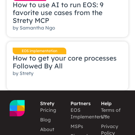
How to use AI to run EOS: 9
favorite use cases from the
Strety MCP
by
Samantha Ngo
EOS implementation
How to get your core processes
Followed By All
by
Strety
Strety
Partners
Help
Pricing
EOS
Terms of
Implementers™
Use
Blog
MSPs
Privacy
About
Policy