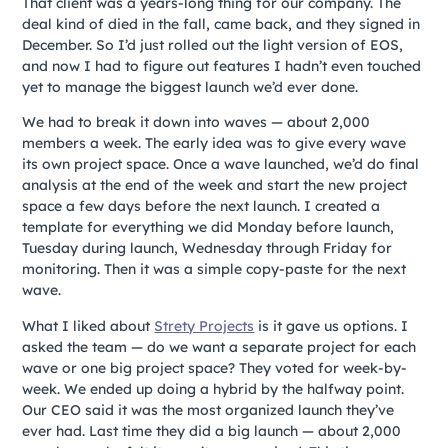
That client was a years-long thing for our company. The
deal kind of died in the fall, came back, and they signed in
December. So I’d just rolled out the light version of EOS,
and now I had to figure out features I hadn’t even touched
yet to manage the biggest launch we’d ever done.
We had to break it down into waves — about 2,000
members a week. The early idea was to give every wave
its own project space. Once a wave launched, we’d do final
analysis at the end of the week and start the new project
space a few days before the next launch. I created a
template for everything we did Monday before launch,
Tuesday during launch, Wednesday through Friday for
monitoring. Then it was a simple copy-paste for the next
wave.
What I liked about
Strety Projects
is it gave us options. I
asked the team — do we want a separate project for each
wave or one big project space? They voted for week-by-
week. We ended up doing a hybrid by the halfway point.
Our CEO said it was the most organized launch they’ve
ever had. Last time they did a big launch — about 2,000