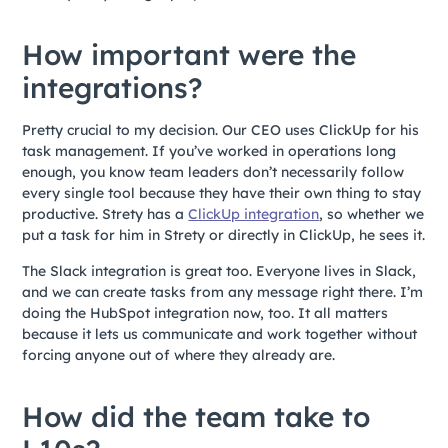
How important were the
integrations?
Pretty crucial to my decision. Our CEO uses ClickUp for his
task management. If you’ve worked in operations long
enough, you know team leaders don’t necessarily follow
every single tool because they have their own thing to stay
productive. Strety has a
ClickUp integration
, so whether we
put a task for him in Strety or directly in ClickUp, he sees it.
The Slack integration is great too. Everyone lives in Slack,
and we can create tasks from any message right there. I’m
doing the HubSpot integration now, too. It all matters
because it lets us communicate and work together without
forcing anyone out of where they already are.
How did the team take to