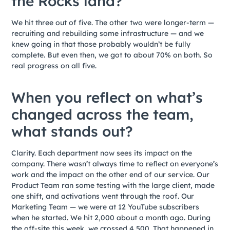
the Rocks land?
We hit three out of five. The other two were longer-term —
recruiting and rebuilding some infrastructure — and we
knew going in that those probably wouldn’t be fully
complete. But even then, we got to about 70% on both. So
real progress on all five.
When you reflect on what’s
changed across the team,
what stands out?
Clarity. Each department now sees its impact on the
company. There wasn’t always time to reflect on everyone’s
work and the impact on the other end of our service. Our
Product Team ran some testing with the large client, made
one shift, and activations went through the roof. Our
Marketing Team — we were at 12 YouTube subscribers
when he started. We hit 2,000 about a month ago. During
the off-site this week, we crossed 4,500. That happened in