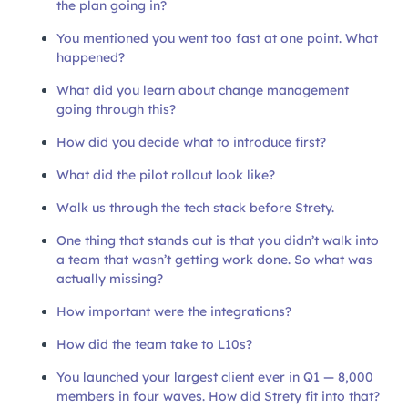
the plan going in?
You mentioned you went too fast at one point. What
happened?
What did you learn about change management
going through this?
How did you decide what to introduce first?
What did the pilot rollout look like?
Walk us through the tech stack before Strety.
One thing that stands out is that you didn’t walk into
a team that wasn’t getting work done. So what was
actually missing?
How important were the integrations?
How did the team take to L10s?
You launched your largest client ever in Q1 — 8,000
members in four waves. How did Strety fit into that?