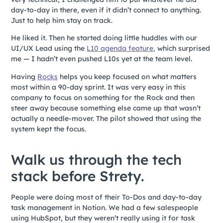
day-to-day in there, even if it didn’t connect to anything.
Just to help him stay on track.
He liked it. Then he started doing little huddles with our
UI/UX Lead using the
L10 agenda feature,
which surprised
me — I hadn’t even pushed L10s yet at the team level.
Having
Rocks
helps you keep focused on what matters
most within a 90-day sprint. It was very easy in this
company to focus on something for the Rock and then
steer away because something else came up that wasn’t
actually a needle-mover. The pilot showed that using the
system kept the focus.
Walk us through the tech
stack before Strety.
People were doing most of their To-Dos and day-to-day
task management in Notion. We had a few salespeople
using HubSpot, but they weren’t really using it for task