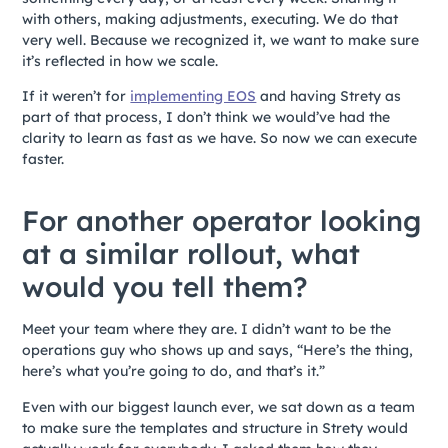
with others, making adjustments, executing. We do that
very well. Because we recognized it, we want to make sure
it’s reflected in how we scale.
If it weren’t for
implementing EOS
and having Strety as
part of that process, I don’t think we would’ve had the
clarity to learn as fast as we have. So now we can execute
faster.
For another operator looking
at a similar rollout, what
would you tell them?
Meet your team where they are. I didn’t want to be the
operations guy who shows up and says, “Here’s the thing,
here’s what you’re going to do, and that’s it.”
Even with our biggest launch ever, we sat down as a team
to make sure the templates and structure in Strety would