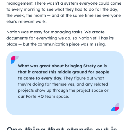
management. There wasn’t a system everyone could come
to every morning to see what they had to do for the day,
the week, the month — and at the same time see everyone
else’s relevant work.
Notion was messy for managing tasks. We create
documents for everything we do, so Notion still has its
place — but the communication piece was missing.
What was great about bringing Strety on is
that it created this middle ground for people
to come to every day.
They figure out what
they’re doing for themselves, and any related
projects show up through the project space or
our Forte HQ team space.
One thing that stands out is