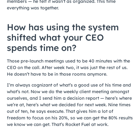
members — he felt it wasn’t as organized. This time
everything was together.
How has using the system
shifted what your CEO
spends time on?
Those pre-launch meetings used to be 40 minutes with the
CEO on the call. After week two, it was just the rest of us.
He doesn’t have to be in those rooms anymore.
I’m always cognizant of what’s a good use of his time and
what’s not. Now we do the weekly client meeting amongst
ourselves, and I send him a decision report — here’s where
we’re at, here’s what we decided for next week. Nine times
out of ten, he says execute. That gives him a lot of
freedom to focus on his 20%, so we can get the 80% results
we know we can get. That’s Rocket Fuel at work.