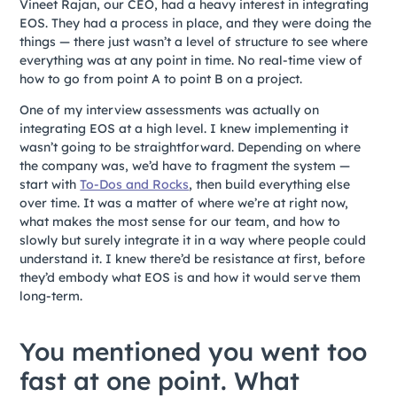
Vineet Rajan, our CEO, had a heavy interest in integrating
EOS. They had a process in place, and they were doing the
things — there just wasn’t a level of structure to see where
everything was at any point in time. No real-time view of
how to go from point A to point B on a project.
One of my interview assessments was actually on
integrating EOS at a high level. I knew implementing it
wasn’t going to be straightforward. Depending on where
the company was, we’d have to fragment the system —
start with
To-Dos and Rocks
, then build everything else
over time. It was a matter of where we’re at right now,
what makes the most sense for our team, and how to
slowly but surely integrate it in a way where people could
understand it. I knew there’d be resistance at first, before
they’d embody what EOS is and how it would serve them
long-term.
You mentioned you went too
fast at one point. What