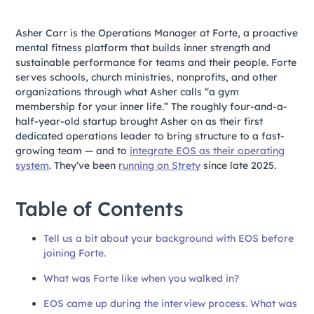
Asher Carr is the Operations Manager at Forte, a proactive
mental fitness platform that builds inner strength and
sustainable performance for teams and their people. Forte
serves schools, church ministries, nonprofits, and other
organizations through what Asher calls “a gym
membership for your inner life.” The roughly four-and-a-
half-year-old startup brought Asher on as their first
dedicated operations leader to bring structure to a fast-
growing team — and to
integrate EOS as their operating
system
. They’ve been
running on Strety
since late 2025.
Table of Contents
Tell us a bit about your background with EOS before
joining Forte.
What was Forte like when you walked in?
EOS came up during the interview process. What was