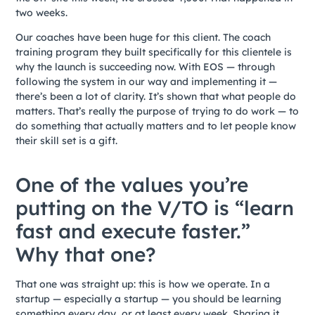
two weeks.
Our coaches have been huge for this client. The coach
training program they built specifically for this clientele is
why the launch is succeeding now. With EOS — through
following the system in our way and implementing it —
there’s been a lot of clarity. It’s shown that what people do
matters. That’s really the purpose of trying to do work — to
do something that actually matters and to let people know
their skill set is a gift.
One of the values you’re
putting on the V/TO is “learn
fast and execute faster.”
Why that one?
That one was straight up: this is how we operate. In a
startup — especially a startup — you should be learning
something every day, or at least every week. Sharing it