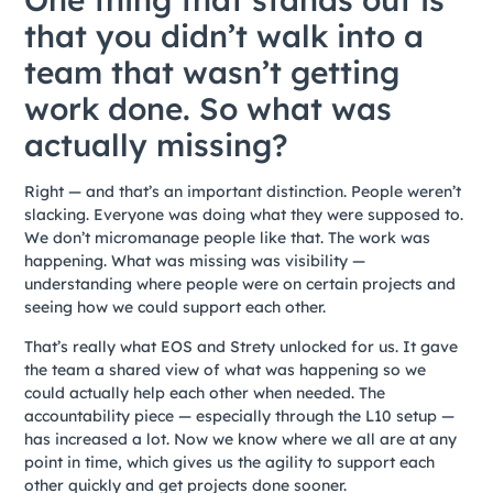
that you didn’t walk into a
team that wasn’t getting
work done. So what was
actually missing?
Right — and that’s an important distinction. People weren’t
slacking. Everyone was doing what they were supposed to.
We don’t micromanage people like that. The work was
happening. What was missing was visibility —
understanding where people were on certain projects and
seeing how we could support each other.
That’s really what EOS and Strety unlocked for us. It gave
the team a shared view of what was happening so we
could actually help each other when needed. The
accountability piece — especially through the L10 setup —
has increased a lot. Now we know where we all are at any
point in time, which gives us the agility to support each
other quickly and get projects done sooner.