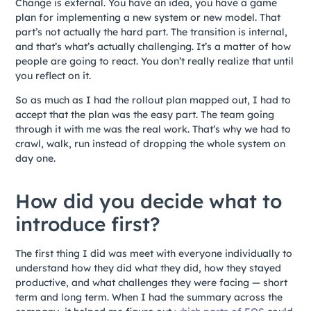
Change is external. You have an idea, you have a game
plan for implementing a new system or new model. That
part’s not actually the hard part. The transition is internal,
and that’s what’s actually challenging. It’s a matter of how
people are going to react. You don’t really realize that until
you reflect on it.
So as much as I had the rollout plan mapped out, I had to
accept that the plan was the easy part. The team going
through it with me was the real work. That’s why we had to
crawl, walk, run instead of dropping the whole system on
day one.
How did you decide what to
introduce first?
The first thing I did was meet with everyone individually to
understand how they did what they did, how they stayed
productive, and what challenges they were facing — short
term and long term. When I had the summary across the