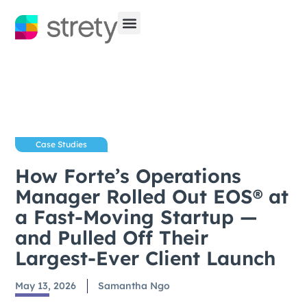
Case Studies
How Forte’s Operations
Manager Rolled Out EOS® at
a Fast-Moving Startup —
and Pulled Off Their
Largest-Ever Client Launch
May 13, 2026
Samantha Ngo