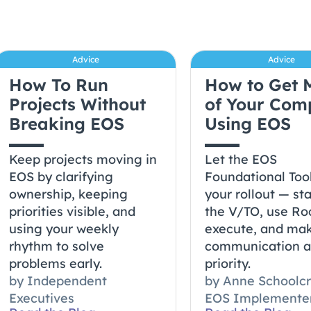
Advice
Advice
How To Run
How to Get 
Projects Without
of Your Co
Breaking EOS
Using EOS
Keep projects moving in
Let the EOS
EOS by clarifying
Foundational Too
ownership, keeping
your rollout — sta
priorities visible, and
the V/TO, use Ro
using your weekly
execute, and ma
rhythm to solve
communication 
problems early.
priority.
by
Independent
by
Anne Schoolcr
Executives
EOS Implemente