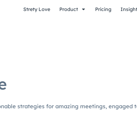
Strety Love
Product
Pricing
Insigh
e
ionable strategies for amazing meetings, engaged 