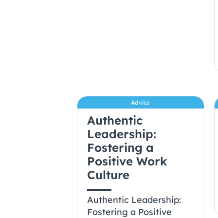
Advice
Authentic
Leadership:
Fostering a
Positive Work
Culture
Authentic Leadership:
Fostering a Positive