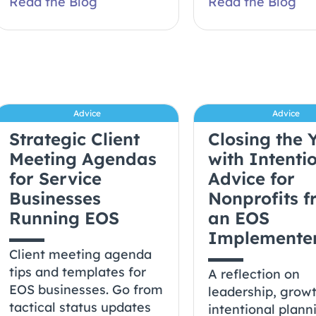
Read the Blog
Read the Blog
Advice
Advice
Strategic Client
Closing the 
Meeting Agendas
with Intentio
for Service
Advice for
Businesses
Nonprofits 
Running EOS
an EOS
Implemente
Client meeting agenda
tips and templates for
A reflection on
EOS businesses. Go from
leadership, grow
tactical status updates
intentional plann