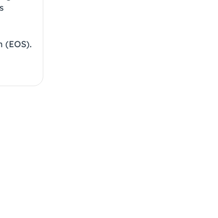
s
 (EOS).