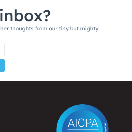
 inbox?
ther thoughts from our tiny but mighty