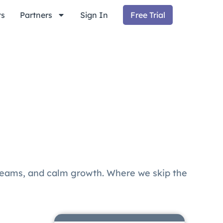
ts
Partners
Sign In
Free Trial
teams, and calm growth. Where we skip the