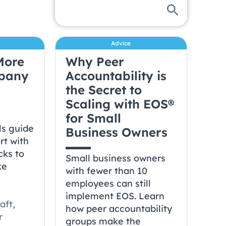
Advice
More
Why Peer
mpany
Accountability is
the Secret to
Scaling with EOS®
for Small
ls guide
Business Owners
rt with
cks to
Small business owners
ke
with fewer than 10
a
employees can still
implement EOS. Learn
aft,
how peer accountability
r
groups make the