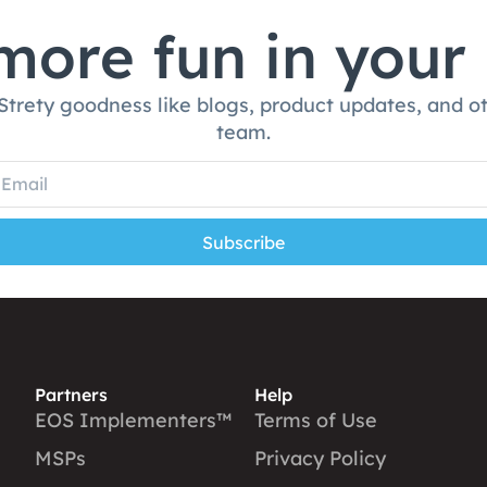
ore fun in your
 Strety goodness like blogs, product updates, and o
team.
Subscribe
Partners
Help
EOS Implementers™
Terms of Use
MSPs
Privacy Policy