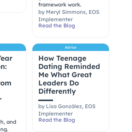
framework work.
by
Meryl Simmons, EOS
Implementer
Read the Blog
Advice
Year
How Teenage
n:
Dating Reminded
Me What Great
from
Leaders Do
Differently
r
by
Lisa González, EOS
Implementer
Read the Blog
th, and
ing.