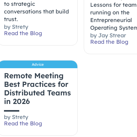
to strategic
Lessons for team
conversations that build
running on the
trust.
Entrepreneurial
by
Strety
Operating System
Read the Blog
by
Jay Strear
Read the Blog
Advice
Remote Meeting
Best Practices for
Distributed Teams
in 2026
by
Strety
Read the Blog