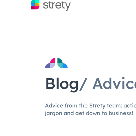
Blog
/ Advic
Advice from the Strety team: act
jargon and get down to business!