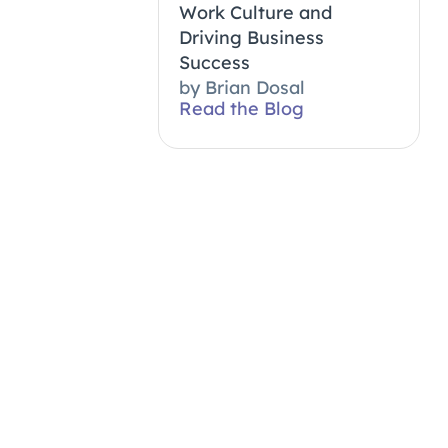
Work Culture and
Driving Business
Success
by
Brian Dosal
Read the Blog