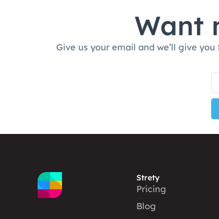
Want m
Give us your email and we’ll give you
Strety
Pricing
Blog