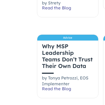
by
Strety
Read the Blog
Advice
Why MSP
Leadership
Teams Don’t Trust
Their Own Data
by
Tonya Petrozzi, EOS
Implementer
Read the Blog