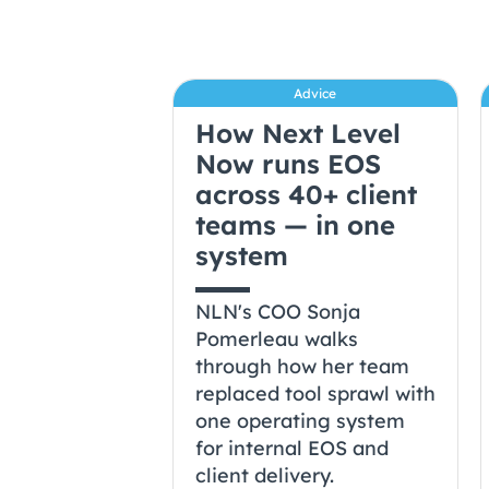
Advice
How Next Level
Now runs EOS
across 40+ client
teams — in one
system
NLN's COO Sonja
Pomerleau walks
through how her team
replaced tool sprawl with
one operating system
for internal EOS and
client delivery.