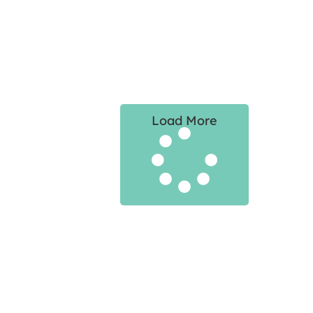
Load More