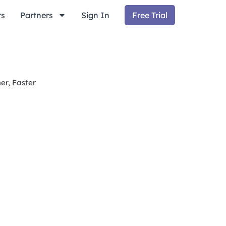
ts
Partners
Sign In
Free Trial
er, Faster