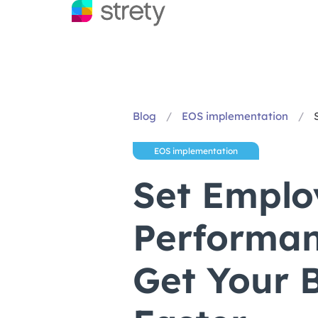
Blog
/
EOS implementation
/
EOS implementation
Set Emplo
Performan
Get Your B