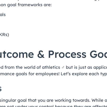
on goal frameworks are:
als
OKRs)
tcome & Process Goa
d from the world of athletics ‍♂️ but is just as appl
rmance goals for employees! Let’s explore each typ
s
singular goal that you are working towards. While
are not under your control because they are affect