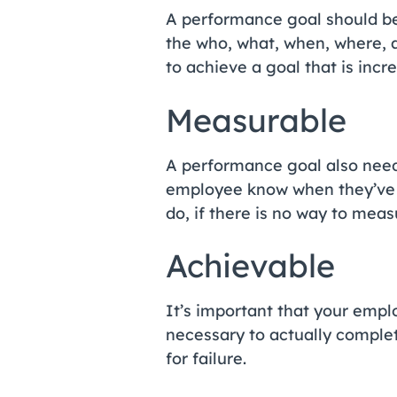
A performance goal should be 
the who, what, when, where, an
to achieve a goal that is incr
Measurable
A performance goal also needs
employee know when they’ve 
do, if there is no way to mea
Achievable
It’s important that your empl
necessary to actually complete
for failure.