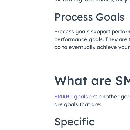
Process Goals
Process goals support perfor
performance goals. They are t
do to eventually achieve you
What are S
SMART goals
are another goa
are goals that are:
Specific