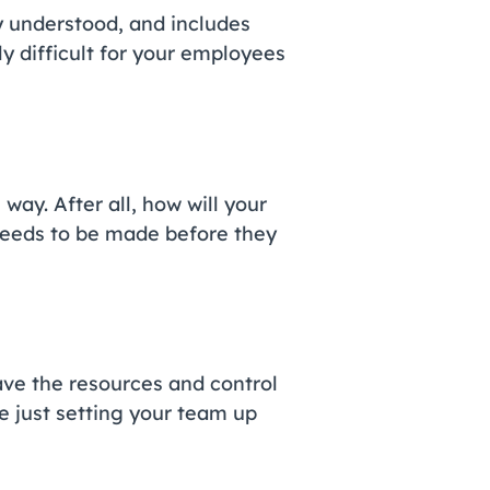
y understood, and includes
ly difficult for your employees
ay. After all, how will your
eeds to be made before they
ave the resources and control
re just setting your team up