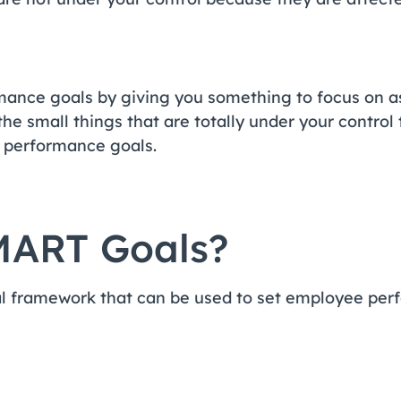
mance goals by giving you something to focus on a
he small things that are totally under your control 
r performance goals.
MART Goals?
l framework that can be used to set employee pe