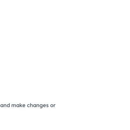
s, and make changes or