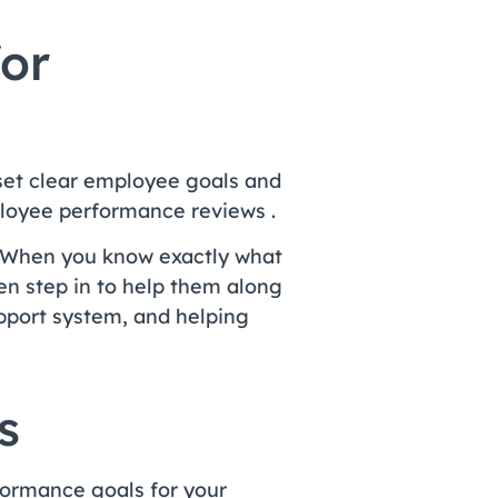
for
set clear employee goals and
ployee performance reviews .
 When you know exactly what
n step in to help them along
pport system, and helping
s
formance goals for your