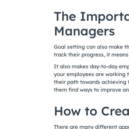
The Importa
Managers
Goal setting can also make t
track their progress, it mea
It also makes day-to-day em
your employees are working t
their path towards achieving
them find ways to improve and
How to Crea
There are many different app