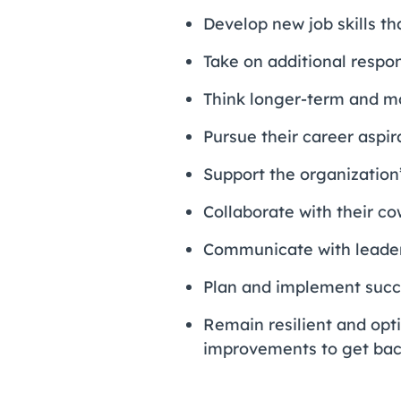
Develop new job skills th
Take on additional respons
Think longer-term and mo
Pursue their career aspir
Support the organization’
Collaborate with their c
Communicate with leade
Plan and implement succe
Remain resilient and opt
improvements to get back