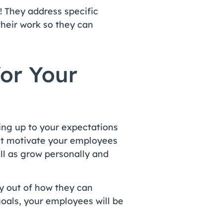
! They address specific
heir work so they can
for Your
ring up to your expectations
est motivate your employees
ll as grow personally and
y out of how they can
oals, your employees will be