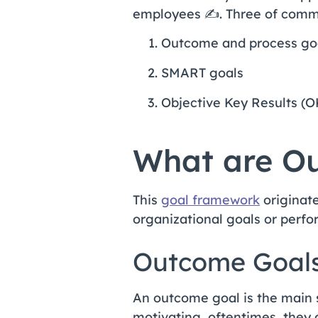
employees ✍️. Three of comm
Outcome and process go
SMART goals
Objective Key Results (
What are Ou
This
goal framework
originate
organizational goals or perfo
Outcome Goal
An outcome goal is the main 
motivating, oftentimes, they 