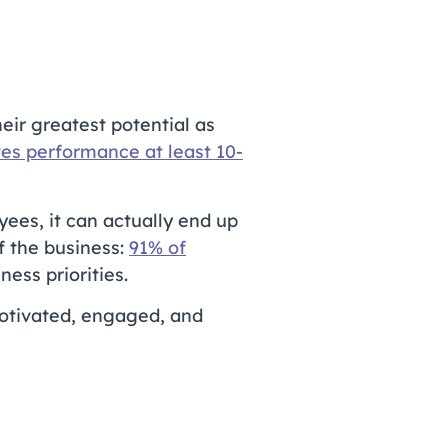
eir greatest potential as
es performance at least 10-
yees, it can actually end up
f the business:
91% of
ss priorities.
motivated, engaged, and