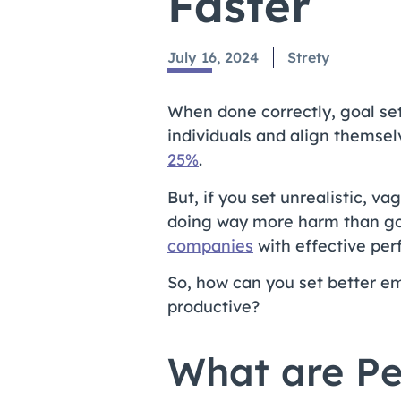
Faster
July 16, 2024
Strety
When done correctly, goal set
individuals and align themse
25%
.
But, if you set unrealistic, v
doing way more harm than g
companies
with effective per
So, how can you set better e
productive?
What are Pe