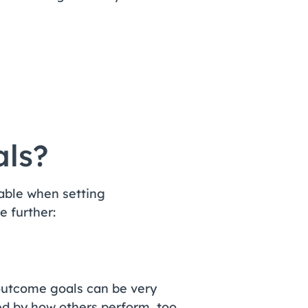
ls?
icable when setting
e further:
 outcome goals can be very
ed by how others perform, too.