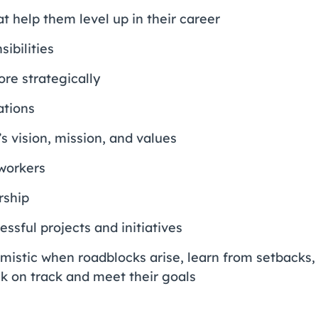
at help them level up in their career
ibilities
re strategically
ations
s vision, mission, and values
oworkers
rship
ssful projects and initiatives
imistic when roadblocks arise, learn from setback
 on track and meet their goals