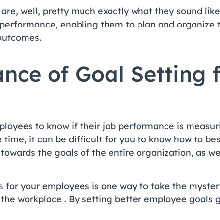
are, well, pretty much exactly what they sound like
 performance, enabling them to plan and organize t
 outcomes.
nce of Goal Setting 
employees to know if their job performance is measu
 time, it can be difficult for you to know how to b
towards the goals of the entire organization, as we
s
for your employees is one way to take the myster
the workplace . By setting better employee goals g