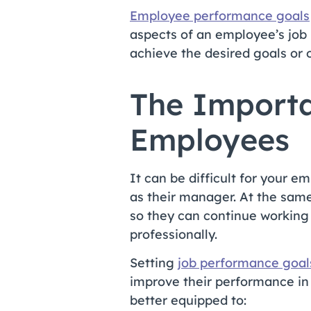
Employee performance goals
aspects of an employee’s job
achieve the desired goals or
The Importa
Employees
It can be difficult for your 
as their manager. At the same
so they can continue working 
professionally.
Setting
job performance goal
improve their performance in 
better equipped to: