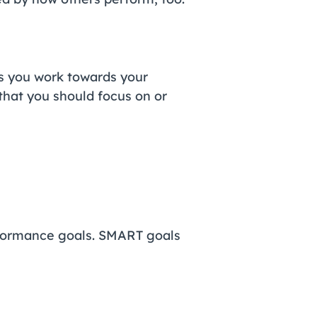
s you work towards your
that you should focus on or
rformance goals. SMART goals