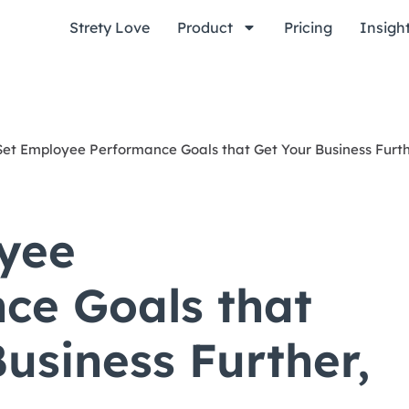
Strety Love
Product
Pricing
Insigh
Set Employee Performance Goals that Get Your Business Furth
yee
ce Goals that
usiness Further,