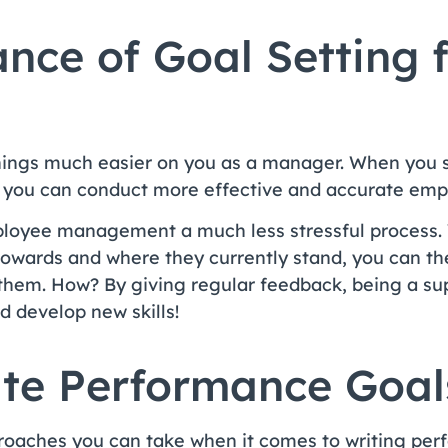
nce of Goal Setting 
hings much easier on you as a manager. When you 
ns you can conduct more effective and accurate em
ployee management a much less stressful process.
owards and where they currently stand, you can the
 them. How? By giving regular feedback, being a su
 develop new skills!
te Performance Goal
roaches you can take when it comes to writing per