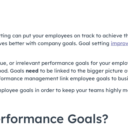
ting can put your employees on track to achieve th
lves better with company goals. Goal setting
improv
ague, or irrelevant performance goals for your emplo
ood. Goals
need
to be linked to the bigger picture o
formance management link employee goals to busine
mployee goals in order to keep your teams highly 
rformance Goals?