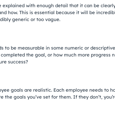
explained with enough detail that it can be clearl
d how. This is essential because it will be incredib
edibly generic or too vague.
 to be measurable in some numeric or descriptive w
completed the goal, or how much more progress n
sure success?
oyee goals are realistic. Each employee needs to h
 the goals you’ve set for them. If they don’t, you’