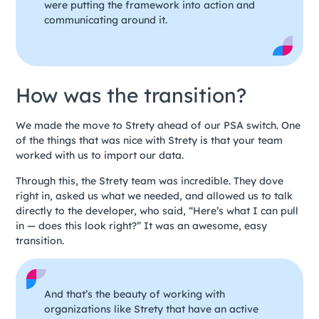
were putting the framework into action and
communicating around it.
How was the transition?
We made the move to Strety ahead of our PSA switch. One
of the things that was nice with Strety is that your team
worked with us to import our data.
Through this, the Strety team was incredible. They dove
right in, asked us what we needed, and allowed us to talk
directly to the developer, who said, “Here’s what I can pull
in — does this look right?” It was an awesome, easy
transition.
And that’s the beauty of working with
organizations like Strety that have an active