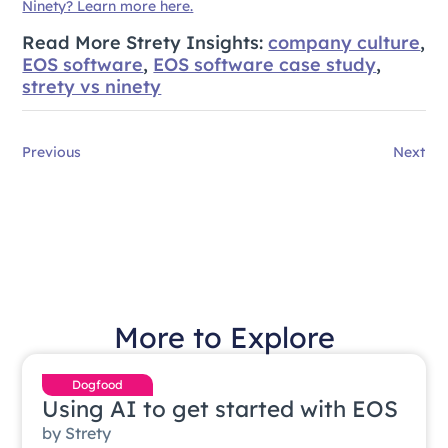
Ninety? Learn more here.
Read More Strety Insights:
company culture
,
EOS software
,
EOS software case study
,
strety vs ninety
Previous
Next
More to Explore
Dogfood
Using AI to get started with EOS
by
Strety