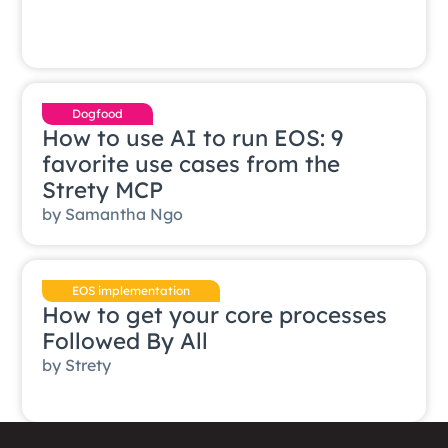
Dogfood
How to use AI to run EOS: 9
favorite use cases from the
Strety MCP
by
Samantha Ngo
EOS implementation
How to get your core processes
Followed By All
by
Strety