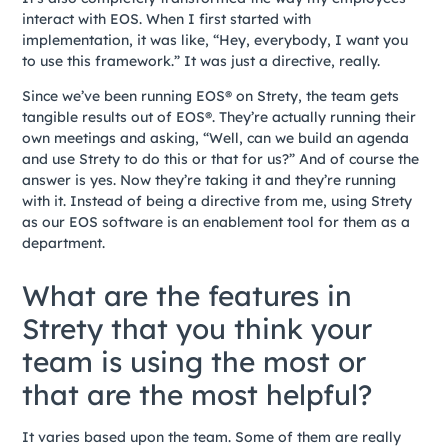
interact with EOS. When I first started with
implementation, it was like, “Hey, everybody, I want you
to use this framework.” It was just a directive, really.
Since we’ve been running EOS® on Strety, the team gets
tangible results out of EOS®. They’re actually running their
own meetings and asking, “Well, can we build an agenda
and use Strety to do this or that for us?” And of course the
answer is yes. Now they’re taking it and they’re running
with it. Instead of being a directive from me, using Strety
as our EOS software is an enablement tool for them as a
department.
What are the features in
Strety that you think your
team is using the most or
that are the most helpful?
It varies based upon the team. Some of them are really