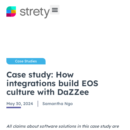
Case Studies
Case study: How
integrations build EOS
culture with DaZZee
May 30, 2024
Samantha Ngo
All claims about software solutions in this case study are