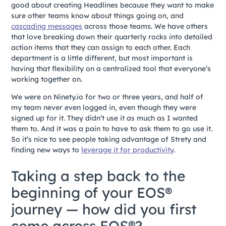
good about creating Headlines because they want to make
sure other teams know about things going on, and
cascading messages
across those teams. We have others
that love breaking down their quarterly rocks into detailed
action items that they can assign to each other. Each
department is a little different, but most important is
having that flexibility on a centralized tool that everyone’s
working together on.
We were on Ninety.io for two or three years, and half of
my team never even logged in, even though they were
signed up for it. They didn’t use it as much as I wanted
them to. And it was a pain to have to ask them to go use it.
So it’s nice to see people taking advantage of Strety and
finding new ways to
leverage it for productivity
.
Taking a step back to the
beginning of your EOS®
journey — how did you first
come across EOS®?