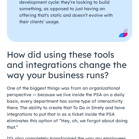
development cycle: they’re looking to build
something, as opposed to just having an
offering that’s static and doesn’t evolve with
their clients’ usage.
How did using these tools
and integrations change the
way your business runs?
One of the biggest things was from an organizational
perspective — because we live inside the PSA on a daily
basis, every department has some type of interactivity
there. The ability to create that To Do in Strety and have
integrations to put that in as a ticket inside the PSA
eliminates this option of “Hey, oh, we forgot about doing
that.”
It’s also completely transformed the way my employees