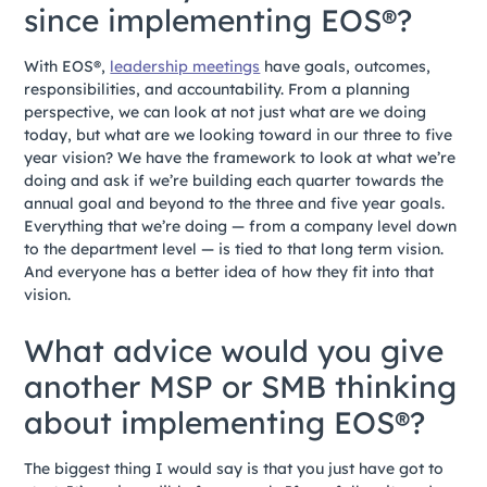
since implementing EOS®?
With EOS®,
leadership meetings
have goals, outcomes,
responsibilities, and accountability. From a planning
perspective, we can look at not just what are we doing
today, but what are we looking toward in our three to five
year vision? We have the framework to look at what we’re
doing and ask if we’re building each quarter towards the
annual goal and beyond to the three and five year goals.
Everything that we’re doing — from a company level down
to the department level — is tied to that long term vision.
And everyone has a better idea of how they fit into that
vision.
What advice would you give
another MSP or SMB thinking
about implementing EOS®?
The biggest thing I would say is that you just have got to