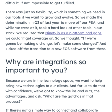
difficult, if not impossible to get fulfilled.
There was just no flexibility, which is something we need in
our tools if we want to grow and evolve. So we made the
determination in Q3 of last year to move off our PSA, and
while we were at it, took a hard look at other tools in our
stack. We realized that
Ninety.io as a platform had gaps
we couldn’t get coverage on. So we thought, “If we’re
gonna be making a change, let’s make some changes!” And
kicked off the transition to a new EOS software from there.
Why are integrations so
important to you?
Because we are in the technology space, we want to help
bring new technologies to our clients. And for us to do that
with confidence, we’ve got to know the ins and outs, the
advantages, and ask, “What are the gotchas in that
process?”
If there’s not a simple way to connect and collaborate