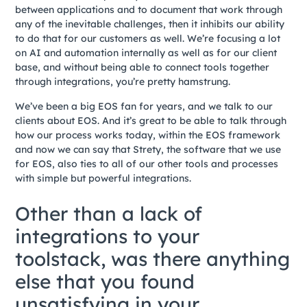
between applications and to document that work through
any of the inevitable challenges, then it inhibits our ability
to do that for our customers as well. We’re focusing a lot
on AI and automation internally as well as for our client
base, and without being able to connect tools together
through integrations, you’re pretty hamstrung.
We’ve been a big EOS fan for years, and we talk to our
clients about EOS. And it’s great to be able to talk through
how our process works today, within the EOS framework
and now we can say that Strety, the software that we use
for EOS, also ties to all of our other tools and processes
with simple but powerful integrations.
Other than a lack of
integrations to your
toolstack, was there anything
else that you found
unsatisfying in your