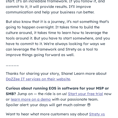
start. It’s an incredible framework. If you follow it, and
commit to it, it will provide results. It’ll improve
communication and help your business run better.
But also know that it is a journey, it’s not something that’s
going to happen overnight. It takes time to build the
culture around, it takes time to learn how to leverage the
tools around it. But you have to start somewhere, and you
have to commit to it. We’re always looking for ways we
can leverage the framework and Strety as a tool to
improve things going forward as well.
_____
Thanks for sharing your story, Shane! Learn more about
DaZZee IT services on their website
.
Curious about running EOS in software for your MSP or
SMB?
Jump on
—
the ride is on us!
Start your free trial
now
or
learn more on a demo
with our passionate team.
Spoiler alert: your days will get much calmer 😎
Want to hear what more customers say about
Strety vs