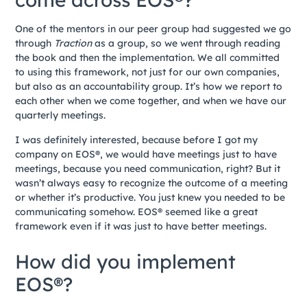
One of the mentors in our peer group had suggested we go
through
Traction
as a group, so we went through reading
the book and then the implementation. We all committed
to using this framework, not just for our own companies,
but also as an accountability group. It’s how we report to
each other when we come together, and when we have our
quarterly meetings.
I was definitely interested, because before I got my
company on EOS®, we would have meetings just to have
meetings, because you need communication, right? But it
wasn’t always easy to recognize the outcome of a meeting
or whether it’s productive. You just knew you needed to be
communicating somehow. EOS® seemed like a great
framework even if it was just to have better meetings.
How did you implement
EOS®?