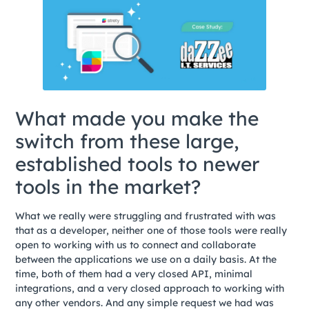
What made you make the
switch from these large,
established tools to newer
tools in the market?
What we really were struggling and frustrated with was
that as a developer, neither one of those tools were really
open to working with us to connect and collaborate
between the applications we use on a daily basis. At the
time, both of them had a very closed API, minimal
integrations, and a very closed approach to working with
any other vendors. And any simple request we had was