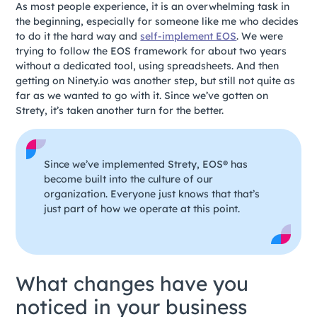
As most people experience, it is an overwhelming task in
the beginning, especially for someone like me who decides
to do it the hard way and
self-implement EOS
. We were
trying to follow the EOS framework for about two years
without a dedicated tool, using spreadsheets. And then
getting on Ninety.io was another step, but still not quite as
far as we wanted to go with it. Since we’ve gotten on
Strety, it’s taken another turn for the better.
Since we’ve implemented Strety, EOS® has
become built into the culture of our
organization. Everyone just knows that that’s
just part of how we operate at this point.
What changes have you
noticed in your business