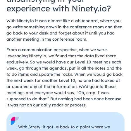
experience with Ninety.io?
With Ninety.io it was almost like a whiteboard, where you
go write something down in the conference room and then
go back to your desk and forget about it until you had
another meeting in the conference room.
From a communication perspective, when we were
leveraging Ninety.io, we found that the data lived there
exclusively. So we would have our Level 10 meetings each
week, go through the agendas, put in all the notes and the
to do items and update the rocks. When we would go back
the next week for another Level 10, no one had looked at
or updated any of that information. We’d go into those
meetings and everyone would say, “Oh, crap, I was
supposed to do that.” But nothing had been done because
it was not on our daily radar or process.
With Strety, it got us back to a point where we