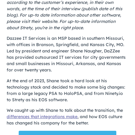
according to the customer’s experience, in their own
words, at the time of their interview (publish date of this
blog). For up-to date information about other software,
please visit their website. For up-to-date information
about Strety, you’re in the right place.
Dazzee IT Services is an MSP based in southern Missouri,
with offices in Branson, Springfield, and Kansas City, MO.
Led by president and engineer Shane Naugher, DaZZee
has provided outsourced IT services for city governments
and small businesses in Missouri, Arkansas, and Kansas
for over twenty years.
At the end of 2023, Shane took a hard look at his
technology stack and decided to make some big changes:
from a large legacy PSA to HaloPSA, and from Ninety.io
to Strety
as his EOS software.
We caught up with Shane to talk about the transition, the
differences that integrations make
, and how EOS culture
has changed his company for the better.