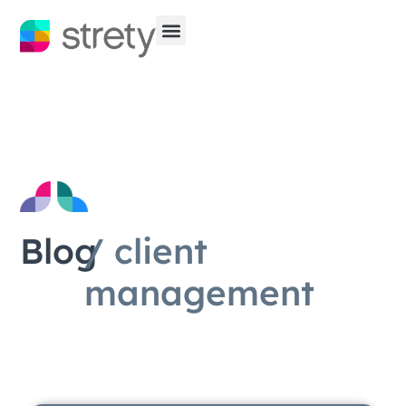
Blog
/ client
management