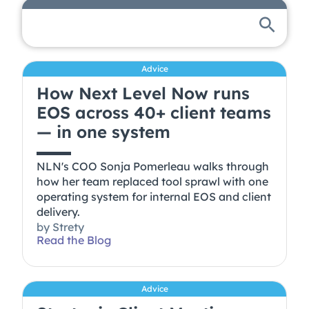
Advice
How Next Level Now runs
EOS across 40+ client teams
— in one system
NLN's COO Sonja Pomerleau walks through
how her team replaced tool sprawl with one
operating system for internal EOS and client
delivery.
by
Strety
Read the Blog
Advice