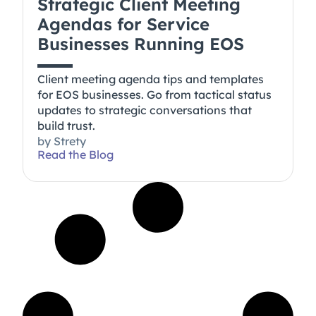
Strategic Client Meeting
Agendas for Service
Businesses Running EOS
Client meeting agenda tips and templates
for EOS businesses. Go from tactical status
updates to strategic conversations that
build trust.
by
Strety
Read the Blog