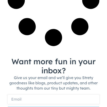
Want more fun in your
inbox?
Give us your email and we’ll give you Strety
goodness like blogs, product updates, and other
thoughts from our tiny but mighty team.