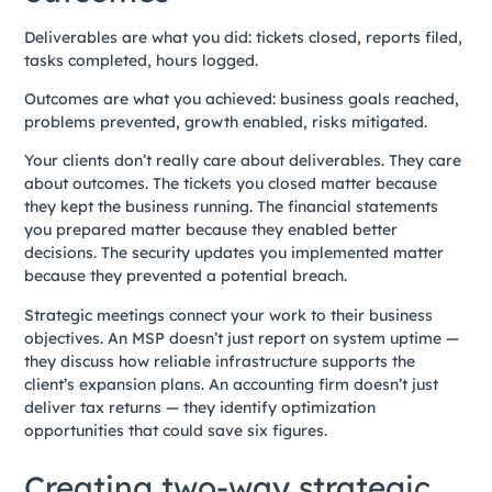
Deliverables are what you did: tickets closed, reports filed,
tasks completed, hours logged.
Outcomes are what you achieved: business goals reached,
problems prevented, growth enabled, risks mitigated.
Your clients don’t really care about deliverables. They care
about outcomes. The tickets you closed matter because
they kept the business running. The financial statements
you prepared matter because they enabled better
decisions. The security updates you implemented matter
because they prevented a potential breach.
Strategic meetings connect your work to their business
objectives. An MSP doesn’t just report on system uptime —
they discuss how reliable infrastructure supports the
client’s expansion plans. An accounting firm doesn’t just
deliver tax returns — they identify optimization
opportunities that could save six figures.
Creating two-way strategic