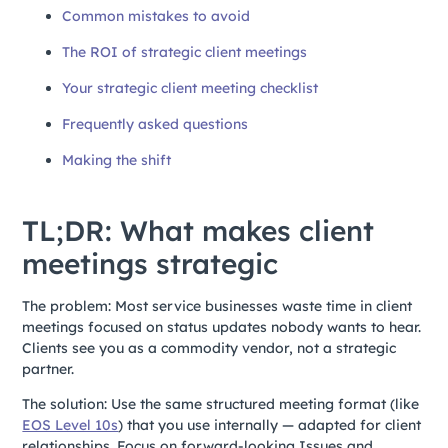
Common mistakes to avoid
The ROI of strategic client meetings
Your strategic client meeting checklist
Frequently asked questions
Making the shift
TL;DR: What makes client
meetings strategic
The problem: Most service businesses waste time in client
meetings focused on status updates nobody wants to hear.
Clients see you as a commodity vendor, not a strategic
partner.
The solution: Use the same structured meeting format (like
EOS Level 10s
) that you use internally — adapted for client
relationships. Focus on forward-looking Issues and