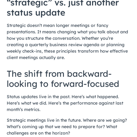
“strategic” vs. just another
status update
Strategic doesn’t mean longer meetings or fancy
presentations. It means changing what you talk about and
how you structure the conversation. Whether you’re
creating a quarterly business review agenda or planning
weekly check-ins, these principles transform how effective
client meetings actually are.
The shift from backward-
looking to forward-focused
Status updates live in the past. Here’s what happened.
Here’s what we did. Here’s the performance against last
month’s metrics.
Strategic meetings live in the future. Where are we going?
What’s coming up that we need to prepare for? What
challenges are on the horizon?