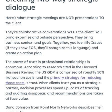
dialogue
Here’s what strategic meetings are NOT: presentations TO
the client.
They’re collaborative conversations WITH the client. You
bring expertise and outside perspective. They bring
business context and goals. Together, you identify Issues
(if they know EOS, they’ll recognize this language) and
create an action plan.
The power of trust in professional relationships is
enormous. According to research cited in the Harvard
Business Review, the US GDP is comprised of roughly 50%
transaction costs, and the
primary strategy for reducing
those costs
is trust. When clients trust you as a strategic
partner, decision processes speed up, costs of tracking
and auditing disappear, and recommendations are taken
at face value.
Dana Johnson from Point North Networks describes their