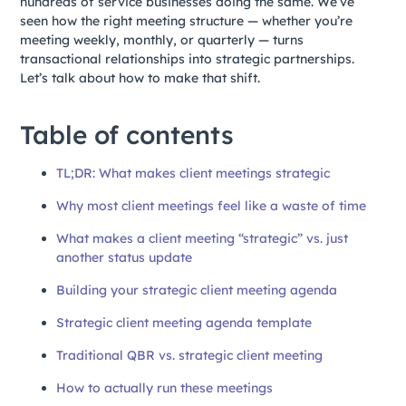
hundreds of service businesses doing the same. We’ve
seen how the right meeting structure — whether you’re
meeting weekly, monthly, or quarterly — turns
transactional relationships into strategic partnerships.
Let’s talk about how to make that shift.
Table of contents
TL;DR: What makes client meetings strategic
Why most client meetings feel like a waste of time
What makes a client meeting “strategic” vs. just
another status update
Building your strategic client meeting agenda
Strategic client meeting agenda template
Traditional QBR vs. strategic client meeting
How to actually run these meetings