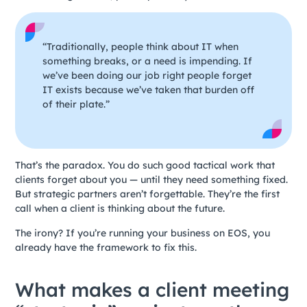
“Traditionally, people think about IT when
something breaks, or a need is impending. If
we’ve been doing our job right people forget
IT exists because we’ve taken that burden off
of their plate.”
That’s the paradox. You do such good tactical work that
clients forget about you — until they need something fixed.
But strategic partners aren’t forgettable. They’re the first
call when a client is thinking about the future.
The irony? If you’re running your business on EOS, you
already have the framework to fix this.
What makes a client meeting