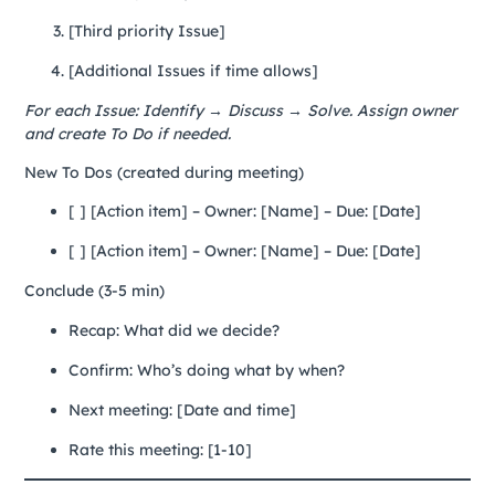
[Third priority Issue]
[Additional Issues if time allows]
For each Issue: Identify → Discuss → Solve. Assign owner
and create To Do if needed.
New To Dos (created during meeting)
[ ] [Action item] – Owner: [Name] – Due: [Date]
[ ] [Action item] – Owner: [Name] – Due: [Date]
Conclude (3-5 min)
Recap: What did we decide?
Confirm: Who’s doing what by when?
Next meeting: [Date and time]
Rate this meeting: [1-10]