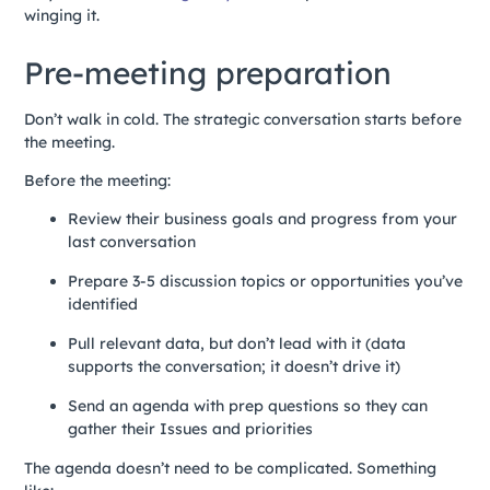
winging it.
Pre-meeting preparation
Don’t walk in cold. The strategic conversation starts before
the meeting.
Before the meeting:
Review their business goals and progress from your
last conversation
Prepare 3-5 discussion topics or opportunities you’ve
identified
Pull relevant data, but don’t lead with it (data
supports the conversation; it doesn’t drive it)
Send an agenda with prep questions so they can
gather their Issues and priorities
The agenda doesn’t need to be complicated. Something