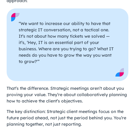
approach:
“We want to increase our ability to have that
strategic IT conversation, not a tactical one.
It’s not about how many tickets we solved —
it’s, ‘Hey, IT is an essential part of your
business. Where are you trying to go? What IT
needs do you have to grow the way you want
to grow?'”
That’s the difference. Strategic meetings aren’t about you
proving your value. They’re about collaboratively planning
how to achieve the client’s objectives.
The key distinction: Strategic client meetings focus on the
future period ahead, not just the period behind you. You’re
planning together, not just reporting.