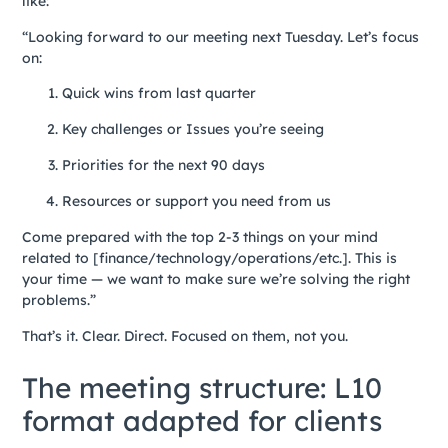
like:
“Looking forward to our meeting next Tuesday. Let’s focus
on:
Quick wins from last quarter
Key challenges or Issues you’re seeing
Priorities for the next 90 days
Resources or support you need from us
Come prepared with the top 2-3 things on your mind
related to [finance/technology/operations/etc.]. This is
your time — we want to make sure we’re solving the right
problems.”
That’s it. Clear. Direct. Focused on them, not you.
The meeting structure: L10
format adapted for clients