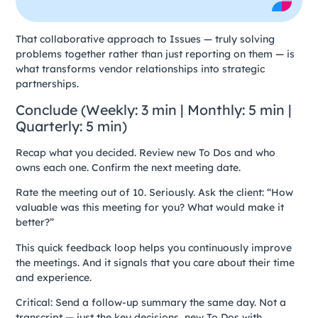
That collaborative approach to Issues — truly solving
problems together rather than just reporting on them — is
what transforms vendor relationships into strategic
partnerships.
Conclude (Weekly: 3 min | Monthly: 5 min |
Quarterly: 5 min)
Recap what you decided. Review new To Dos and who
owns each one. Confirm the next meeting date.
Rate the meeting out of 10. Seriously. Ask the client: “How
valuable was this meeting for you? What would make it
better?”
This quick feedback loop helps you continuously improve
the meetings. And it signals that you care about their time
and experience.
Critical: Send a follow-up summary the same day. Not a
transcript — just the key decisions, new To Dos with