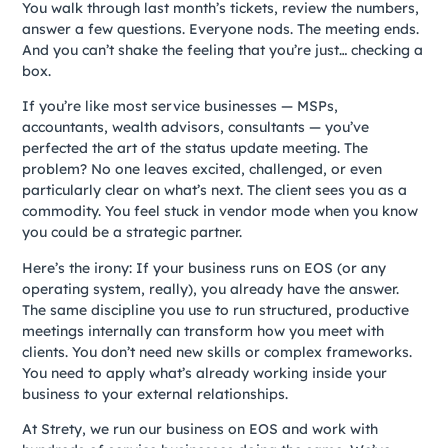
You walk through last month’s tickets, review the numbers,
answer a few questions. Everyone nods. The meeting ends.
And you can’t shake the feeling that you’re just… checking a
box.
If you’re like most service businesses — MSPs,
accountants, wealth advisors, consultants — you’ve
perfected the art of the status update meeting. The
problem? No one leaves excited, challenged, or even
particularly clear on what’s next. The client sees you as a
commodity. You feel stuck in vendor mode when you know
you could be a strategic partner.
Here’s the irony: If your business runs on EOS (or any
operating system, really), you already have the answer.
The same discipline you use to run structured, productive
meetings internally can transform how you meet with
clients. You don’t need new skills or complex frameworks.
You need to apply what’s already working inside your
business to your external relationships.
At Strety, we run our business on EOS and work with