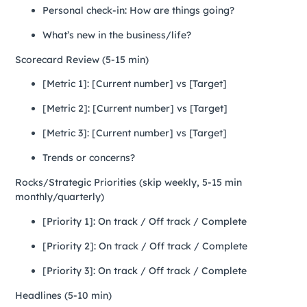
Personal check-in: How are things going?
What’s new in the business/life?
Scorecard Review (5-15 min)
[Metric 1]: [Current number] vs [Target]
[Metric 2]: [Current number] vs [Target]
[Metric 3]: [Current number] vs [Target]
Trends or concerns?
Rocks/Strategic Priorities (skip weekly, 5-15 min
monthly/quarterly)
[Priority 1]: On track / Off track / Complete
[Priority 2]: On track / Off track / Complete
[Priority 3]: On track / Off track / Complete
Headlines (5-10 min)