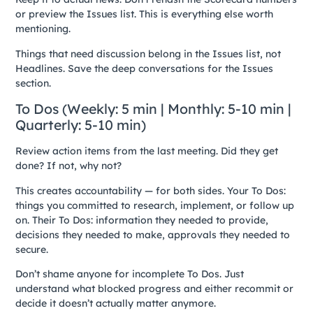
or preview the Issues list. This is everything else worth
mentioning.
Things that need discussion belong in the Issues list, not
Headlines. Save the deep conversations for the Issues
section.
To Dos (Weekly: 5 min | Monthly: 5-10 min |
Quarterly: 5-10 min)
Review action items from the last meeting. Did they get
done? If not, why not?
This creates accountability — for both sides. Your To Dos:
things you committed to research, implement, or follow up
on. Their To Dos: information they needed to provide,
decisions they needed to make, approvals they needed to
secure.
Don’t shame anyone for incomplete To Dos. Just
understand what blocked progress and either recommit or
decide it doesn’t actually matter anymore.