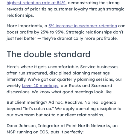
highest retention rate at 84%
, demonstrating the strong
rewards of prioritizing customer loyalty through strategic
relationships.
More importantly, a
5% increase in customer retention
can
boost profits by 25% to 95%. Strategic relationships don’t
just feel better — they’re dramatically more profitable.
The double standard
Here’s where it gets uncomfortable. Service businesses
often run structured, disciplined planning meetings
internally. We’ve got our quarterly planning sessions, our
weekly
Level 10 meetings
, our Rocks and Scorecard
discussions. We know what good meetings look like.
But client meetings? Ad hoc. Reactive. No real agenda
beyond “let’s catch up.” We apply operating discipline to
our own team but not to our client relationships.
Dana Johnson, Integrator at Point North Networks, an
MSP running on EOS, puts it perfectly: