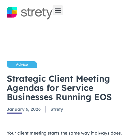
Advice
Strategic Client Meeting
Agendas for Service
Businesses Running EOS
January 6, 2026
Strety
Your client meeting starts the same way it always does.