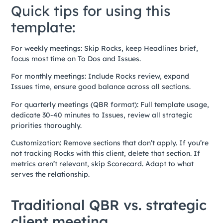
Quick tips for using this
template:
For weekly meetings: Skip Rocks, keep Headlines brief,
focus most time on To Dos and Issues.
For monthly meetings: Include Rocks review, expand
Issues time, ensure good balance across all sections.
For quarterly meetings (QBR format): Full template usage,
dedicate 30-40 minutes to Issues, review all strategic
priorities thoroughly.
Customization: Remove sections that don’t apply. If you’re
not tracking Rocks with this client, delete that section. If
metrics aren’t relevant, skip Scorecard. Adapt to what
serves the relationship.
Traditional QBR vs. strategic
client meeting