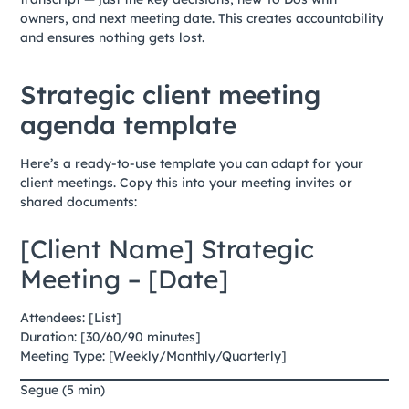
owners, and next meeting date. This creates accountability
and ensures nothing gets lost.
Strategic client meeting
agenda template
Here’s a ready-to-use template you can adapt for your
client meetings. Copy this into your meeting invites or
shared documents:
[Client Name] Strategic
Meeting – [Date]
Attendees: [List]
Duration: [30/60/90 minutes]
Meeting Type: [Weekly/Monthly/Quarterly]
Segue (5 min)