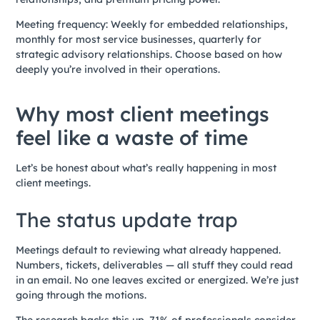
Meeting frequency: Weekly for embedded relationships,
monthly for most service businesses, quarterly for
strategic advisory relationships. Choose based on how
deeply you’re involved in their operations.
Why most client meetings
feel like a waste of time
Let’s be honest about what’s really happening in most
client meetings.
The status update trap
Meetings default to reviewing what already happened.
Numbers, tickets, deliverables — all stuff they could read
in an email. No one leaves excited or energized. We’re just
going through the motions.