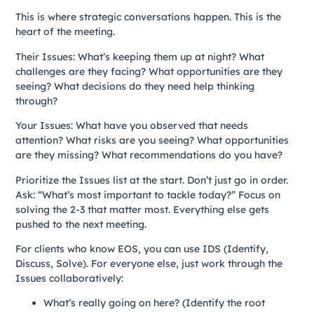
This is where strategic conversations happen. This is the
heart of the meeting.
Their Issues: What’s keeping them up at night? What
challenges are they facing? What opportunities are they
seeing? What decisions do they need help thinking
through?
Your Issues: What have you observed that needs
attention? What risks are you seeing? What opportunities
are they missing? What recommendations do you have?
Prioritize the Issues list at the start. Don’t just go in order.
Ask: “What’s most important to tackle today?” Focus on
solving the 2-3 that matter most. Everything else gets
pushed to the next meeting.
For clients who know EOS, you can use IDS (Identify,
Discuss, Solve). For everyone else, just work through the
Issues collaboratively:
What’s really going on here? (Identify the root