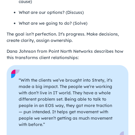
cause)
What are our options? (Discuss)
What are we going to do? (Solve)
The goal isn’t perfection. It’s progress. Make decisions,
create clarity, assign ownership.
Dana Johnson from Point North Networks describes how
this transforms client relationships:
“With the clients we’ve brought into Strety, it’s
made a big impact. The people we’re working
with don’t live in IT world. They have a whole
different problem set. Being able to talk to
people in an EOS way, they got more traction
— pun intended. It helps get movement with
people we weren’t getting as much movement
with before.”