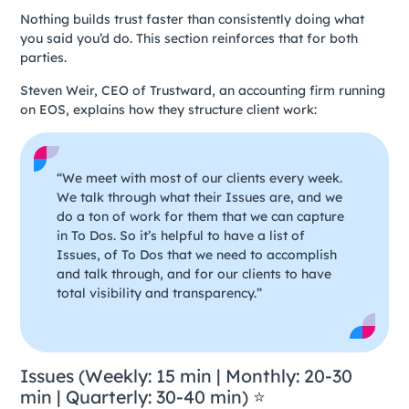
Nothing builds trust faster than consistently doing what
you said you’d do. This section reinforces that for both
parties.
Steven Weir, CEO of Trustward, an accounting firm running
on EOS, explains how they structure client work:
“We meet with most of our clients every week.
We talk through what their Issues are, and we
do a ton of work for them that we can capture
in To Dos. So it’s helpful to have a list of
Issues, of To Dos that we need to accomplish
and talk through, and for our clients to have
total visibility and transparency.”
Issues (Weekly: 15 min | Monthly: 20-30
min | Quarterly: 30-40 min) ⭐