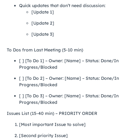
Quick updates that don’t need discussion:
[Update 1]
[Update 2]
[Update 3]
To Dos from Last Meeting (5-10 min)
[ ] [To Do 1] – Owner: [Name] – Status: Done/In
Progress/Blocked
[ ] [To Do 2] – Owner: [Name] – Status: Done/In
Progress/Blocked
[ ] [To Do 3] – Owner: [Name] – Status: Done/In
Progress/Blocked
Issues List (15-40 min) – PRIORITY ORDER
[Most important Issue to solve]
[Second priority Issue]