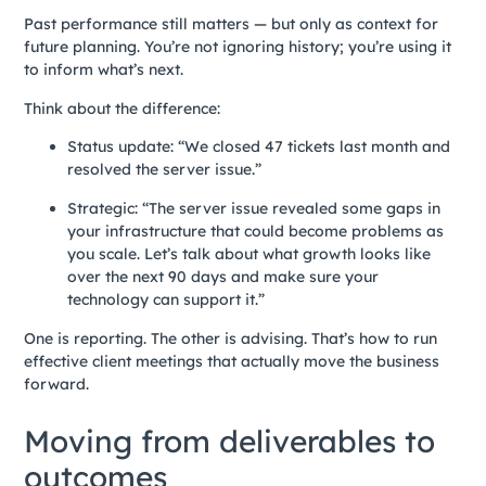
Past performance still matters — but only as context for
future planning. You’re not ignoring history; you’re using it
to inform what’s next.
Think about the difference:
Status update: “We closed 47 tickets last month and
resolved the server issue.”
Strategic: “The server issue revealed some gaps in
your infrastructure that could become problems as
you scale. Let’s talk about what growth looks like
over the next 90 days and make sure your
technology can support it.”
One is reporting. The other is advising. That’s how to run
effective client meetings that actually move the business
forward.
Moving from deliverables to
outcomes