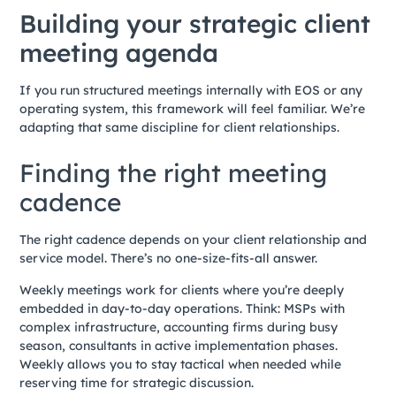
Building your strategic client
meeting agenda
If you run structured meetings internally with EOS or any
operating system, this framework will feel familiar. We’re
adapting that same discipline for client relationships.
Finding the right meeting
cadence
The right cadence depends on your client relationship and
service model. There’s no one-size-fits-all answer.
Weekly meetings work for clients where you’re deeply
embedded in day-to-day operations. Think: MSPs with
complex infrastructure, accounting firms during busy
season, consultants in active implementation phases.
Weekly allows you to stay tactical when needed while
reserving time for strategic discussion.