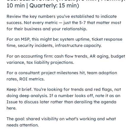
10 min | Quarterly: 15 min)
Review the key numbers you’ve established to indicate
success. Not every metric — just the 5-7 that matter most
for their business and your relationship.
For an MSP, this might be: system uptime, ticket response
time, security incidents, infrastructure capacity.
For an accounting firm: cash flow trends, AR aging, budget
variance, tax liability projections.
For a consultant: project milestones hit, team adoption
rates, ROI metrics.
Keep it brief. You’re looking for trends and red flags, not
doing deep analysis. If a number looks off, note it as an
Issue to discuss later rather than derailing the agenda
here.
The goal: shared visibility on what’s working and what
needs attention.