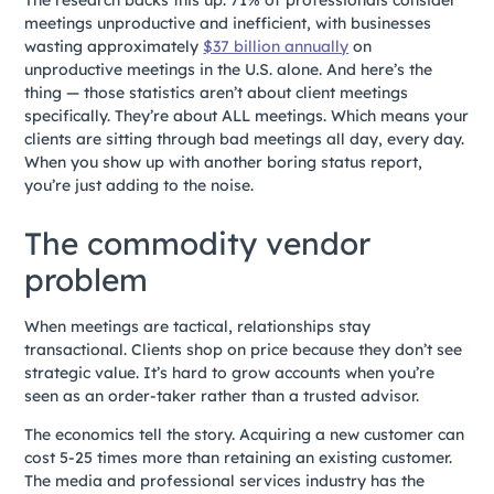
The research backs this up. 71% of professionals consider
meetings unproductive and inefficient, with businesses
wasting approximately
$37 billion annually
on
unproductive meetings in the U.S. alone. And here’s the
thing — those statistics aren’t about client meetings
specifically. They’re about ALL meetings. Which means your
clients are sitting through bad meetings all day, every day.
When you show up with another boring status report,
you’re just adding to the noise.
The commodity vendor
problem
When meetings are tactical, relationships stay
transactional. Clients shop on price because they don’t see
strategic value. It’s hard to grow accounts when you’re
seen as an order-taker rather than a trusted advisor.
The economics tell the story. Acquiring a new customer can
cost 5-25 times more than retaining an existing customer.
The media and professional services industry has the