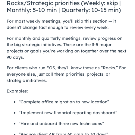
Rocks/Strategic priorities (Weekly: skip |
Monthly: 5-10 min | Quarterly: 10-15 min)
For most weekly meetings, you’ll skip this section — it
doesn’t change fast enough to review every week.
For monthly and quarterly meetings, review progress on
the big strategic initiatives. These are the 3-5 major
projects or goals you’re working on together over the next
90 days.
For clients who run EOS, they’ll know these as “Rocks.” For
everyone else, just call them priorities, projects, or
strategic initiatives.
Examples:
“Complete office migration to new location”
“Implement new financial reporting dashboard”
“Hire and onboard three new technicians”
“Reduce client AR from 60 days to 30 days”