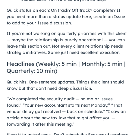
Quick status on each: On track? Off track? Complete? If
you need more than a status update here, create an Issue
to add to your Issue discussion.
If you’re not working on quarterly priorities with this client
— maybe the relationship is purely operational — you can
leave this section out. Not every client relationship needs
strategic initiatives. Some just need excellent execution.
Headlines (Weekly: 5 min | Monthly: 5 min |
Quarterly: 10 min)
Quick hits. One-sentence updates. Things the client should
know but that don’t need deep discussion.
“We completed the security audit — no major issues
found.” “Your new accountant starts next Monday.” “That
vendor delay got resolved — back on schedule.” “I saw an
article about the new tax law that might affect you —
forwarding it after this meeting.”
Keep it to actual news. Don’t rehash the Scorecard numbers