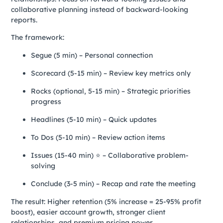
collaborative planning instead of backward-looking
reports.
The framework:
Segue (5 min) – Personal connection
Scorecard (5-15 min) – Review key metrics only
Rocks (optional, 5-15 min) – Strategic priorities
progress
Headlines (5-10 min) – Quick updates
To Dos (5-10 min) – Review action items
Issues (15-40 min) ⭐ – Collaborative problem-
solving
Conclude (3-5 min) – Recap and rate the meeting
The result: Higher retention (5% increase = 25-95% profit
boost), easier account growth, stronger client
relationships, and premium pricing power.