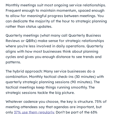
Monthly meetings suit most ongoing service relationships.
Frequent enough to maintain momentum, spaced enough
to allow for meaningful progress between meetings. You
can dedicate the majority of the hour to strategic planning
rather than status updates.
Quarterly meetings (what many call Quarterly Business
Reviews or QBRs) make sense for strategic relationships
where you’re less involved in daily operations. Quarterly
aligns with how most businesses think about planning
cycles and gives you enough distance to see trends and
patterns.
The hybrid approach: Many service businesses do a
combination. Monthly tactical check-ins (30 minutes) with
quarterly strategic planning sessions (90 minutes). The
tactical meetings keep things running smoothly. The
strategic sessions tackle the big picture.
Whatever cadence you choose, the key is structure. 75% of
meeting attendees say that agendas are important, but
only
37% use them regularly
. Don’t be part of the 63%