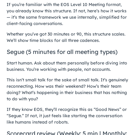
If you’re familiar with the EOS Level 10 Meeting format,
you already know this structure. If not, here’s how it works
— it’s the same framework we use internally, simplified for
client-facing conversations.
Whether you’ve got 30 minutes or 90, this structure scales.
We’ll show time blocks for all three cadences.
Segue (5 minutes for all meeting types)
Start human. Ask about them personally before diving into
business. You’re working with people, not accounts.
This isn’t small talk for the sake of small talk. It’s genuinely
reconnecting. How was their weekend? How’s their team
doing? What’s happening in their business that has nothing
to do with you?
If they know EOS, they’ll recognize this as “Good News” or
“Segue.” If not, it just feels like starting the conversation
like humans instead of robots.
Scorecard review (Weekly: 5 min | Monthly: