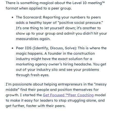
There is something magical about the Level 10 meeting™
format when applied to a peer group.
The Scorecard: Reporting your numbers to peers
adds a healthy layer of “positive social pressure.”
It’s one thing to let yourself down; it’s another to
show up to your group and admit you didn’t hit your
measurables again.
Peer IDS (Identify, Discuss, Solve): This is where the
magic happens. A founder in the construction
industry might have the exact solution for a
marketing agency owner’s hiring headache. You get
out of your industry silo and see your problems
through fresh eyes.
I’m passionate about helping entrepreneurs in the “messy
middle” find their people and position themselves for
growth. I started the
Get Focused ™Peer Coaching
model
to make it easy for leaders to stop struggling alone, and
get further, faster with their peers.