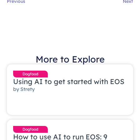
Previous
Next
More to Explore
Dogfood
Using AI to get started with EOS
by
Strety
Dogfood
How to use AI to run EOS: 9