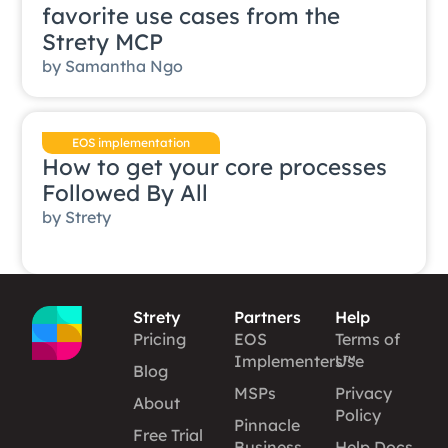
favorite use cases from the
Strety MCP
by
Samantha Ngo
EOS implementation
How to get your core processes
Followed By All
by
Strety
Strety
Partners
Help
Pricing
EOS
Terms of
Implementers™
Use
Blog
MSPs
Privacy
About
Policy
Pinnacle
Free Trial
Business
Help Docs