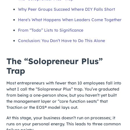
Why Peer Groups Succeed Where DIY Falls Short
Here’s What Happens When Leaders Come Together
From “Todo” Lists to Significance
Conclusion: You Don’t Have to Do This Alone
The “Solopreneur Plus”
Trap
Most entrepreneurs with fewer than 10 employees fall into
what I call the “Solopreneur Plus” trap. You’ve graduated
from being a one-person show, but you haven’t yet built
the management layer or “core function seats” that
Traction or the EOS® model lays out.
At this stage, your business doesn’t run on processes; it
runs on your personal energy. This leads to three common
failure points: