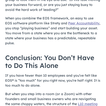
your business forward, or are you just staying busy to
avoid the hard work of leading?”
When you combine the EOS framework, an easy to use
EOS software platform like Strety and
Peer Accountability
,
you stop “playing business” and start building your asset.
You move from a state where you are the bottleneck to a
state where your business has a predictable, repeatable
pulse.
Conclusion: You Don’t Have
to Do This Alone
If you have fewer than 10 employees and you’ve felt like
EOS® is “too much” for you right now, you’re half right. It is
too much to do alone.
But when you step into a room (or a Zoom) with other
founders and small business owners who are navigating
the same choppy waters, the structure of the
L10 meeting