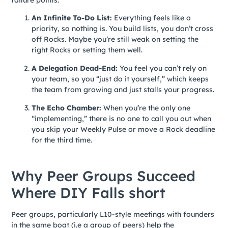
An Infinite To-Do List:
Everything feels like a
priority, so nothing is. You build lists, you don’t cross
off Rocks. Maybe you’re still weak on setting the
right Rocks or setting them well.
A Delegation Dead-End:
You feel you can’t rely on
your team, so you “just do it yourself,” which keeps
the team from growing and just stalls your progress.
The Echo Chamber:
When you’re the only one
“implementing,” there is no one to call you out when
you skip your Weekly Pulse or move a Rock deadline
for the third time.
Why Peer Groups Succeed
Where DIY Falls short
Peer groups, particularly L10-style meetings with founders
in the same boat (i.e a group of peers) help the