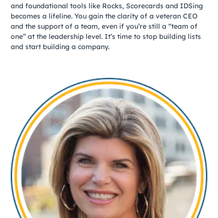
and foundational tools like Rocks, Scorecards and IDSing
becomes a lifeline. You gain the clarity of a veteran CEO
and the support of a team, even if you’re still a “team of
one” at the leadership level. It’s time to stop building lists
and start building a company.