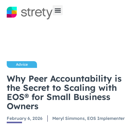
Advice
Why Peer Accountability is
the Secret to Scaling with
EOS® for Small Business
Owners
February 6, 2026
Meryl Simmons, EOS Implementer