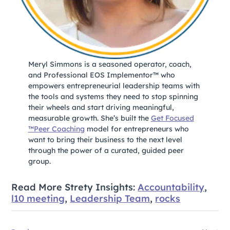
Meryl Simmons is a seasoned operator, coach,
and Professional EOS Implementor™ who
empowers entrepreneurial leadership teams with
the tools and systems they need to stop spinning
their wheels and start driving meaningful,
measurable growth. She’s built the
Get Focused
™Peer Coaching
model for entrepreneurs who
want to bring their business to the next level
through the power of a curated, guided peer
group.
Read More Strety Insights:
Accountability
,
l10 meeting
,
Leadership Team
,
rocks