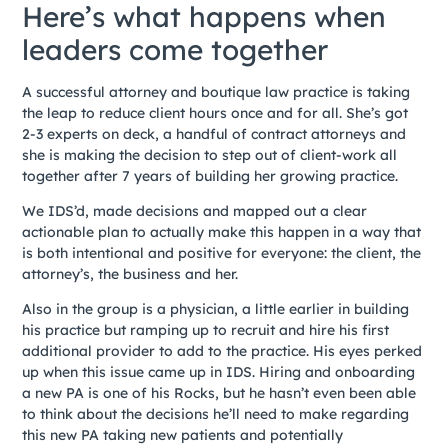
Here’s what happens when
leaders come together
A successful attorney and boutique law practice is taking
the leap to reduce client hours once and for all. She’s got
2-3 experts on deck, a handful of contract attorneys and
she is making the decision to step out of client-work all
together after 7 years of building her growing practice.
We IDS’d, made decisions and mapped out a clear
actionable plan to actually make this happen in a way that
is both intentional and positive for everyone: the client, the
attorney’s, the business and her.
Also in the group is a physician, a little earlier in building
his practice but ramping up to recruit and hire his first
additional provider to add to the practice. His eyes perked
up when this issue came up in IDS. Hiring and onboarding
a new PA is one of his Rocks, but he hasn’t even been able
to think about the decisions he’ll need to make regarding
this new PA taking new patients and potentially