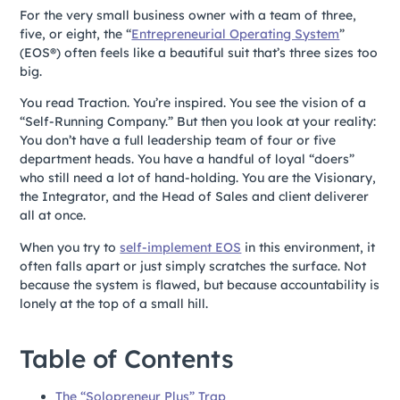
For the very small business owner with a team of three,
five, or eight, the “
Entrepreneurial Operating System
”
(EOS®) often feels like a beautiful suit that’s three sizes too
big.
You read Traction. You’re inspired. You see the vision of a
“Self-Running Company.” But then you look at your reality:
You don’t have a full leadership team of four or five
department heads. You have a handful of loyal “doers”
who still need a lot of hand-holding. You are the Visionary,
the Integrator, and the Head of Sales and client deliverer
all at once.
When you try to
self-implement EOS
in this environment, it
often falls apart or just simply scratches the surface. Not
because the system is flawed, but because accountability is
lonely at the top of a small hill.
Table of Contents
The “Solopreneur Plus” Trap