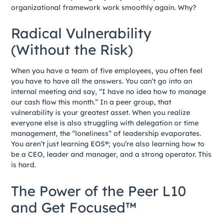
organizational framework work smoothly again. Why?
Radical Vulnerability
(Without the Risk)
When you have a team of five employees, you often feel
you have to have all the answers. You can’t go into an
internal meeting and say, “I have no idea how to manage
our cash flow this month.” In a peer group, that
vulnerability is your greatest asset. When you realize
everyone else is also struggling with delegation or time
management, the “loneliness” of leadership evaporates.
You aren’t just learning EOS®; you’re also learning how to
be a CEO, leader and manager, and a strong operator. This
is hard.
The Power of the Peer L10
and Get Focused™