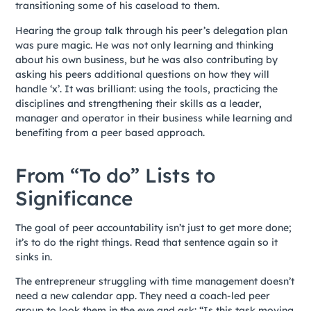
transitioning some of his caseload to them.
Hearing the group talk through his peer’s delegation plan
was pure magic. He was not only learning and thinking
about his own business, but he was also contributing by
asking his peers additional questions on how they will
handle ‘x’. It was brilliant: using the tools, practicing the
disciplines and strengthening their skills as a leader,
manager and operator in their business while learning and
benefiting from a peer based approach.
From “To do” Lists to
Significance
The goal of peer accountability isn’t just to get more done;
it’s to do the right things. Read that sentence again so it
sinks in.
The entrepreneur struggling with time management doesn’t
need a new calendar app. They need a coach-led peer
group to look them in the eye and ask: “Is this task moving