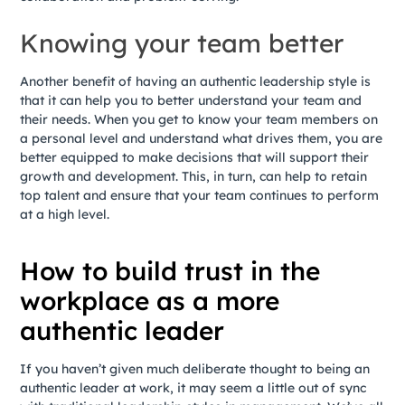
Knowing your team better
Another benefit of having an authentic leadership style is
that it can help you to better understand your team and
their needs. When you get to know your team members on
a personal level and understand what drives them, you are
better equipped to make decisions that will support their
growth and development. This, in turn, can help to retain
top talent and ensure that your team continues to perform
at a high level.
How to build trust in the
workplace as a more
authentic leader
If you haven’t given much deliberate thought to being an
authentic leader at work, it may seem a little out of sync