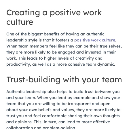
Creating a positive work
culture
One of the biggest benefits of having an authentic
leadership style is that it fosters a
positive work culture
.
When team members feel like they can be their true selves,
they are more likely to be engaged and invested in their
work. This leads to higher levels of creativity and
productivity, as well as a more cohesive team dynamic.
Trust-building with your team
Authentic leadership also helps to build trust between you
and your team. When you lead by example and show your
team that you are willing to be transparent and open
about your own beliefs and values, they are more likely to
trust you and feel comfortable sharing their own thoughts
and opinions. This, in turn, can lead to more effective
collaboration and problem-solving.