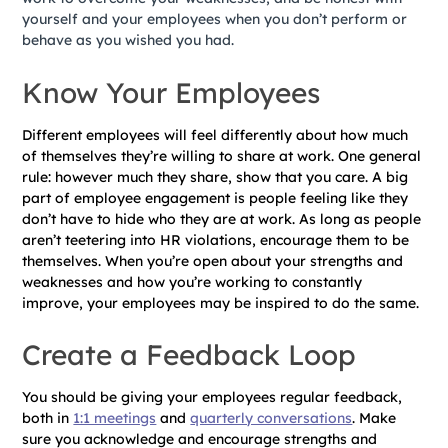
yourself and your employees when you don’t perform or
behave as you wished you had.
Know Your Employees
Different employees will feel differently about how much
of themselves they’re willing to share at work. One general
rule: however much they share, show that you care. A big
part of employee engagement is people feeling like they
don’t have to hide who they are at work. As long as people
aren’t teetering into HR violations, encourage them to be
themselves. When you’re open about your strengths and
weaknesses and how you’re working to constantly
improve, your employees may be inspired to do the same.
Create a Feedback Loop
You should be giving your employees regular feedback,
both in
1:1 meetings
and
quarterly conversations
. Make
sure you acknowledge and encourage strengths and