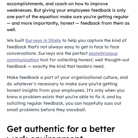
accomplishments, and coach on how to improve
weaknesses. But giving your employees feedback is only
one part of the equation: make sure you’re getting regular
— and more importantly, honest — feedback from them as
well.
We built
Surveys in Strety
to help you capture the kind of
feedback that’s not always easy to get in face to face
conversations. Surveys are the perfect
asynchronous
communication
tool for collecting honest, well thought-out
feedback — exactly the kind that leaders need.
Make feedback a part of your organizational culture, and
do whatever’s necessary to make sure you’re getting
honest insights from your employees. It’s only when you
know a problem exists that you’re able to fix it, and by
soliciting regular feedback, you can hopefully suss out
small problems before they snowball.
Get authentic for a better