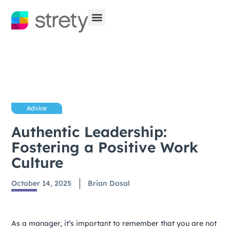
Advice
Authentic Leadership:
Fostering a Positive Work
Culture
October 14, 2025
Brian Dosal
As a manager, it’s important to remember that you are not