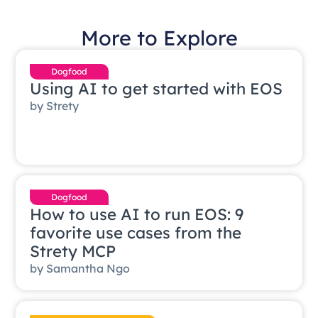
More to Explore
Dogfood
Using AI to get started with EOS
by
Strety
Dogfood
How to use AI to run EOS: 9
favorite use cases from the
Strety MCP
by
Samantha Ngo