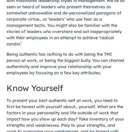
with traditional leadership styles in management. We’ve all
seen or heard of leaders who present themselves as
somewhat unknowable and de-personalized paragons of
corporate virtue… or ‘leaders’ who use fear as a
management tactic. You might also be familiar with the
stories of leaders who overshare and act inappropriately
with their employees in an attempt to achieve ‘radical
candor.’
Being authentic has nothing to do with being the TMI
person at work, or being the biggest bully. You can channel
authenticity and improve your relationship with your
employees by focusing on a few key attributes.
Know Yourself
To present your best authentic self at work, you need to
first be honest with yourself about… yourself. What are the
factors in your personality and life outside of work that
impact how you show up each day? Take inventory of your
strengths and weaknesses. Play to your strengths, and
work to overcome your weaknesses, and be honest with