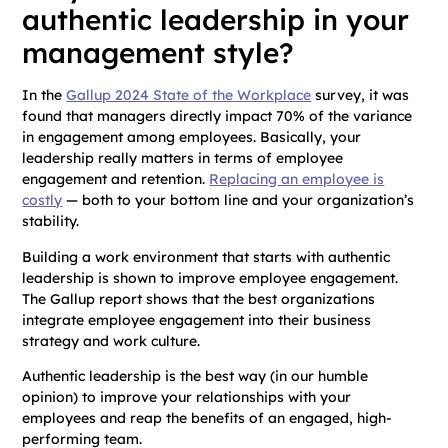
authentic leadership in your
management style?
In the
Gallup 2024 State of the Workplace
survey, it was
found that managers directly impact 70% of the variance
in engagement among employees. Basically, your
leadership really matters in terms of employee
engagement and retention.
Replacing an employee is
costly
— both to your bottom line and your organization’s
stability.
Building a work environment that starts with authentic
leadership is shown to improve employee engagement.
The Gallup report shows that the best organizations
integrate employee engagement into their business
strategy and work culture.
Authentic leadership is the best way (in our humble
opinion) to improve your relationships with your
employees and reap the benefits of an engaged, high-
performing team.