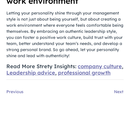
work environment
Letting your personality shine through your management
style is not just about being yourself, but about creating a
work environment where everyone feels comfortable being
themselves. By embracing an authentic leadership style,
you can foster a positive work culture, build trust with your
team, better understand your team’s needs, and develop a
strong personal brand. So go ahead, let your personality
shine and lead with authenticity!
Read More Strety Insights:
company culture
,
Leadership advice
,
professional growth
Previous
Next