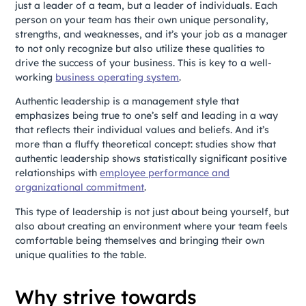
just a leader of a team, but a leader of individuals. Each
person on your team has their own unique personality,
strengths, and weaknesses, and it’s your job as a manager
to not only recognize but also utilize these qualities to
drive the success of your business. This is key to a well-
working
business operating system
.
Authentic leadership is a management style that
emphasizes being true to one’s self and leading in a way
that reflects their individual values and beliefs.
And it’s
more than a fluffy theoretical concept: studies show that
authentic leadership shows statistically significant positive
relationships with
employee performance and
organizational commitment
.
This type of leadership is not just about being yourself, but
also about creating an environment where your team feels
comfortable being themselves and bringing their own
unique qualities to the table.
Why strive towards