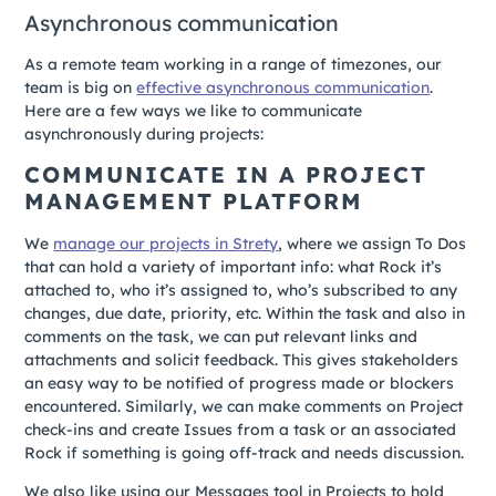
Asynchronous communication
As a remote team working in a range of timezones, our
team is big on
effective asynchronous communication
.
Here are a few ways we like to communicate
asynchronously during projects:
COMMUNICATE IN A PROJECT
MANAGEMENT PLATFORM
We
manage our projects in Strety
, where we assign To Dos
that can hold a variety of important info: what Rock it’s
attached to, who it’s assigned to, who’s subscribed to any
changes, due date, priority, etc. Within the task and also in
comments on the task, we can put relevant links and
attachments and solicit feedback. This gives stakeholders
an easy way to be notified of progress made or blockers
encountered. Similarly, we can make comments on Project
check-ins and create Issues from a task or an associated
Rock if something is going off-track and needs discussion.
We also like using our Messages tool in Projects to hold