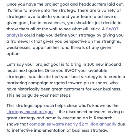
Once you have the project goal and headquarters laid out,
it’s time to move onto the strategy. There are a variety of
strategies available to you and your team to achieve a
given goal, but in most cases, you shouldn’t just decide to
throw them all at the wall to see what will stick. A
SWOT
analysis
could help you define your strategy by giving you
a framework that gives you perspective on the strengths,
weaknesses, opportunities, and threats of any given
option.
Let’s say your project goal is to bring in 100 new inbound
leads next quarter. Once you SWOT your available
strategies, you decide that your best strategy is to create a
marketing campaign targeted toward pizza shops, who
have historically been great customers for your business.
This helps guide your next steps.
This strategic approach helps close what’s known as the
strategy execution gap
— the disconnect between having a
great strategy and actually executing on it. Research
shows that
companies waste nearly $2 trillion annually
due
to ineffective implementation of business strategy.