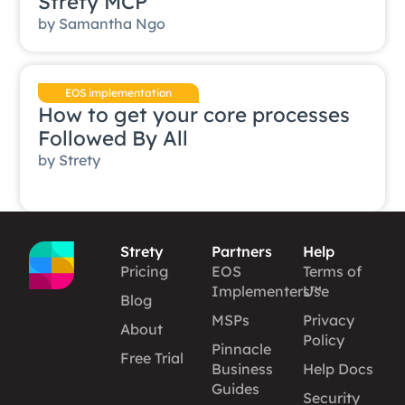
Strety MCP
by
Samantha Ngo
EOS implementation
How to get your core processes
Followed By All
by
Strety
Strety
Partners
Help
Pricing
EOS
Terms of
Implementers™
Use
Blog
MSPs
Privacy
About
Policy
Pinnacle
Free Trial
Business
Help Docs
Guides
Security