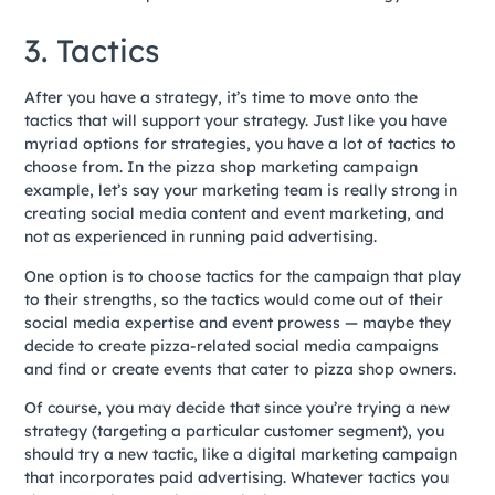
3. Tactics
After you have a strategy, it’s time to move onto the
tactics that will support your strategy. Just like you have
myriad options for strategies, you have a lot of tactics to
choose from. In the pizza shop marketing campaign
example, let’s say your marketing team is really strong in
creating social media content and event marketing, and
not as experienced in running paid advertising.
One option is to choose tactics for the campaign that play
to their strengths, so the tactics would come out of their
social media expertise and event prowess — maybe they
decide to create pizza-related social media campaigns
and find or create events that cater to pizza shop owners.
Of course, you may decide that since you’re trying a new
strategy (targeting a particular customer segment), you
should try a new tactic, like a digital marketing campaign
that incorporates paid advertising. Whatever tactics you