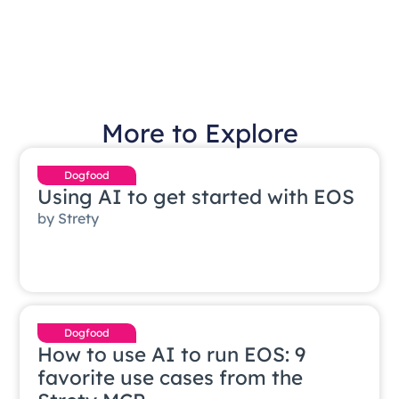
More to Explore
Dogfood
Using AI to get started with EOS
by
Strety
Dogfood
How to use AI to run EOS: 9
favorite use cases from the