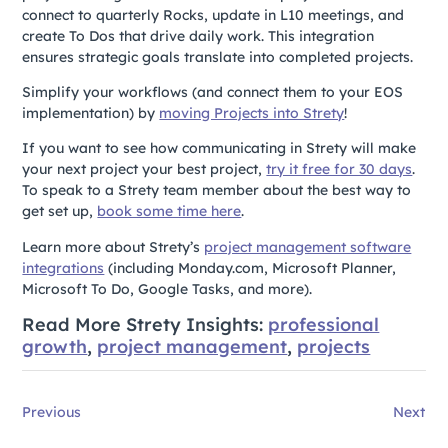
connect to quarterly Rocks, update in L10 meetings, and
create To Dos that drive daily work. This integration
ensures strategic goals translate into completed projects.
Simplify your workflows (and connect them to your EOS
implementation) by
moving Projects into Strety
!
If you want to see how communicating in Strety will make
your next project your best project,
try it free for 30 days
.
To speak to a Strety team member about the best way to
get set up,
book some time here
.
Learn more about Strety’s
project management software
integrations
(including Monday.com, Microsoft Planner,
Microsoft To Do, Google Tasks, and more).
Read More Strety Insights:
professional
growth
,
project management
,
projects
Previous
Next