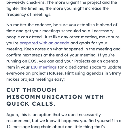
bi-weekly check-ins. The more urgent the project and the
tighter the timeline, the more you might increase the
frequency of meetings.
No matter the cadence, be sure you establish it ahead of
time and get your meetings scheduled so all necessary
people can attend. Just like any other meeting, make sure
you’re
prepared with an agenda
and goals for your
meeting. Keep notes on what happened in the meeting and
confirm next steps at the end of your meeting. If you’re
running on EOS, you can add your Projects as an agenda
item in your
L10 meetings
for a dedicated space to update
everyone on project statuses. Hint: using agendas in Strety
makes project meetings easy!
CUT THROUGH
MISCOMMUNICATION WITH
QUICK CALLS.
Again, this is an option that we don’t necessarily
recommend, but we know it happens: you find yourself in a
12-message long chain about one little thing that’s