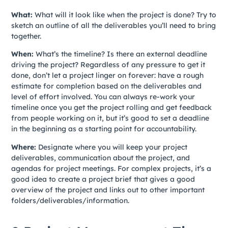
What:
What will it look like when the project is done? Try to
sketch an outline of all the deliverables you’ll need to bring
together.
When:
What’s the timeline? Is there an external deadline
driving the project? Regardless of any pressure to get it
done, don’t let a project linger on forever: have a rough
estimate for completion based on the deliverables and
level of effort involved. You can always re-work your
timeline once you get the project rolling and get feedback
from people working on it, but it’s good to set a deadline
in the beginning as a starting point for accountability.
Where:
Designate where you will keep your project
deliverables, communication about the project, and
agendas for project meetings. For complex projects, it’s a
good idea to create a project brief that gives a good
overview of the project and links out to other important
folders/deliverables/information.