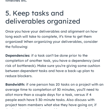
timelines etc.
5. Keep tasks and
deliverables organized
Once you have your deliverables and alignment on how
long each will take to complete, it’s time to get them
organized! When organizing your deliverables, consider
the following:
Dependencies:
if a task can’t be done prior to the
completion of another task, you have a dependency (and
risk of bottleneck). Make sure you’re giving some cushion
between dependent tasks and have a back-up plan to
reduce blockers.
Bandwidth:
if one person has 20 tasks on a project with an
average time to completion of 30 minutes, you’ll need to
allot more than a couple days for a task, versus if 4
people each have 5 30-minute tasks. Also discuss with
project team members what else they have going on; if