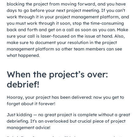
blocking the project from moving forward, and you have
days to go before your next project meeting. If you can’t
work through it in your project management platform, and
you must work through it soon, stop the time-consuming
back and forth and get on a call as soon as you can. Make
sure your call is laser-focused on the issue at hand. Also,
make sure to document your resolution in the project
management platform so other team members can see
what happened.
When the project’s over:
debrief!
Hooray, your project has been delivered: now you get to
forget about it forever!
Just kidding — no great project is complete without a great
debriefing. It’s an overlooked but crucial piece of project
management advice!