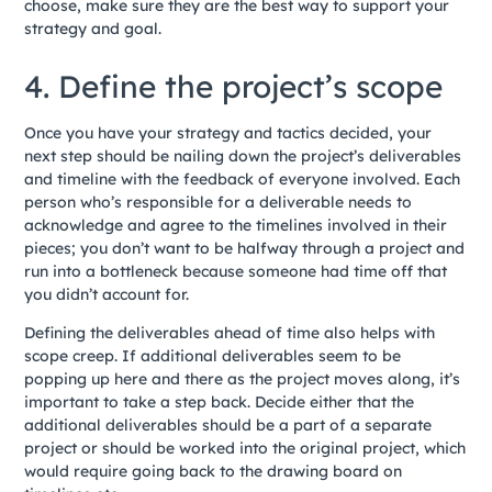
choose, make sure they are the best way to support your
strategy and goal.
4. Define the project’s scope
Once you have your strategy and tactics decided, your
next step should be nailing down the project’s deliverables
and timeline with the feedback of everyone involved. Each
person who’s responsible for a deliverable needs to
acknowledge and agree to the timelines involved in their
pieces; you don’t want to be halfway through a project and
run into a bottleneck because someone had time off that
you didn’t account for.
Defining the deliverables ahead of time also helps with
scope creep. If additional deliverables seem to be
popping up here and there as the project moves along, it’s
important to take a step back. Decide either that the
additional deliverables should be a part of a separate
project or should be worked into the original project, which
would require going back to the drawing board on