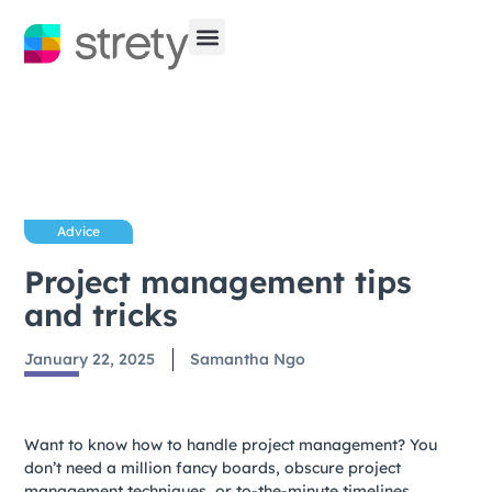
Advice
Project management tips
and tricks
January 22, 2025
Samantha Ngo
Want to know how to handle project management? You
don’t need a million fancy boards, obscure project
management techniques, or to-the-minute timelines.