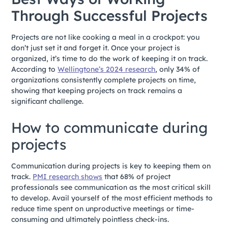
Through Successful Projects
Projects are not like cooking a meal in a crockpot: you
don’t just set it and forget it. Once your project is
organized, it’s time to do the work of keeping it on track.
According to
Wellingtone’s 2024 research
, only 34% of
organizations consistently complete projects on time,
showing that keeping projects on track remains a
significant challenge.
How to communicate during
projects
Communication during projects is key to keeping them on
track.
PMI research shows
that 68% of project
professionals see communication as the most critical skill
to develop. Avail yourself of the most efficient methods to
reduce time spent on unproductive meetings or time-
consuming and ultimately pointless check-ins.