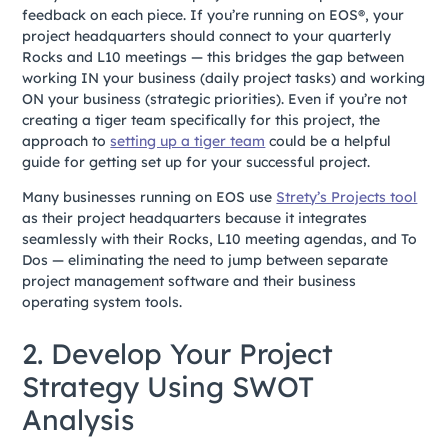
feedback on each piece. If you’re running on EOS®, your
project headquarters should connect to your quarterly
Rocks and L10 meetings — this bridges the gap between
working IN your business (daily project tasks) and working
ON your business (strategic priorities). Even if you’re not
creating a tiger team specifically for this project, the
approach to
setting up a tiger team
could be a helpful
guide for getting set up for your successful project.
Many businesses running on EOS use
Strety’s Projects tool
as their project headquarters because it integrates
seamlessly with their Rocks, L10 meeting agendas, and To
Dos — eliminating the need to jump between separate
project management software and their business
operating system tools.
2. Develop Your Project
Strategy Using SWOT
Analysis