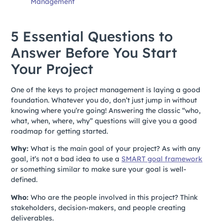
Management
5 Essential Questions to
Answer Before You Start
Your Project
One of the keys to project management is laying a good
foundation. Whatever you do, don’t just jump in without
knowing where you’re going! Answering the classic “who,
what, when, where, why” questions will give you a good
roadmap for getting started.
Why:
What is the main goal of your project? As with any
goal, it’s not a bad idea to use a
SMART goal framework
or something similar to make sure your goal is well-
defined.
Who:
Who are the people involved in this project? Think
stakeholders, decision-makers, and people creating
deliverables.