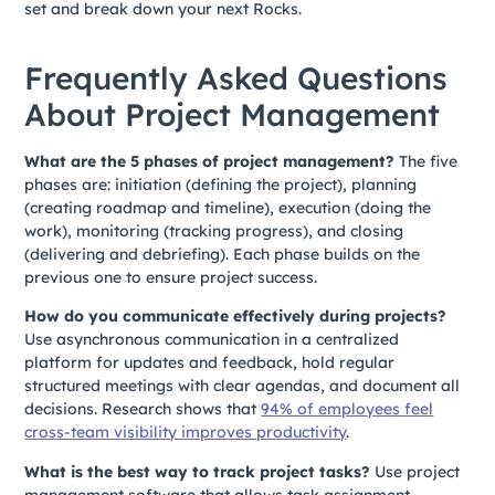
set and break down your next Rocks.
Frequently Asked Questions
About Project Management
What are the 5 phases of project management?
The five
phases are: initiation (defining the project), planning
(creating roadmap and timeline), execution (doing the
work), monitoring (tracking progress), and closing
(delivering and debriefing). Each phase builds on the
previous one to ensure project success.
How do you communicate effectively during projects?
Use asynchronous communication in a centralized
platform for updates and feedback, hold regular
structured meetings with clear agendas, and document all
decisions. Research shows that
94% of employees feel
cross-team visibility improves productivity
.
What is the best way to track project tasks?
Use project
management software that allows task assignment,