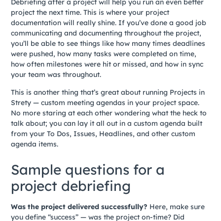
Debriefing after a project will help you run an even better
project the next time. This is where your project
documentation will really shine. If you’ve done a good job
communicating and documenting throughout the project,
you’ll be able to see things like how many times deadlines
were pushed, how many tasks were completed on time,
how often milestones were hit or missed, and how in sync
your team was throughout.
This is another thing that’s great about running Projects in
Strety — custom meeting agendas in your project space.
No more staring at each other wondering what the heck to
talk about; you can lay it all out in a custom agenda built
from your To Dos, Issues, Headlines, and other custom
agenda items.
Sample questions for a
project debriefing
Was the project delivered successfully?
Here, make sure
you define “success” — was the project on-time? Did