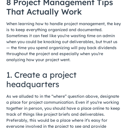
8 Project Management Tips
That Actually Work
When learning how to handle project management, the key
is to keep everything organized and documented.
Sometimes it can feel like you’re wasting time on admin
when you could be knocking out deliverables, but trust us
— the time you spend organizing will pay back dividends
throughout the project and especially when you’re
analyzing how your project went.
1. Create a project
headquarters
As we alluded to in the “where” question above, designate
a place for project communication. Even if you’re working
together in person, you should have a place online to keep
track of things like project briefs and deliverables.
Preferably, this would be a place where it’s easy for
everyone involved in the project to see and provide