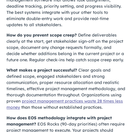
deadline tracking, priority setting, and progress visibility.
The best systems integrate with your other tools to
eliminate double-entry work and provide real-time
updates to all stakeholders.
How do you prevent scope creep?
Define deliverables
clearly at the start, get stakeholder sign-off on the project
scope, document any change requests formally, and
decide whether additions belong in the current project or a
future one. Regular check-ins help catch scope creep early.
What makes a project successful?
Clear goals and
defined scope, engaged stakeholders and strong
communication, proper resource allocation and realistic
timelines, effective project management methodology, and
thorough documentation throughout. Organizations using
proven
project management practices waste 28 times less
money
than those without established practices.
How does EOS methodology integrate with project
management?
EOS Rocks (90-day priorities) often require
project management to execute. Your projects should