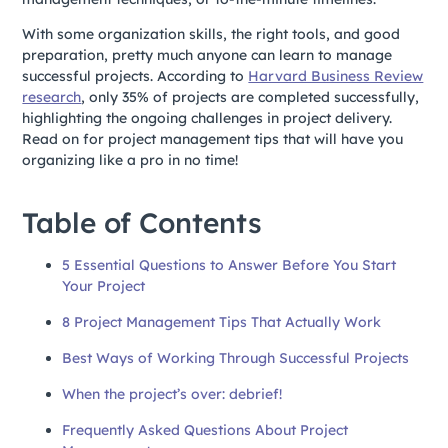
With some organization skills, the right tools, and good
preparation, pretty much anyone can learn to manage
successful projects. According to
Harvard Business Review
research
, only 35% of projects are completed successfully,
highlighting the ongoing challenges in project delivery.
Read on for project management tips that will have you
organizing like a pro in no time!
Table of Contents
5 Essential Questions to Answer Before You Start
Your Project
8 Project Management Tips That Actually Work
Best Ways of Working Through Successful Projects
When the project’s over: debrief!
Frequently Asked Questions About Project