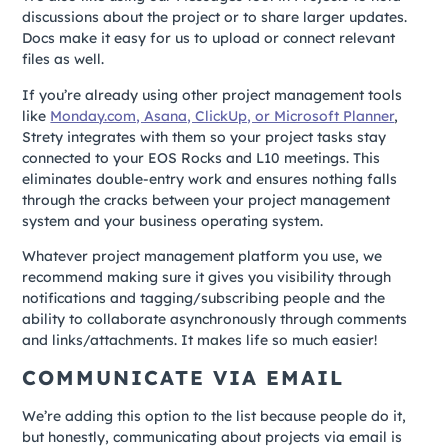
discussions about the project or to share larger updates.
Docs make it easy for us to upload or connect relevant
files as well.
If you’re already using other project management tools
like
Monday.com, Asana, ClickUp, or Microsoft Planner
,
Strety integrates with them so your project tasks stay
connected to your EOS Rocks and L10 meetings. This
eliminates double-entry work and ensures nothing falls
through the cracks between your project management
system and your business operating system.
Whatever project management platform you use, we
recommend making sure it gives you visibility through
notifications and tagging/subscribing people and the
ability to collaborate asynchronously through comments
and links/attachments. It makes life so much easier!
COMMUNICATE VIA EMAIL
We’re adding this option to the list because people do it,
but honestly, communicating about projects via email is