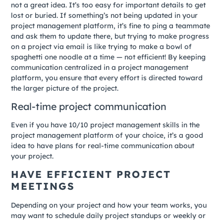
not a great idea. It’s too easy for important details to get
lost or buried. If something’s not being updated in your
project management platform, it’s fine to ping a teammate
and ask them to update there, but trying to make progress
on a project via email is like trying to make a bowl of
spaghetti one noodle at a time — not efficient! By keeping
communication centralized in a project management
platform, you ensure that every effort is directed toward
the larger picture of the project.
Real-time project communication
Even if you have 10/10 project management skills in the
project management platform of your choice, it’s a good
idea to have plans for real-time communication about
your project.
HAVE EFFICIENT PROJECT
MEETINGS
Depending on your project and how your team works, you
may want to schedule daily project standups or weekly or