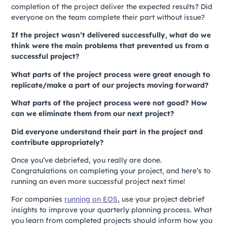
completion of the project deliver the expected results? Did
everyone on the team complete their part without issue?
If the project wasn’t delivered successfully, what do we
think were the main problems that prevented us from a
successful project?
What parts of the project process were great enough to
replicate/make a part of our projects moving forward?
What parts of the project process were not good? How
can we eliminate them from our next project?
Did everyone understand their part in the project and
contribute appropriately?
Once you’ve debriefed, you really are done.
Congratulations on completing your project, and here’s to
running an even more successful project next time!
For companies
running on EOS
, use your project debrief
insights to improve your quarterly planning process. What
you learn from completed projects should inform how you