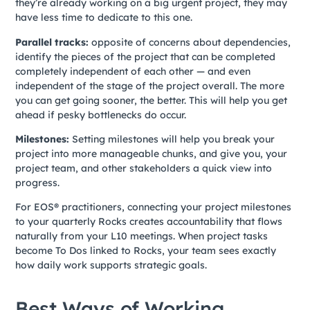
they’re already working on a big urgent project, they may
have less time to dedicate to this one.
Parallel tracks:
opposite of concerns about dependencies,
identify the pieces of the project that can be completed
completely independent of each other — and even
independent of the stage of the project overall. The more
you can get going sooner, the better. This will help you get
ahead if pesky bottlenecks do occur.
Milestones:
Setting milestones will help you break your
project into more manageable chunks, and give you, your
project team, and other stakeholders a quick view into
progress.
For EOS® practitioners, connecting your project milestones
to your quarterly Rocks creates accountability that flows
naturally from your L10 meetings. When project tasks
become To Dos linked to Rocks, your team sees exactly
how daily work supports strategic goals.
Best Ways of Working